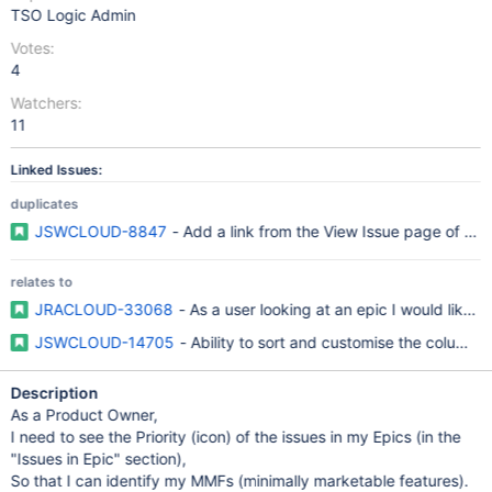
TSO Logic Admin
Votes:
4
Watchers:
11
Linked Issues:
duplicates
JSWCLOUD-8847
- Add a link from the View Issue page of an 
relates to
JRACLOUD-33068
- As a user looking at an epic I would like to 
JSWCLOUD-14705
- Ability to sort and customise the columns 
Description
As a Product Owner,
I need to see the Priority (icon) of the issues in my Epics (in the
"Issues in Epic" section),
So that I can identify my MMFs (minimally marketable features).