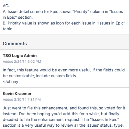
AC:
A. Issue detail screen for Epic shows "Priority" column in "Issues
in Epic" section.
B. Priority value is shown as icon for each issue in "Issues in Epic"
table.
Comments
TSO Logic Admin
Added 2/24/14 6:02 PM
In fact, this feature would be even more useful, if the fields could
be customizable, include custom fields.
-Johnny
Kevin Kraemer
Added 3/10/14 7:31 PM
Just went to file this enhancement, and found this, so voted for it
instead. I've been hoping you'd add this for a while, but finally
decided to file the enhancement request. The "Issues In Epic"
section is a very useful way to review all the issues' status, type,