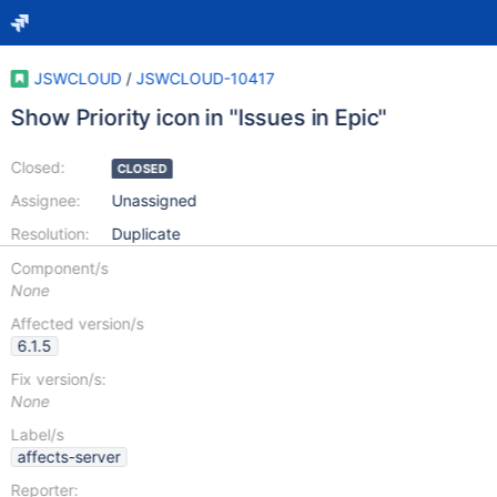
JSWCLOUD
/
JSWCLOUD-10417
Show Priority icon in "Issues in Epic"
Closed:
CLOSED
Assignee:
Unassigned
Resolution:
Duplicate
Component/s
None
Affected version/s
6.1.5
Fix version/s:
None
Label/s
affects-server
Reporter: