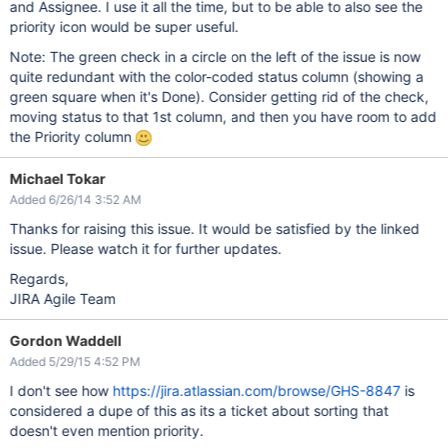
and Assignee. I use it all the time, but to be able to also see the
priority icon would be super useful.
Note: The green check in a circle on the left of the issue is now
quite redundant with the color-coded status column (showing a
green square when it's Done). Consider getting rid of the check,
moving status to that 1st column, and then you have room to add
the Priority column
Michael Tokar
Added 6/26/14 3:52 AM
Thanks for raising this issue. It would be satisfied by the linked
issue. Please watch it for further updates.
Regards,
JIRA Agile Team
Gordon Waddell
Added 5/29/15 4:52 PM
I don't see how
https://jira.atlassian.com/browse/GHS-8847
is
considered a dupe of this as its a ticket about sorting that
doesn't even mention priority.