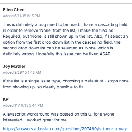
Ellen Chen
Added 6/11/15 8:15 PM
This is definitely a bug need to be fixed. I have a cascading field,
in order to remove 'None' from the list, I make the filed as
Required, but 'None' is still shown up in the list. Also, if I select an
option from the first drop down list in the cascading field, the
second drop down list can be selected as 'None' which is
definitely wrong. Hopefully this issue can be fixed ASAP.
Joy Mather
Added 9/29/15 1:48 AM
If the list is a single issue type, choosing a default of - stops none
from showing up. so clearly possible to fix.
KP
Added 11/10/15 5:44 PM
A javascript workaround was posted on this Q, for anyone
interested... worked great for me:
https://answers.atlassian.com/questions/297469/is-there-a-way-