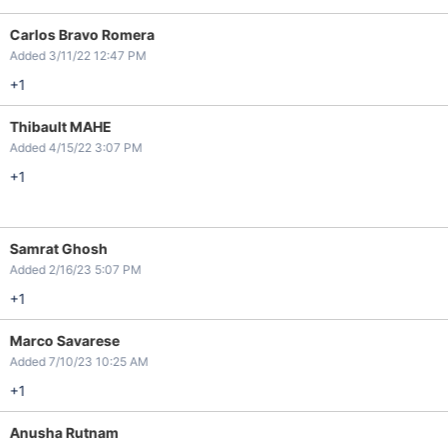
Carlos Bravo Romera
Added 3/11/22 12:47 PM
+1
Thibault MAHE
Added 4/15/22 3:07 PM
+1
Samrat Ghosh
Added 2/16/23 5:07 PM
+1
Marco Savarese
Added 7/10/23 10:25 AM
+1
Anusha Rutnam