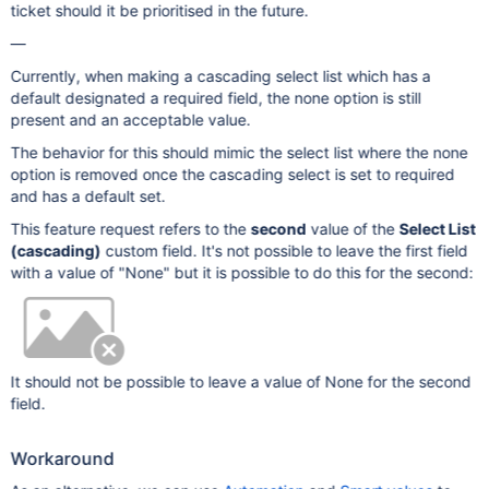
ticket should it be prioritised in the future.
—
Currently, when making a cascading select list which has a
default designated a required field, the none option is still
present and an acceptable value.
The behavior for this should mimic the select list where the none
option is removed once the cascading select is set to required
and has a default set.
This feature request refers to the
second
value of the
Select List
(cascading)
custom field. It's not possible to leave the first field
with a value of "None" but it is possible to do this for the second:
It should not be possible to leave a value of None for the second
field.
Workaround