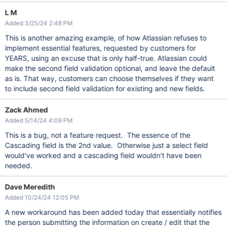
L M
Added 3/25/24 2:48 PM
This is another amazing example, of how Atlassian refuses to
implement essential features, requested by customers for
YEARS, using an excuse that is only half-true. Atlassian could
make the second field validation optional, and leave the default
as is. That way, customers can choose themselves if they want
to include second field validation for existing and new fields.
Zack Ahmed
Added 5/14/24 4:09 PM
This is a bug, not a feature request. The essence of the
Cascading field is the 2nd value. Otherwise just a select field
would've worked and a cascading field wouldn't have been
needed.
Dave Meredith
Added 10/24/24 12:05 PM
A new workaround has been added today that essentially notifies
the person submitting the information on create / edit that the