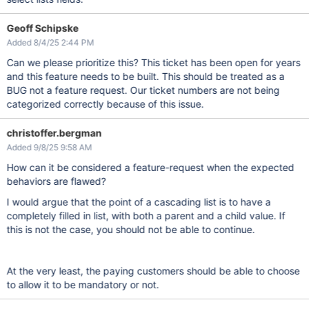
Geoff Schipske
Added 8/4/25 2:44 PM
Can we please prioritize this? This ticket has been open for years
and this feature needs to be built. This should be treated as a
BUG not a feature request. Our ticket numbers are not being
categorized correctly because of this issue.
christoffer.bergman
Added 9/8/25 9:58 AM
How can it be considered a feature-request when the expected
behaviors are flawed?
I would argue that the point of a cascading list is to have a
completely filled in list, with both a parent and a child value. If
this is not the case, you should not be able to continue.
At the very least, the paying customers should be able to choose
to allow it to be mandatory or not.