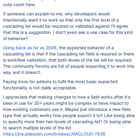
vote count here.
If someone can explain to me, why developers would
intentionally want it to work so that only the first level of a
cascading list would be required or validated against I'll agree
that this is a suggestion. I don't even see a use case for this kind
of behavior?
Going back as far as 2006
, the expected behavior of a
cascading list is that if the cascading list field is required or there
is workflow validation, that both levels of the list will be required.
The community forums are full of people expecting it to work this
way and it doesn't.
Paying more for addons to fulfil the most basic expected
functionality is not really acceptable.
I appreciate that making changes to how a field works after it's
been in use for 20+ years might be complex or have impact to
how existing customers use it. Maybe just introduce a new field
type that actually works how people expect it to? Like being able
to specify more than two levels of cascading list? Or being able
to search multiple levels of the list:
https://jira.atlassian.com/browse/JRACLOUD-7936