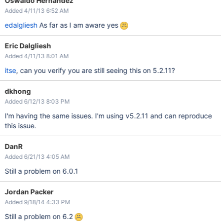
Oswaldo Hernandez
Added 4/11/13 6:52 AM
edalgliesh
As far as I am aware yes
Eric Dalgliesh
Added 4/11/13 8:01 AM
itse
, can you verify you are still seeing this on 5.2.11?
dkhong
Added 6/12/13 8:03 PM
I'm having the same issues. I'm using v5.2.11 and can reproduce
this issue.
DanR
Added 6/21/13 4:05 AM
Still a problem on 6.0.1
Jordan Packer
Added 9/18/14 4:33 PM
Still a problem on 6.2