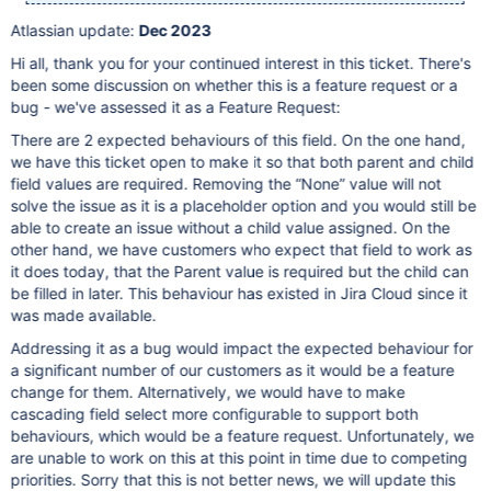
Atlassian update:
Dec 2023
Hi all, thank you for your continued interest in this ticket. There's
been some discussion on whether this is a feature request or a
bug - we've assessed it as a Feature Request:
There are 2 expected behaviours of this field. On the one hand,
we have this ticket open to make it so that both parent and child
field values are required. Removing the “None” value will not
solve the issue as it is a placeholder option and you would still be
able to create an issue without a child value assigned. On the
other hand, we have customers who expect that field to work as
it does today, that the Parent value is required but the child can
be filled in later. This behaviour has existed in Jira Cloud since it
was made available.
Addressing it as a bug would impact the expected behaviour for
a significant number of our customers as it would be a feature
change for them. Alternatively, we would have to make
cascading field select more configurable to support both
behaviours, which would be a feature request. Unfortunately, we
are unable to work on this at this point in time due to competing
priorities. Sorry that this is not better news, we will update this