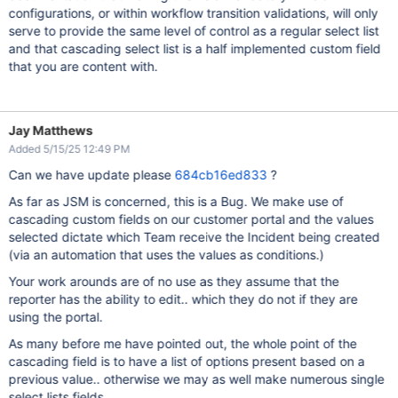
configurations, or within workflow transition validations, will only
serve to provide the same level of control as a regular select list
and that cascading select list is a half implemented custom field
that you are content with.
Jay Matthews
Added 5/15/25 12:49 PM
Can we have update please
684cb16ed833
?
As far as JSM is concerned, this is a Bug. We make use of
cascading custom fields on our customer portal and the values
selected dictate which Team receive the Incident being created
(via an automation that uses the values as conditions.)
Your work arounds are of no use as they assume that the
reporter has the ability to edit.. which they do not if they are
using the portal.
As many before me have pointed out, the whole point of the
cascading field is to have a list of options present based on a
previous value.. otherwise we may as well make numerous single
select lists fields.