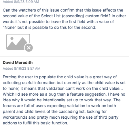
Added 8/9/23 5:09 AM
Can the watchers of this issue confirm that this issue affects the
second value of the Select List (cascading) custom field? In other
words it's not possible to leave the first field with a value of
"None" but it is possible to do this for the second:
David Meredith
Added 8/16/23 8:57 AM
Forcing the user to populate the child value is a great way of
collecting useful information but currently as the child value is set
to 'none', it means that validation can't work on the child value...
Which I'd see more as a bug than a feature suggestion. I have no
idea why it would be intentionally set up to work that way. The
forums are full of users expecting validation to work on both
parent and child levels of the cascading list, looking for
workarounds and pretty much requiring the use of third party
addons to fulfill this basic function.