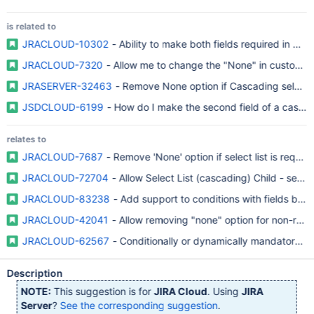
is related to
JRACLOUD-10302
- Ability to make both fields required in Ca
JRACLOUD-7320
- Allow me to change the "None" in custom fi
JRASERVER-32463
- Remove None option if Cascading select li
JSDCLOUD-6199
- How do I make the second field of a cascad
relates to
JRACLOUD-7687
- Remove 'None' option if select list is requir
JRACLOUD-72704
- Allow Select List (cascading) Child - seco
JRACLOUD-83238
- Add support to conditions with fields based
JRACLOUD-42041
- Allow removing "none" option for non-requ
JRACLOUD-62567
- Conditionally or dynamically mandatory / r
Description
NOTE:
This suggestion is for
JIRA Cloud
. Using
JIRA
Server
?
See the corresponding suggestion
.