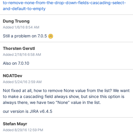
to-remove-none-from-the-drop-down-fields-cascading-select-
and-default-to-empty
Dung Truong
Added 1/6/16 8:54 AM
Still a problem on 7.0.5
Thorsten Gerstl
Added 2/18/16 6:58 AM
Also on 7.0.10
NGATDev
Added 5/24/16 2:59 AM
Not fixed at all, how to remove None value from the list? We want
to make a cascading field always show, but since this option is
always there, we have two "None" value in the list.
our version is JIRA v6.4.5
Stefan Mayr
Added 8/29/16 12:59 PM