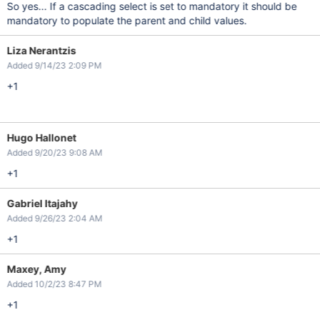
So yes... If a cascading select is set to mandatory it should be
mandatory to populate the parent and child values.
Liza Nerantzis
Added 9/14/23 2:09 PM
+1
Hugo Hallonet
Added 9/20/23 9:08 AM
+1
Gabriel Itajahy
Added 9/26/23 2:04 AM
+1
Maxey, Amy
Added 10/2/23 8:47 PM
+1