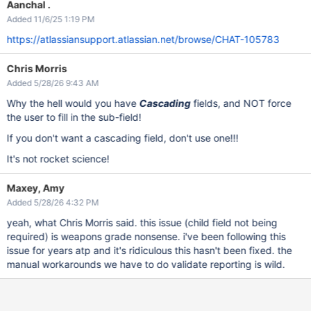
Aanchal .
Added 11/6/25 1:19 PM
https://atlassiansupport.atlassian.net/browse/CHAT-105783
Chris Morris
Added 5/28/26 9:43 AM
Why the hell would you have
Cascading
fields, and NOT force
the user to fill in the sub-field!
If you don't want a cascading field, don't use one!!!
It's not rocket science!
Maxey, Amy
Added 5/28/26 4:32 PM
yeah, what Chris Morris said. this issue (child field not being
required) is weapons grade nonsense. i've been following this
issue for years atp and it's ridiculous this hasn't been fixed. the
manual workarounds we have to do validate reporting is wild.