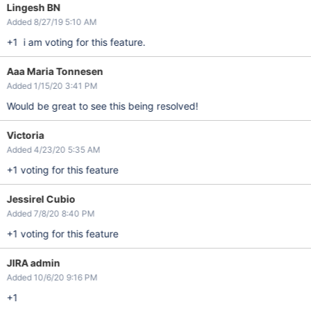
Lingesh BN
Added 8/27/19 5:10 AM
+1 i am voting for this feature.
Aaa Maria Tonnesen
Added 1/15/20 3:41 PM
Would be great to see this being resolved!
Victoria
Added 4/23/20 5:35 AM
+1 voting for this feature
Jessirel Cubio
Added 7/8/20 8:40 PM
+1 voting for this feature
JIRA admin
Added 10/6/20 9:16 PM
+1