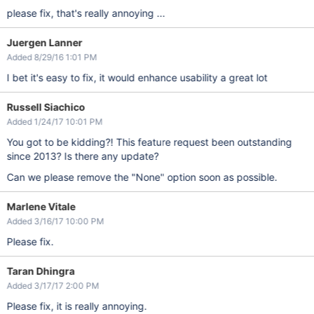
please fix, that's really annoying ...
Juergen Lanner
Added 8/29/16 1:01 PM
I bet it's easy to fix, it would enhance usability a great lot
Russell Siachico
Added 1/24/17 10:01 PM
You got to be kidding?! This feature request been outstanding
since 2013? Is there any update?
Can we please remove the "None" option soon as possible.
Marlene Vitale
Added 3/16/17 10:00 PM
Please fix.
Taran Dhingra
Added 3/17/17 2:00 PM
Please fix, it is really annoying.