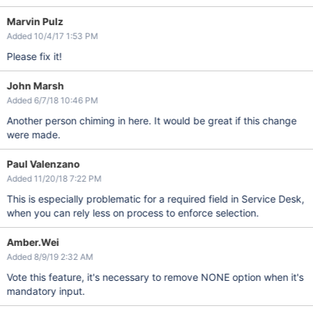
Marvin Pulz
Added 10/4/17 1:53 PM
Please fix it!
John Marsh
Added 6/7/18 10:46 PM
Another person chiming in here. It would be great if this change
were made.
Paul Valenzano
Added 11/20/18 7:22 PM
This is especially problematic for a required field in Service Desk,
when you can rely less on process to enforce selection.
Amber.Wei
Added 8/9/19 2:32 AM
Vote this feature, it's necessary to remove NONE option when it's
mandatory input.