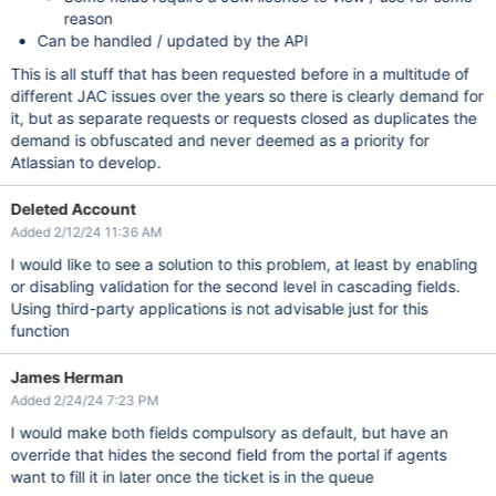
reason
Can be handled / updated by the API
This is all stuff that has been requested before in a multitude of
different JAC issues over the years so there is clearly demand for
it, but as separate requests or requests closed as duplicates the
demand is obfuscated and never deemed as a priority for
Atlassian to develop.
Deleted Account
Added 2/12/24 11:36 AM
I would like to see a solution to this problem, at least by enabling
or disabling validation for the second level in cascading fields.
Using third-party applications is not advisable just for this
function
James Herman
Added 2/24/24 7:23 PM
I would make both fields compulsory as default, but have an
override that hides the second field from the portal if agents
want to fill it in later once the ticket is in the queue