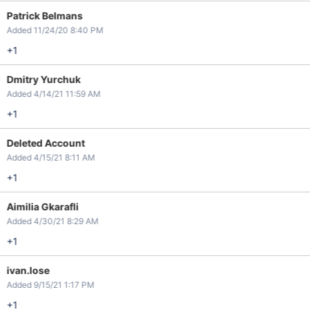
Patrick Belmans
Added 11/24/20 8:40 PM
+1
Dmitry Yurchuk
Added 4/14/21 11:59 AM
+1
Deleted Account
Added 4/15/21 8:11 AM
+1
Aimilia Gkarafli
Added 4/30/21 8:29 AM
+1
ivan.lose
Added 9/15/21 1:17 PM
+1