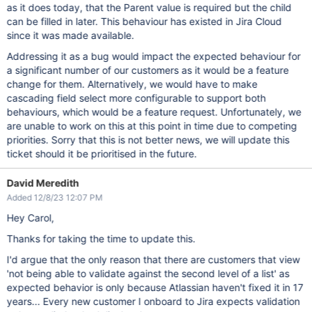
as it does today, that the Parent value is required but the child
can be filled in later. This behaviour has existed in Jira Cloud
since it was made available.
Addressing it as a bug would impact the expected behaviour for
a significant number of our customers as it would be a feature
change for them. Alternatively, we would have to make
cascading field select more configurable to support both
behaviours, which would be a feature request. Unfortunately, we
are unable to work on this at this point in time due to competing
priorities. Sorry that this is not better news, we will update this
ticket should it be prioritised in the future.
David Meredith
Added 12/8/23 12:07 PM
Hey Carol,
Thanks for taking the time to update this.
I'd argue that the only reason that there are customers that view
'not being able to validate against the second level of a list' as
expected behavior is only because Atlassian haven't fixed it in 17
years... Every new customer I onboard to Jira expects validation