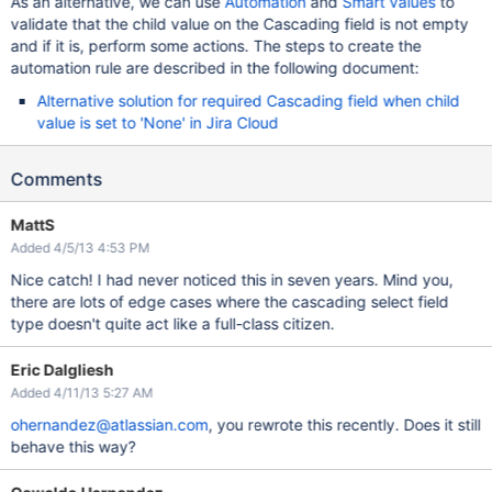
As an alternative, we can use
Automation
and
Smart values
to
validate that the child value on the Cascading field is not empty
and if it is, perform some actions. The steps to create the
automation rule are described in the following document:
Alternative solution for required Cascading field when child
value is set to 'None' in Jira Cloud
Comments
MattS
Added 4/5/13 4:53 PM
Nice catch! I had never noticed this in seven years. Mind you,
there are lots of edge cases where the cascading select field
type doesn't quite act like a full-class citizen.
Eric Dalgliesh
Added 4/11/13 5:27 AM
ohernandez@atlassian.com
, you rewrote this recently. Does it still
behave this way?