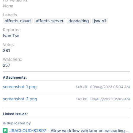
None
Label/s
affects-cloud
affects-server
dospairing
jsw-s1
Reporter:
Ivan Tse
Votes:
381
Watchers:
257
Attachments:
screenshot-1.png
148 kB
09/Aug/2023 05:04 AM
screenshot-2.png
142 kB
09/Aug/2023 05:09 AM
Linked Issues:
is duplicated by
JRACLOUD-82897
- Allow workflow validator on cascading fiel