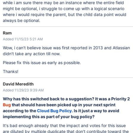
while i am sure there may be an instance where the entire field
might be optional, i struggle to come up with a logical scenario
where i would require the parent, but the child data point would
always be optional.
Ram
Added 11/15/23 5:21 AM
Wow, i can't believe issue was first reported in 2013 and Atlassian
didn't take any action till now.
Please fix this issue as early as possible.
Thanks!
David Meredith
Added 11/29/23 9:39 AM
Why has this switched back to a suggestion? It was a Priority 2
Bug
that should have been picked up in your next sprint
according to the
Cloud Bug Policy
. Is it just a way to avoid
implementing this as part of your bug policy?
It's bad enough already that the impact and votes for this issue
are diluted by multiple duplicate that don't contribute toward the