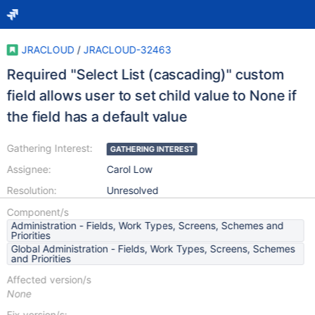
JRACLOUD
/
JRACLOUD-32463
Required "Select List (cascading)" custom
field allows user to set child value to None if
the field has a default value
Gathering Interest:
GATHERING INTEREST
Assignee:
Carol Low
Resolution:
Unresolved
Component/s
Administration - Fields, Work Types, Screens, Schemes and
Priorities
Global Administration - Fields, Work Types, Screens, Schemes
and Priorities
Affected version/s
None
Fix version/s: