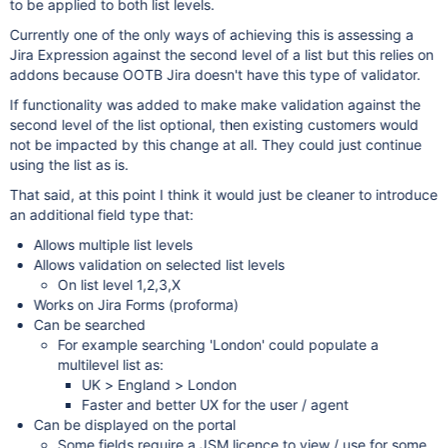
to be applied to both list levels.
Currently one of the only ways of achieving this is assessing a
Jira Expression against the second level of a list but this relies on
addons because OOTB Jira doesn't have this type of validator.
If functionality was added to make make validation against the
second level of the list optional, then existing customers would
not be impacted by this change at all. They could just continue
using the list as is.
That said, at this point I think it would just be cleaner to introduce
an additional field type that:
Allows multiple list levels
Allows validation on selected list levels
On list level 1,2,3,X
Works on Jira Forms (proforma)
Can be searched
For example searching 'London' could populate a
multilevel list as:
UK > England > London
Faster and better UX for the user / agent
Can be displayed on the portal
Some fields require a JSM licence to view / use for some