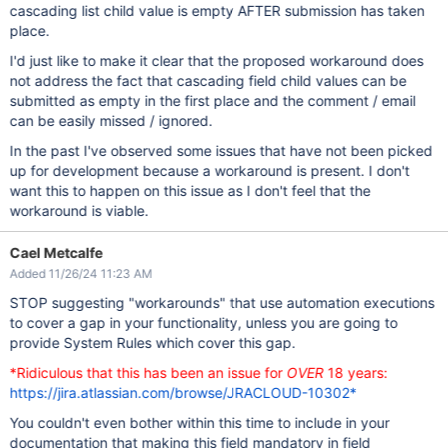
cascading list child value is empty AFTER submission has taken
place.
I'd just like to make it clear that the proposed workaround does
not address the fact that cascading field child values can be
submitted as empty in the first place and the comment / email
can be easily missed / ignored.
In the past I've observed some issues that have not been picked
up for development because a workaround is present. I don't
want this to happen on this issue as I don't feel that the
workaround is viable.
Cael Metcalfe
Added 11/26/24 11:23 AM
STOP suggesting "workarounds" that use automation executions
to cover a gap in your functionality, unless you are going to
provide System Rules which cover this gap.
*Ridiculous that this has been an issue for
OVER
18 years:
https://jira.atlassian.com/browse/JRACLOUD-10302*
You couldn't even bother within this time to include in your
documentation that making this field mandatory in field