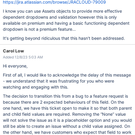
https://jira.atlassian.com/browse/JRACLOUD-79009
I know you can use Assets objects to provide more effective
dependent dropdowns and validation however this is only
available on premium and having a basic functioning dependent
dropdown is not a premium feature...
It's getting beyond ridiculous that this hasn't been addressed.
Carol Low
Added 12/8/23 5:03 AM
Hi everyone,
First of all, I would like to acknowledge the delay of this message
- we understand that it was frustrating for you who were
watching and engaging with this.
The decision to transition this from a bug to a feature request is
because there are 2 expected behaviours of this field. On the
one hand, we have this ticket open to make it so that both parent
and child field values are required. Removing the “None” value
will not solve the issue as it is a placeholder option and you would
still be able to create an issue without a child value assigned. On
the other hand, we have customers who expect that field to work