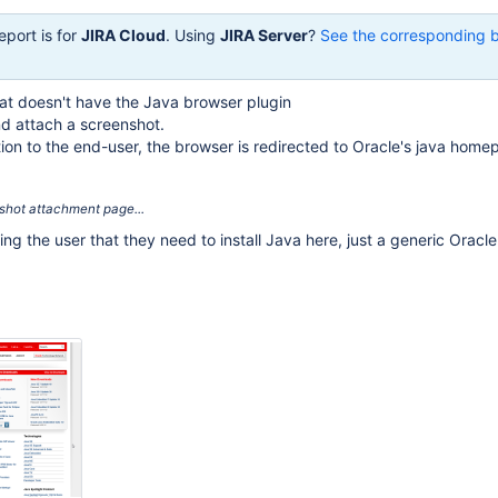
eport is for
JIRA Cloud
. Using
JIRA Server
?
See the corresponding 
at doesn't have the Java browser plugin
nd attach a screenshot.
ion to the end-user, the browser is redirected to Oracle's java home
enshot attachment page...
ling the user that they need to install Java here, just a generic Oracl