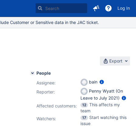
Log In
lude Customer or Sensitive data in the JAC ticket.
Export
People
bain
Assignee:
Penny Wyatt (On
Reporter:
Leave to July 2021)
This affects my
12
Affected customers:
team
Start watching this
17
Watchers:
issue