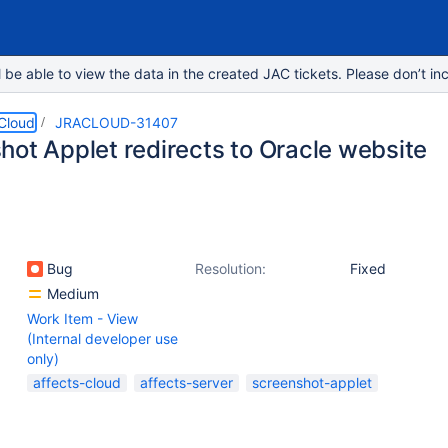
e able to view the data in the created JAC tickets. Please don’t inc
 Cloud
JRACLOUD-31407
hot Applet redirects to Oracle website
Bug
Resolution:
Fixed
Medium
Work Item - View
(Internal developer use
only)
affects-cloud
affects-server
screenshot-applet