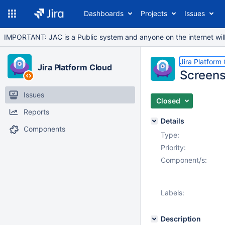
Dashboards
Projects
Issues
IMPORTANT: JAC is a Public system and anyone on the internet will b
Jira Platform
Jira Platform Cloud
Screens
Issues
Closed
Reports
Details
Components
Type:
Priority:
Component/s:
Labels:
Description