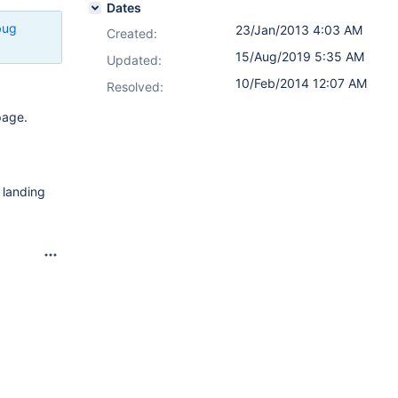
Dates
bug
23/Jan/2013 4:03 AM
Created:
15/Aug/2019 5:35 AM
Updated:
10/Feb/2014 12:07 AM
Resolved:
page.
e landing