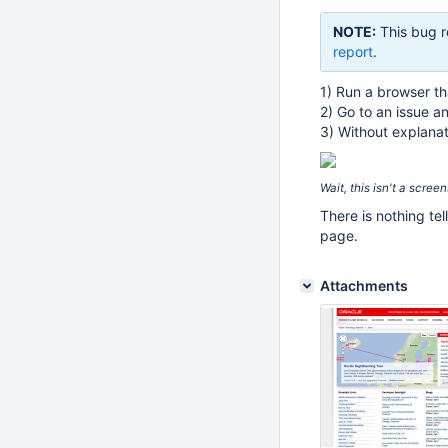
NOTE:
This bug r
report
.
1) Run a browser th
2) Go to an issue a
3) Without explanat
Wait, this isn't a scre
There is nothing tel
page.
Attachments