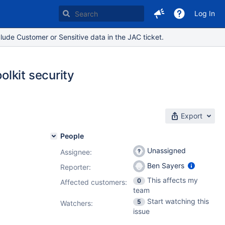
Log In
lude Customer or Sensitive data in the JAC ticket.
lkit security
Export
People
Unassigned
Assignee:
Ben Sayers
Reporter:
This affects my
0
Affected customers:
team
Start watching this
5
Watchers:
issue