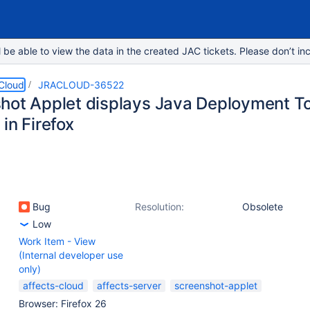
e able to view the data in the created JAC tickets. Please don’t inc
 Cloud
JRACLOUD-36522
hot Applet displays Java Deployment Too
in Firefox
Bug
Resolution:
Obsolete
Low
Work Item - View
(Internal developer use
only)
affects-cloud
affects-server
screenshot-applet
Browser: Firefox 26