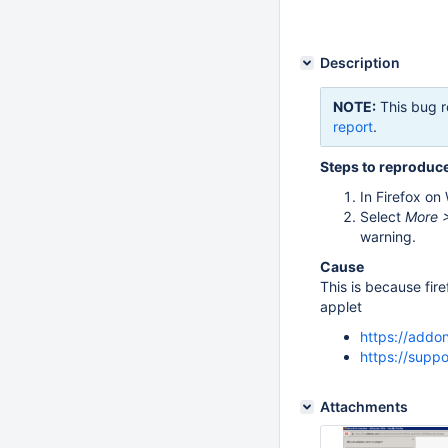
Description
NOTE:
This bug r
report
.
Steps to reproduc
In Firefox on
Select
More >
warning.
Cause
This is because fire
applet
https://addo
https://supp
Attachments