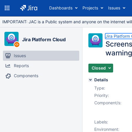
Dashboards
Projects
Issues
IMPORTANT: JAC is a Public system and anyone on the internet will b
Jira Platform
Jira Platform Cloud
Screens
warning 
Issues
Reports
Closed
Components
Details
Type:
Priority:
Component/s:
Labels:
Environment: