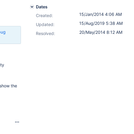
Dates
15/Jan/2014 4:06 AM
Created:
15/Aug/2019 5:38 AM
Updated:
bug
20/May/2014 8:12 AM
Resolved:
ity
o show the