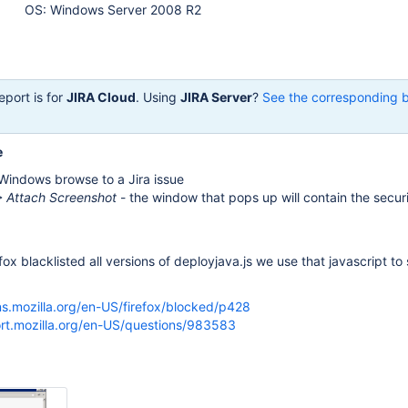
OS: Windows Server 2008 R2
eport is for
JIRA Cloud
. Using
JIRA Server
?
See the corresponding 
e
 Windows browse to a Jira issue
 Attach Screenshot
- the window that pops up will contain the secur
fox blacklisted all versions of deployjava.js we use that javascript t
ns.mozilla.org/en-US/firefox/blocked/p428
ort.mozilla.org/en-US/questions/983583