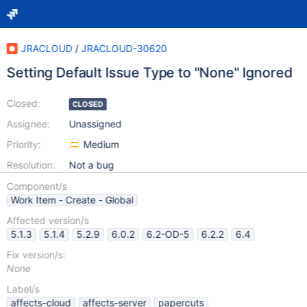
JRACLOUD
/
JRACLOUD-30620
Setting Default Issue Type to "None" Ignored
Closed:
CLOSED
Assignee:
Unassigned
Priority:
Medium
Resolution:
Not a bug
Component/s
Work Item - Create - Global
Affected version/s
5.1.3
5.1.4
5.2.9
6.0.2
6.2-OD-5
6.2.2
6.4
Fix version/s:
None
Label/s
affects-cloud
affects-server
papercuts