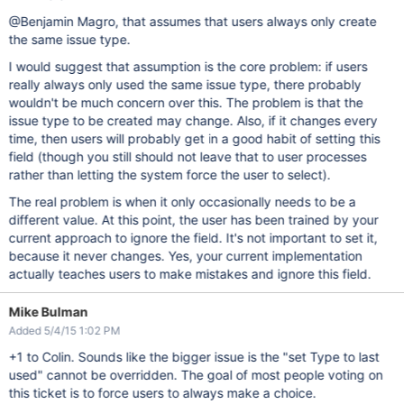
@Benjamin Magro, that assumes that users always only create
the same issue type.
I would suggest that assumption is the core problem: if users
really always only used the same issue type, there probably
wouldn't be much concern over this. The problem is that the
issue type to be created may change. Also, if it changes every
time, then users will probably get in a good habit of setting this
field (though you still should not leave that to user processes
rather than letting the system force the user to select).
The real problem is when it only occasionally needs to be a
different value. At this point, the user has been trained by your
current approach to ignore the field. It's not important to set it,
because it never changes. Yes, your current implementation
actually teaches users to make mistakes and ignore this field.
Mike Bulman
Added 5/4/15 1:02 PM
+1 to Colin. Sounds like the bigger issue is the "set Type to last
used" cannot be overridden. The goal of most people voting on
this ticket is to force users to always make a choice.