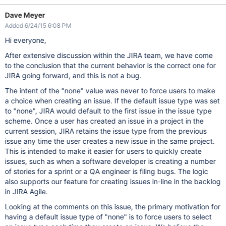
Dave Meyer
Added 6/24/15 6:08 PM
Hi everyone,
After extensive discussion within the JIRA team, we have come
to the conclusion that the current behavior is the correct one for
JIRA going forward, and this is not a bug.
The intent of the "none" value was never to force users to make
a choice when creating an issue. If the default issue type was set
to "none", JIRA would default to the first issue in the issue type
scheme. Once a user has created an issue in a project in the
current session, JIRA retains the issue type from the previous
issue any time the user creates a new issue in the same project.
This is intended to make it easier for users to quickly create
issues, such as when a software developer is creating a number
of stories for a sprint or a QA engineer is filing bugs. The logic
also supports our feature for creating issues in-line in the backlog
in JIRA Agile.
Looking at the comments on this issue, the primary motivation for
having a default issue type of "none" is to force users to select