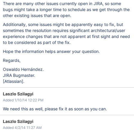
There are many other issues currently open in JIRA, so some
bugs might take a longer time to schedule as we get through the
other existing issues that are open.
Additionally, some issues might be apparently easy to fix, but
sometimes the resolution requires significant architectural/user
experience changes that are not apparent at first sight and need
to be considered as part of the fix.
Hope the information helps answer your question.
Regards,
Oswaldo Hernández.
JIRA Bugmaster.
[Atlassian]
.
Laszlo Szilagyi
Added 1/10/14 12:22 PM
We need this as well, please fix it as soon as you can.
Laszlo Szilagyi
Added 4/2/14 11:27 AM