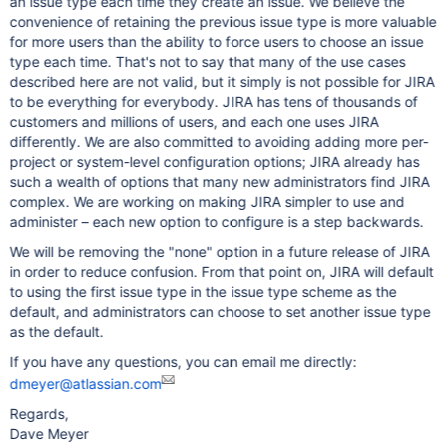
an issue type each time they create an issue. We believe the
convenience of retaining the previous issue type is more valuable
for more users than the ability to force users to choose an issue
type each time. That's not to say that many of the use cases
described here are not valid, but it simply is not possible for JIRA
to be everything for everybody. JIRA has tens of thousands of
customers and millions of users, and each one uses JIRA
differently. We are also committed to avoiding adding more per-
project or system-level configuration options; JIRA already has
such a wealth of options that many new administrators find JIRA
complex. We are working on making JIRA simpler to use and
administer – each new option to configure is a step backwards.
We will be removing the "none" option in a future release of JIRA
in order to reduce confusion. From that point on, JIRA will default
to using the first issue type in the issue type scheme as the
default, and administrators can choose to set another issue type
as the default.
If you have any questions, you can email me directly:
dmeyer@atlassian.com
Regards,
Dave Meyer