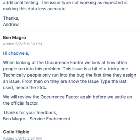
additional testing. The issue type not working as expected is
making this data less accurate.
Thanks,
Andrew
Ben Magro
Added 5/2/15 6:30 PM
Hi
chadwela
,
When looking at the Occurrence Factor we look at how often
people run into this problem. This issue is a bit of a tricky one.
Technically people only run into the bug the first time they assign
an issue. From then on they are show the Issue Type the last
used, hence the 25%.
We will review the Occurrence Factor again before we settle on
the official factor.
Thanks for your feedback,
Ben Magro - Service Enablement
Colin Higbie
Added 5/3/15 2:57 AM