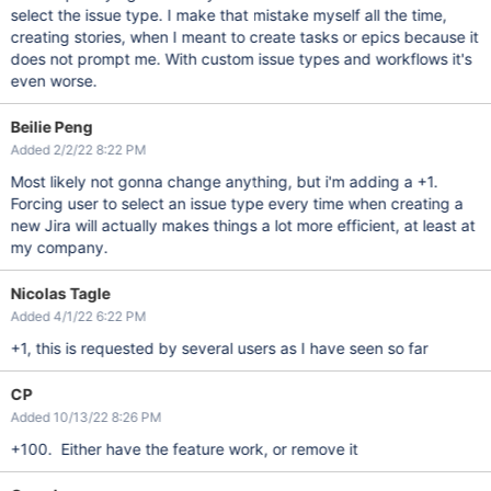
select the issue type. I make that mistake myself all the time,
creating stories, when I meant to create tasks or epics because it
does not prompt me. With custom issue types and workflows it's
even worse.
Beilie Peng
Added 2/2/22 8:22 PM
Most likely not gonna change anything, but i'm adding a +1.
Forcing user to select an issue type every time when creating a
new Jira will actually makes things a lot more efficient, at least at
my company.
Nicolas Tagle
Added 4/1/22 6:22 PM
+1, this is requested by several users as I have seen so far
CP
Added 10/13/22 8:26 PM
+100. Either have the feature work, or remove it