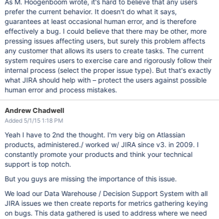
As M. Hoogenboom wrote, it's hard to believe that any users
prefer the current behavior. It doesn't do what it says,
guarantees at least occasional human error, and is therefore
effectively a bug. I could believe that there may be other, more
pressing issues affecting users, but surely this problem affects
any customer that allows its users to create tasks. The current
system requires users to exercise care and rigorously follow their
internal process (select the proper issue type). But that's exactly
what JIRA should help with – protect the users against possible
human error and process mistakes.
Andrew Chadwell
Added 5/1/15 1:18 PM
Yeah I have to 2nd the thought. I'm very big on Atlassian
products, administered./ worked w/ JIRA since v3. in 2009. I
constantly promote your products and think your technical
support is top notch.
But you guys are missing the importance of this issue.
We load our Data Warehouse / Decision Support System with all
JIRA issues we then create reports for metrics gathering keying
on bugs. This data gathered is used to address where we need