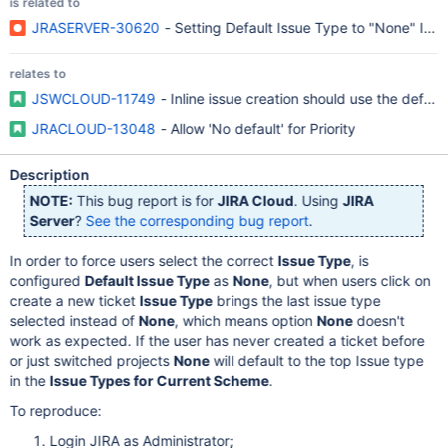
is related to
JRASERVER-30620
- Setting Default Issue Type to "None" Ign
relates to
JSWCLOUD-11749
- Inline issue creation should use the defa
JRACLOUD-13048
- Allow 'No default' for Priority
Description
NOTE:
This bug report is for
JIRA Cloud
. Using
JIRA
Server
?
See the corresponding bug report
.
In order to force users select the correct
Issue Type
, is
configured
Default Issue Type
as
None
, but when users click on
create a new ticket
Issue Type
brings the last issue type
selected instead of
None
, which means option
None
doesn't
work as expected. If the user has never created a ticket before
or just switched projects
None
will default to the top Issue type
in the
Issue Types for Current Scheme
.
To reproduce:
Login JIRA as Administrator;