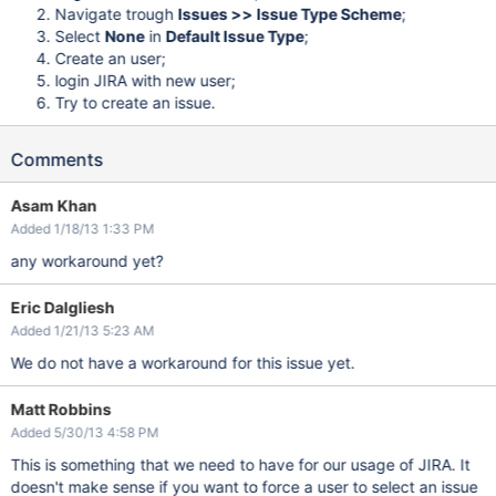
Navigate trough
Issues >> Issue Type Scheme
;
Select
None
in
Default Issue Type
;
Create an user;
login JIRA with new user;
Try to create an issue.
Comments
Asam Khan
Added 1/18/13 1:33 PM
any workaround yet?
Eric Dalgliesh
Added 1/21/13 5:23 AM
We do not have a workaround for this issue yet.
Matt Robbins
Added 5/30/13 4:58 PM
This is something that we need to have for our usage of JIRA. It
doesn't make sense if you want to force a user to select an issue