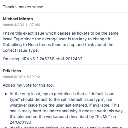
Thanks, makes sense.
Michael Minton
Added 4/8/14 11:37 AM
I have this exact issue which causes all tickets to be the same
Issue Type since the average user is too lazy to change it.
Defaulting to None forces them to stop and think about the
correct Issue Type.
I'm using JIRA v6.2.2#6258-sha1:2012433.
Erik Hess
Added 6/16/14 8:29 PM
Added my vote for this too.
At the very least, my expectation is that a "default issue
type" should default to the set "default issue type",
not
whatever issue type the user last entered, if available. This
one is really hard to understand why it doesn't work this way
(I implemented the workaround described by "Its Me" on
24/Oct/13.)
Ideally, setting the default issue type to "None" would make