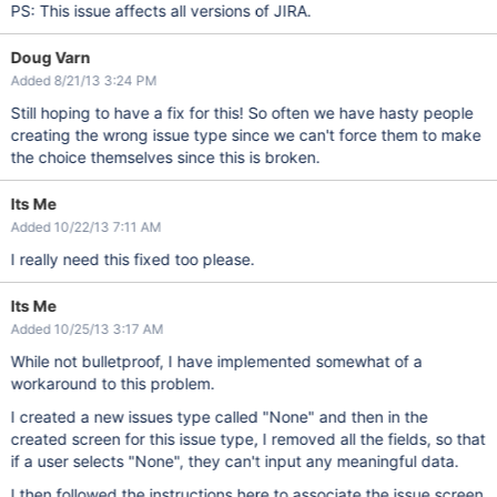
PS: This issue affects all versions of JIRA.
Doug Varn
Added 8/21/13 3:24 PM
Still hoping to have a fix for this! So often we have hasty people
creating the wrong issue type since we can't force them to make
the choice themselves since this is broken.
Its Me
Added 10/22/13 7:11 AM
I really need this fixed too please.
Its Me
Added 10/25/13 3:17 AM
While not bulletproof, I have implemented somewhat of a
workaround to this problem.
I created a new issues type called "None" and then in the
created screen for this issue type, I removed all the fields, so that
if a user selects "None", they can't input any meaningful data.
I then followed the instructions here to associate the issue screen