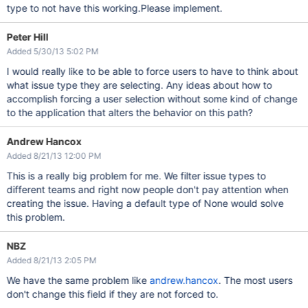
type to not have this working.Please implement.
Peter Hill
Added 5/30/13 5:02 PM
I would really like to be able to force users to have to think about
what issue type they are selecting. Any ideas about how to
accomplish forcing a user selection without some kind of change
to the application that alters the behavior on this path?
Andrew Hancox
Added 8/21/13 12:00 PM
This is a really big problem for me. We filter issue types to
different teams and right now people don't pay attention when
creating the issue. Having a default type of None would solve
this problem.
NBZ
Added 8/21/13 2:05 PM
We have the same problem like
andrew.hancox
. The most users
don't change this field if they are not forced to.