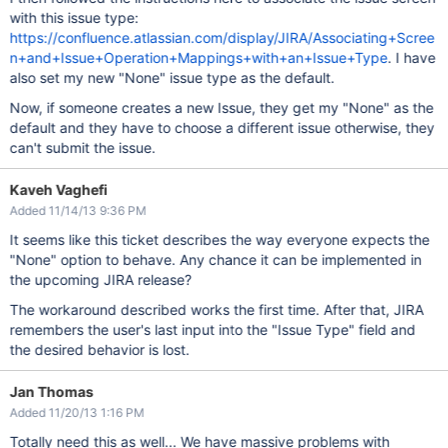
with this issue type:
https://confluence.atlassian.com/display/JIRA/Associating+Scree
n+and+Issue+Operation+Mappings+with+an+Issue+Type
. I have
also set my new "None" issue type as the default.
Now, if someone creates a new Issue, they get my "None" as the
default and they have to choose a different issue otherwise, they
can't submit the issue.
Kaveh Vaghefi
Added 11/14/13 9:36 PM
It seems like this ticket describes the way everyone expects the
"None" option to behave. Any chance it can be implemented in
the upcoming JIRA release?
The workaround described works the first time. After that, JIRA
remembers the user's last input into the "Issue Type" field and
the desired behavior is lost.
Jan Thomas
Added 11/20/13 1:16 PM
Totally need this as well... We have massive problems with