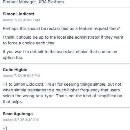
Product Manager, JIRA Platform
Simon Liddicott
Added 7/12/16 8:10 AM
Perhaps this should be reclassified as a feature request then?
I think it should be up to the local site administrator if they want
to force a choice each time.
If you want to default to the users last choice that can be an
option too.
Colin Higbie
Added 7/12/16 6:15 PM
+1 to Simon Liddicott. I'm all for keeping things simple, but not
when simple translates to a much higher frequency that users
select the wrong task type. That's not the kind of simplification
that helps.
Sean Aguinaga
Added 8/7/16 8:49 AM
+1