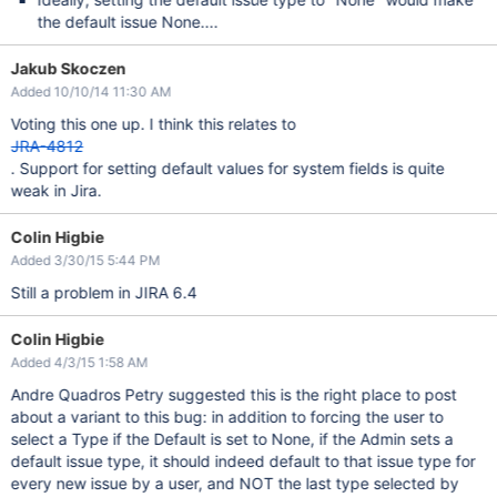
the default issue None....
Jakub Skoczen
Added 10/10/14 11:30 AM
Voting this one up. I think this relates to
JRA-4812
. Support for setting default values for system fields is quite
weak in Jira.
Colin Higbie
Added 3/30/15 5:44 PM
Still a problem in JIRA 6.4
Colin Higbie
Added 4/3/15 1:58 AM
Andre Quadros Petry suggested this is the right place to post
about a variant to this bug: in addition to forcing the user to
select a Type if the Default is set to None, if the Admin sets a
default issue type, it should indeed default to that issue type for
every new issue by a user, and NOT the last type selected by