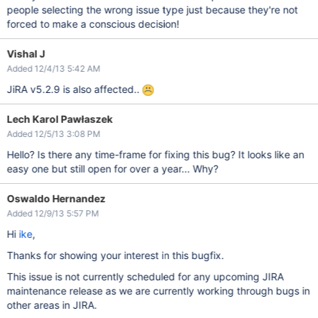
people selecting the wrong issue type just because they're not
forced to make a conscious decision!
Vishal J
Added 12/4/13 5:42 AM
JiRA v5.2.9 is also affected..
Lech Karol Pawłaszek
Added 12/5/13 3:08 PM
Hello? Is there any time-frame for fixing this bug? It looks like an
easy one but still open for over a year... Why?
Oswaldo Hernandez
Added 12/9/13 5:57 PM
Hi
ike
,
Thanks for showing your interest in this bugfix.
This issue is not currently scheduled for any upcoming JIRA
maintenance release as we are currently working through bugs in
other areas in JIRA.