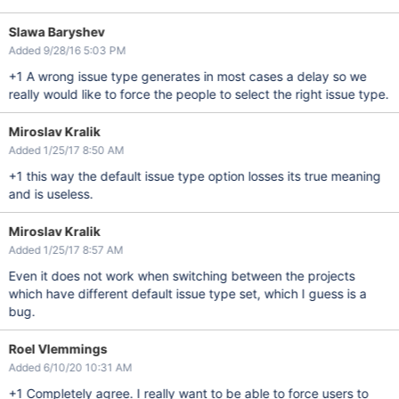
Slawa Baryshev
Added 9/28/16 5:03 PM
+1 A wrong issue type generates in most cases a delay so we
really would like to force the people to select the right issue type.
Miroslav Kralik
Added 1/25/17 8:50 AM
+1 this way the default issue type option losses its true meaning
and is useless.
Miroslav Kralik
Added 1/25/17 8:57 AM
Even it does not work when switching between the projects
which have different default issue type set, which I guess is a
bug.
Roel Vlemmings
Added 6/10/20 10:31 AM
+1 Completely agree. I really want to be able to force users to