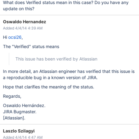
What does Verified status mean in this case? Do you have any
update on this?
Oswaldo Hernandez
Added 4/4/14 4:39 AM
Hi
ocsi26
,
The "Verified" status means
This issue has been verified by Atlassian
In more detail, an Atlassian engineer has verified that this issue is
a reproducible bug in a known version of JIRA.
Hope that clarifies the meaning of the status.
Regards,
Oswaldo Hernández.
JIRA Bugmaster.
[Atlassian]
.
Laszlo Szilagyi
Added 4/4/14 4:47 AM