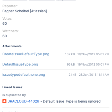
Reporter:
Fagner Scheibel [Atlassian]
Votes:
60
Watchers:
60
Attachments:
CreateIssueDefaultType.png
132 kB
19/Nov/2012 05:01 PM
DefaultIssueType.png
95 kB
19/Nov/2012 05:01 PM
issuetypedefaultnone.png
21 kB
28/Jan/2015 11:11 AM
Linked Issues:
is duplicated by
JRACLOUD-44026
- Default Issue Type is being ignored