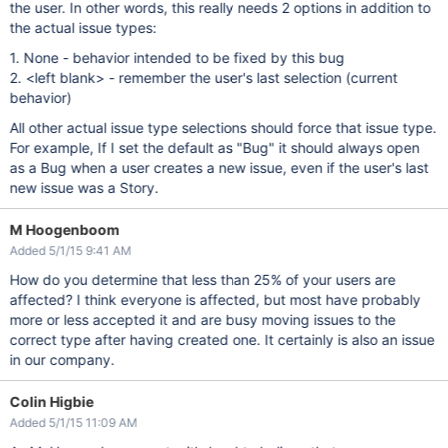
the user. In other words, this really needs 2 options in addition to
the actual issue types:
1. None - behavior intended to be fixed by this bug
2. <left blank> - remember the user's last selection (current
behavior)
All other actual issue type selections should force that issue type.
For example, If I set the default as "Bug" it should always open
as a Bug when a user creates a new issue, even if the user's last
new issue was a Story.
M Hoogenboom
Added 5/1/15 9:41 AM
How do you determine that less than 25% of your users are
affected? I think everyone is affected, but most have probably
more or less accepted it and are busy moving issues to the
correct type after having created one. It certainly is also an issue
in our company.
Colin Higbie
Added 5/1/15 11:09 AM