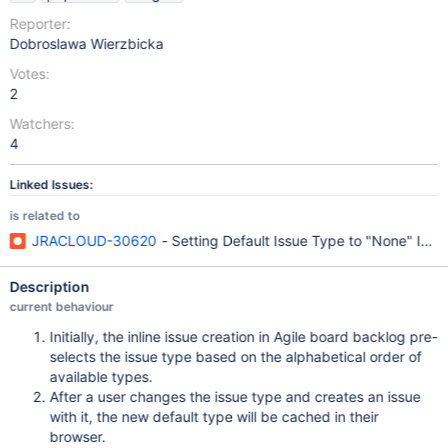
Reporter:
Dobroslawa Wierzbicka
Votes:
2
Watchers:
4
Linked Issues:
is related to
JRACLOUD-30620
- Setting Default Issue Type to "None" Igno
Description
current behaviour
Initially, the inline issue creation in Agile board backlog pre-
selects the issue type based on the alphabetical order of
available types.
After a user changes the issue type and creates an issue
with it, the new default type will be cached in their
browser.