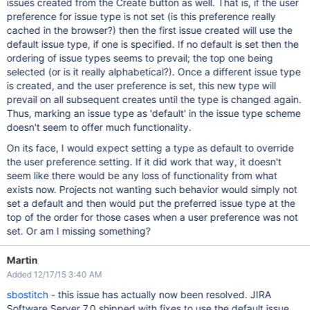
issues created from the Create button as well. That is, if the user
preference for issue type is not set (is this preference really
cached in the browser?) then the first issue created will use the
default issue type, if one is specified. If no default is set then the
ordering of issue types seems to prevail; the top one being
selected (or is it really alphabetical?). Once a different issue type
is created, and the user preference is set, this new type will
prevail on all subsequent creates until the type is changed again.
Thus, marking an issue type as 'default' in the issue type scheme
doesn't seem to offer much functionality.
On its face, I would expect setting a type as default to override
the user preference setting. If it did work that way, it doesn't
seem like there would be any loss of functionality from what
exists now. Projects not wanting such behavior would simply not
set a default and then would put the preferred issue type at the
top of the order for those cases when a user preference was not
set. Or am I missing something?
Martin
Added 12/17/15 3:40 AM
sbostitch
- this issue has actually now been resolved. JIRA
Software Server 7.0 shipped with fixes to use the default issue