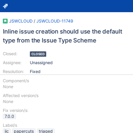
JSWCLOUD
/
JSWCLOUD-11749
Inline issue creation should use the default
type from the Issue Type Scheme
Closed:
CLOSED
Assignee:
Unassigned
Resolution:
Fixed
Component/s
None
Affected version/s
None
Fix version/s:
7.0.0
Label/s
iic
papercuts
triaged