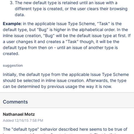
The new default type is retained until an issue with a
different type is created, or the user clears their browsing
data.
Example:
in the applicable Issue Type Scheme, "Task" is the
default type, but "Bug" is higher in the alphabetical order. In the
inline issue creation, "Bug" will be the default issue type at first. If
a user changes it and creates a "Task" though, it will be the
default type from then on - until an issue of another type is
created.
suggestion
Initially, the default type from the applicable Issue Type Scheme
should be selected in inline issue creation. Afterwards, the type
can be determined by previous usage the way it is now.
Comments
Nathanael Motz
Added 12/16/15 7:58 PM
The "default type" behavior described here seems to be true of