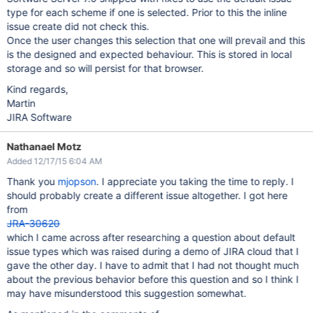
type for each scheme if one is selected. Prior to this the inline
issue create did not check this.
Once the user changes this selection that one will prevail and this
is the designed and expected behaviour. This is stored in local
storage and so will persist for that browser.
Kind regards,
Martin
JIRA Software
Nathanael Motz
Added 12/17/15 6:04 AM
Thank you
mjopson
. I appreciate you taking the time to reply. I
should probably create a different issue altogether. I got here
from
JRA-30620
which I came across after researching a question about default
issue types which was raised during a demo of JIRA cloud that I
gave the other day. I have to admit that I had not thought much
about the previous behavior before this question and so I think I
may have misunderstood this suggestion somewhat.