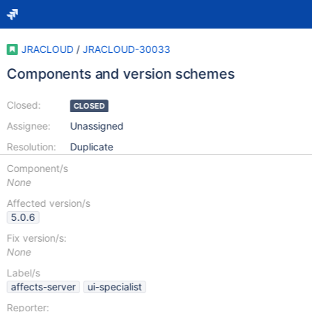
JRACLOUD
/
JRACLOUD-30033
Components and version schemes
Closed:
CLOSED
Assignee:
Unassigned
Resolution:
Duplicate
Component/s
None
Affected version/s
5.0.6
Fix version/s:
None
Label/s
affects-server
ui-specialist
Reporter: