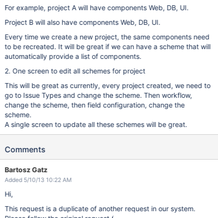
For example, project A will have components Web, DB, UI.
Project B will also have components Web, DB, UI.
Every time we create a new project, the same components need
to be recreated. It will be great if we can have a scheme that will
automatically provide a list of components.
2. One screen to edit all schemes for project
This will be great as currently, every project created, we need to
go to Issue Types and change the scheme. Then workflow,
change the scheme, then field configuration, change the
scheme.
A single screen to update all these schemes will be great.
Comments
Bartosz Gatz
Added 5/10/13 10:22 AM
Hi,
This request is a duplicate of another request in our system.