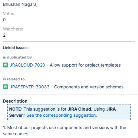
Bhushan Nagaraj
Votes:
0
Watchers:
2
Linked Issues:
is duplicated by
JRACLOUD-7020
- Allow support for project templates
is related to
JRASERVER-30033
- Components and version schemes
Description
NOTE:
This suggestion is for
JIRA Cloud
. Using
JIRA
Server
?
See the corresponding suggestion
.
1. Most of our projects use components and versions with the
same names.