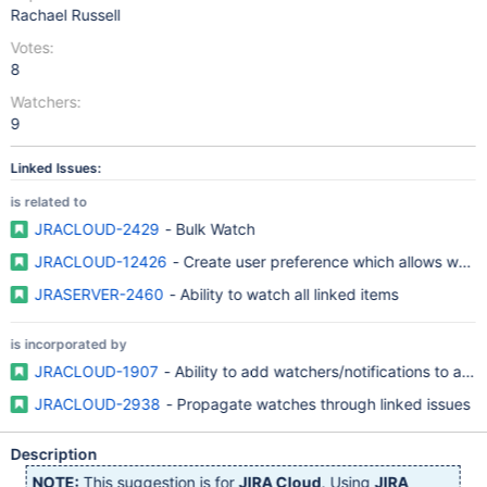
Rachael Russell
Votes:
8
Watchers:
9
Linked Issues:
is related to
JRACLOUD-2429
- Bulk Watch
JRACLOUD-12426
- Create user preference which allows watche
JRASERVER-2460
- Ability to watch all linked items
is incorporated by
JRACLOUD-1907
- Ability to add watchers/notifications to a sin
JRACLOUD-2938
- Propagate watches through linked issues
Description
NOTE:
This suggestion is for
JIRA Cloud
. Using
JIRA