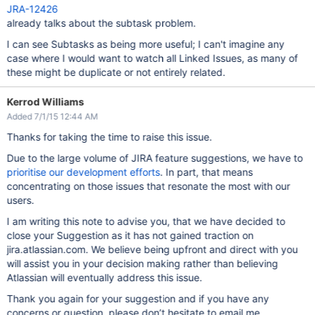
JRA-12426
already talks about the subtask problem.
I can see Subtasks as being more useful; I can't imagine any
case where I would want to watch all Linked Issues, as many of
these might be duplicate or not entirely related.
Kerrod Williams
Added 7/1/15 12:44 AM
Thanks for taking the time to raise this issue.
Due to the large volume of JIRA feature suggestions, we have to
prioritise our development efforts
. In part, that means
concentrating on those issues that resonate the most with our
users.
I am writing this note to advise you, that we have decided to
close your Suggestion as it has not gained traction on
jira.atlassian.com. We believe being upfront and direct with you
will assist you in your decision making rather than believing
Atlassian will eventually address this issue.
Thank you again for your suggestion and if you have any
concerns or question, please don’t hesitate to email me.