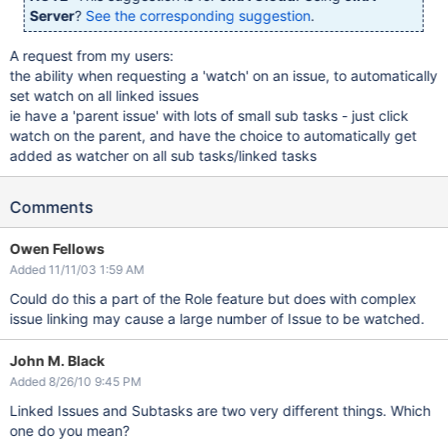
Server
?
See the corresponding suggestion
.
A request from my users:
the ability when requesting a 'watch' on an issue, to automatically
set watch on all linked issues
ie have a 'parent issue' with lots of small sub tasks - just click
watch on the parent, and have the choice to automatically get
added as watcher on all sub tasks/linked tasks
Comments
Owen Fellows
Added 11/11/03 1:59 AM
Could do this a part of the Role feature but does with complex
issue linking may cause a large number of Issue to be watched.
John M. Black
Added 8/26/10 9:45 PM
Linked Issues and Subtasks are two very different things. Which
one do you mean?