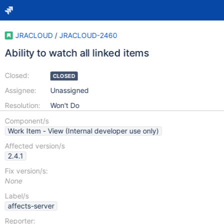
JRACLOUD
/
JRACLOUD-2460
Ability to watch all linked items
Closed:
CLOSED
Assignee:
Unassigned
Resolution:
Won't Do
Component/s
Work Item - View (Internal developer use only)
Affected version/s
2.4.1
Fix version/s:
None
Label/s
affects-server
Reporter: