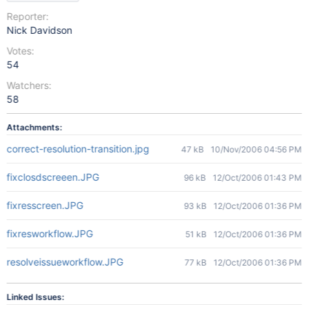
Reporter:
Nick Davidson
Votes:
54
Watchers:
58
Attachments:
correct-resolution-transition.jpg
47 kB
10/Nov/2006 04:56 PM
fixclosdscreeen.JPG
96 kB
12/Oct/2006 01:43 PM
fixresscreen.JPG
93 kB
12/Oct/2006 01:36 PM
fixresworkflow.JPG
51 kB
12/Oct/2006 01:36 PM
resolveissueworkflow.JPG
77 kB
12/Oct/2006 01:36 PM
Linked Issues: