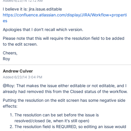
Added 6/23/14 12:12 AM
I believe it is: jira.issue.editable
https://confluence.atlassian.com/display/JIRA/Workflow+properti
es
Apologies that I don't recall which version.
Please note that this will require the resolution field to be added
to the edit screen.
Cheers,
Roy
Andrew Culver
Added 6/23/14 3:04 PM
@Roy: That makes the issue either editable or not editable, and I
already had removed this from the Closed status of the workflow.
Putting the resolution on the edit screen has some negative side
effects:
The resolution can be set before the issue is
resolved/closed (ie, when it's still open)
The resolution field is REQUIRED, so editing an issue would