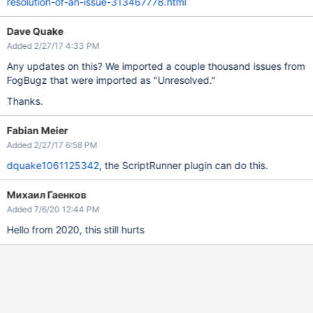
resolution-of-an-issue-313467778.html
Dave Quake
Added 2/27/17 4:33 PM
Any updates on this? We imported a couple thousand issues from
FogBugz that were imported as "Unresolved."
Thanks.
Fabian Meier
Added 2/27/17 6:58 PM
dquake1061125342
, the ScriptRunner plugin can do this.
Михаил Гаенков
Added 7/6/20 12:44 PM
Hello from 2020, this still hurts