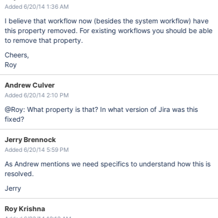
Added 6/20/14 1:36 AM
I believe that workflow now (besides the system workflow) have
this property removed. For existing workflows you should be able
to remove that property.
Cheers,
Roy
Andrew Culver
Added 6/20/14 2:10 PM
@Roy: What property is that? In what version of Jira was this
fixed?
Jerry Brennock
Added 6/20/14 5:59 PM
As Andrew mentions we need specifics to understand how this is
resolved.
Jerry
Roy Krishna