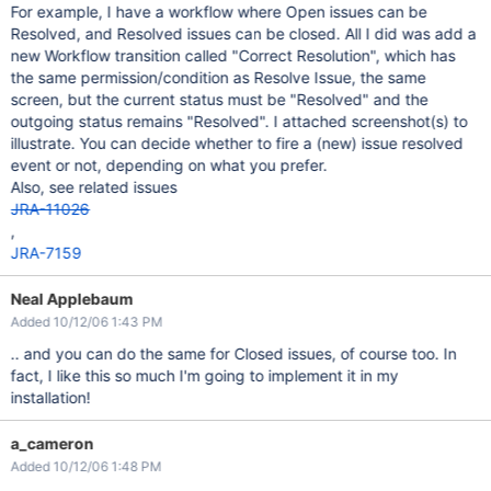
For example, I have a workflow where Open issues can be
Resolved, and Resolved issues can be closed. All I did was add a
new Workflow transition called "Correct Resolution", which has
the same permission/condition as Resolve Issue, the same
screen, but the current status must be "Resolved" and the
outgoing status remains "Resolved". I attached screenshot(s) to
illustrate. You can decide whether to fire a (new) issue resolved
event or not, depending on what you prefer.
Also, see related issues
JRA-11026
,
JRA-7159
Neal Applebaum
Added 10/12/06 1:43 PM
.. and you can do the same for Closed issues, of course too. In
fact, I like this so much I'm going to implement it in my
installation!
a_cameron
Added 10/12/06 1:48 PM