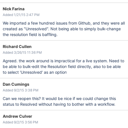
Nick Farina
Added 1/21/15 2:47 PM
We imported a few hundred issues from Github, and they were all
created as "Unresolved". Not being able to simply bulk-change
the resolution field is baffling.
Richard Cullen
Added 3/26/15 11:36 PM
Agreed. the work around is impractical for a live system. Need to
be able to bulk-edit the Resolution field directly, also to be able
to select 'Unresolved' as an option
Dan Cumings
Added 9/2/15 3:38 PM
Can we reopen this? It would be nice if we could change this
status to Resolved without having to bother with a workflow.
Andrew Culver
Added 9/2/15 3:56 PM