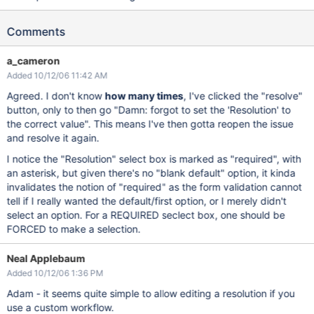
Comments
a_cameron
Added 10/12/06 11:42 AM
Agreed. I don't know
how many times
, I've clicked the "resolve"
button, only to then go "Damn: forgot to set the 'Resolution' to
the correct value". This means I've then gotta reopen the issue
and resolve it again.
I notice the "Resolution" select box is marked as "required", with
an asterisk, but given there's no "blank default" option, it kinda
invalidates the notion of "required" as the form validation cannot
tell if I really wanted the default/first option, or I merely didn't
select an option. For a REQUIRED seclect box, one should be
FORCED to make a selection.
Neal Applebaum
Added 10/12/06 1:36 PM
Adam - it seems quite simple to allow editing a resolution if you
use a custom workflow.