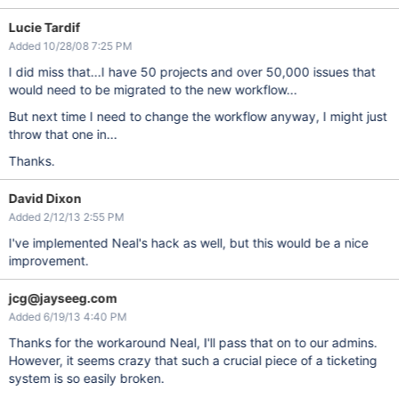
Lucie Tardif
Added 10/28/08 7:25 PM
I did miss that...I have 50 projects and over 50,000 issues that
would need to be migrated to the new workflow...
But next time I need to change the workflow anyway, I might just
throw that one in...
Thanks.
David Dixon
Added 2/12/13 2:55 PM
I've implemented Neal's hack as well, but this would be a nice
improvement.
jcg@jayseeg.com
Added 6/19/13 4:40 PM
Thanks for the workaround Neal, I'll pass that on to our admins.
However, it seems crazy that such a crucial piece of a ticketing
system is so easily broken.