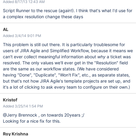
Added 8/17/13 12:43 AM
Script Runner to the rescue (again!). I think that's what I'd use for
a complex resolution change these days
AL
Added 3/4/14 9:01 PM
This problem is still out there. It is particularly troublesome for
users of JIRA Agile and Simplified Workflow, because it means we
can't ever collect meaningful information about
why
a ticket was
resolved. The only values we'll ever get in the "Resolution" field
are the same as our workflow states. (We have considered
having "Done", "Duplicate", "Won't Fix", etc., as separate states,
but that's not how JIRA Agile's template projects are set up, and
it's a lot of clicking to ask every team to configure on their own.)
Kristof
Added 3/25/14 1:54 PM
@Jerry Brennock , on towards 20years ;/
Looking for a nice fix for this.
Roy Krishna