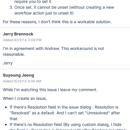
require you to set it
Once set, it cannot be unset (without creating a new
workflow action just to unset it)
For these reasons, I don't think this is a workable solution.
Jerry Brennock
Added 6/23/14 3:09 PM
I'm in agreement with Andrew. This workaround is not
reasonable.
Jerry
Suyoung Jeong
Added 6/24/14 6:36 AM
While I'm watching this issue I leave my comment.
When I create an issue,
If there's Resolution field in the issue dialog : Resolution is
"Resolved" as a default. And I can't set "Unresolved" after
that.
If there's no Resolution field (By using custom dialog, I hide