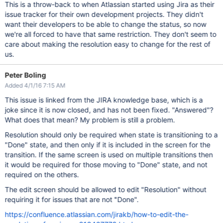
This is a throw-back to when Atlassian started using Jira as their
issue tracker for their own development projects. They didn't
want their developers to be able to change the status, so now
we're all forced to have that same restriction. They don't seem to
care about making the resolution easy to change for the rest of
us.
Peter Boling
Added 4/1/16 7:15 AM
This issue is linked from the JIRA knowledge base, which is a
joke since it is now closed, and has not been fixed. "Answered"?
What does that mean? My problem is still a problem.
Resolution should only be required when state is transitioning to a
"Done" state, and then only if it is included in the screen for the
transition. If the same screen is used on multiple transitions then
it would be required for those moving to "Done" state, and not
required on the others.
The edit screen should be allowed to edit "Resolution" without
requiring it for issues that are not "Done".
https://confluence.atlassian.com/jirakb/how-to-edit-the-