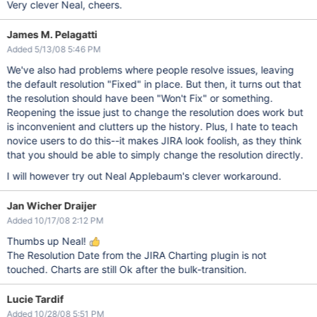
Very clever Neal, cheers.
James M. Pelagatti
Added 5/13/08 5:46 PM
We've also had problems where people resolve issues, leaving
the default resolution "Fixed" in place. But then, it turns out that
the resolution should have been "Won't Fix" or something.
Reopening the issue just to change the resolution does work but
is inconvenient and clutters up the history. Plus, I hate to teach
novice users to do this--it makes JIRA look foolish, as they think
that you should be able to simply change the resolution directly.
I will however try out Neal Applebaum's clever workaround.
Jan Wicher Draijer
Added 10/17/08 2:12 PM
Thumbs up Neal!
The Resolution Date from the JIRA Charting plugin is not
touched. Charts are still Ok after the bulk-transition.
Lucie Tardif
Added 10/28/08 5:51 PM