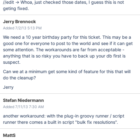
//edit -> Whoa, just checked those dates, I guess this is not
geting fixed.
Jerry Brennock
Added 7/2/13 5:13 PM
We need a 10 year birthday party for this ticket. This may be a
good one for everyone to post to the world and see if it can get
some attention. The workarounds are far from acceptable -
anything that is so risky you have to back up your db first is
suspect.
Can we at a minimum get some kind of feature for this that will
do the cleanup?
Jerry
Stefan Niedermann
Added 7/11/13 7:30 AM
another workaround: with the plug-in groovy runner / script
runner there comes a built in script "bulk fix resolutions".
MattS