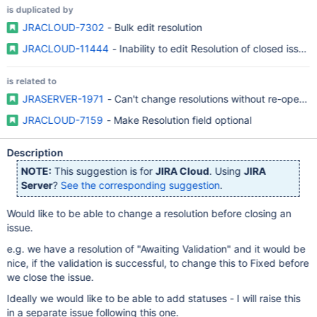
is duplicated by
JRACLOUD-7302
- Bulk edit resolution
JRACLOUD-11444
- Inability to edit Resolution of closed issue
is related to
JRASERVER-1971
- Can't change resolutions without re-opening
JRACLOUD-7159
- Make Resolution field optional
Description
NOTE:
This suggestion is for
JIRA Cloud
. Using
JIRA
Server
?
See the corresponding suggestion
.
Would like to be able to change a resolution before closing an
issue.
e.g. we have a resolution of "Awaiting Validation" and it would be
nice, if the validation is successful, to change this to Fixed before
we close the issue.
Ideally we would like to be able to add statuses - I will raise this
in a separate issue following this one.