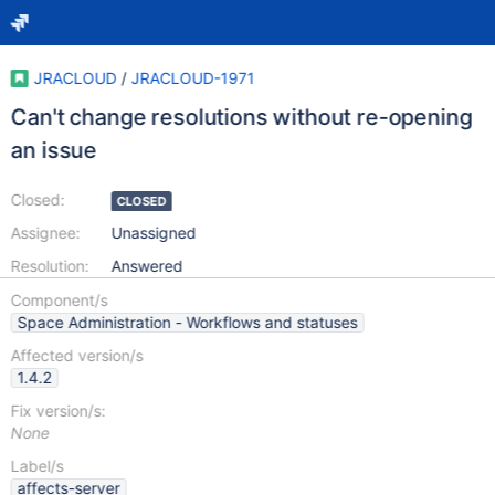
JRACLOUD
/
JRACLOUD-1971
Can't change resolutions without re-opening
an issue
Closed:
CLOSED
Assignee:
Unassigned
Resolution:
Answered
Component/s
Space Administration - Workflows and statuses
Affected version/s
1.4.2
Fix version/s:
None
Label/s
affects-server