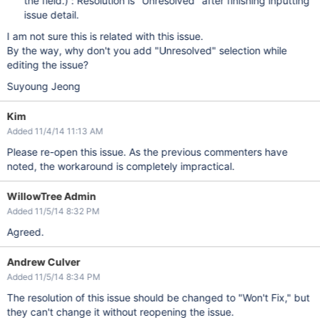
the field.) : Resolution is "Unresolved" after finishing inputting
issue detail.
I am not sure this is related with this issue.
By the way, why don't you add "Unresolved" selection while
editing the issue?
Suyoung Jeong
Kim
Added 11/4/14 11:13 AM
Please re-open this issue. As the previous commenters have
noted, the workaround is completely impractical.
WillowTree Admin
Added 11/5/14 8:32 PM
Agreed.
Andrew Culver
Added 11/5/14 8:34 PM
The resolution of this issue should be changed to "Won't Fix," but
they can't change it without reopening the issue.