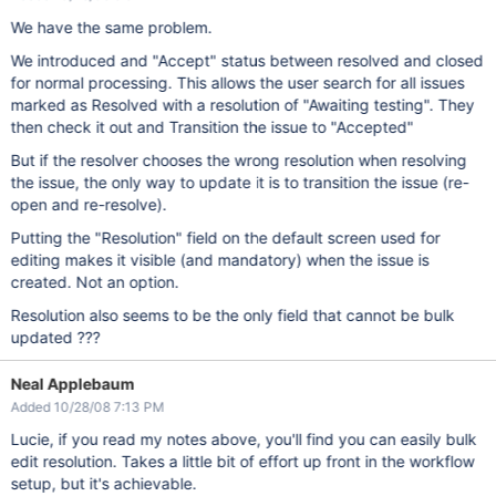
We have the same problem.
We introduced and "Accept" status between resolved and closed
for normal processing. This allows the user search for all issues
marked as Resolved with a resolution of "Awaiting testing". They
then check it out and Transition the issue to "Accepted"
But if the resolver chooses the wrong resolution when resolving
the issue, the only way to update it is to transition the issue (re-
open and re-resolve).
Putting the "Resolution" field on the default screen used for
editing makes it visible (and mandatory) when the issue is
created. Not an option.
Resolution also seems to be the only field that cannot be bulk
updated ???
Neal Applebaum
Added 10/28/08 7:13 PM
Lucie, if you read my notes above, you'll find you can easily bulk
edit resolution. Takes a little bit of effort up front in the workflow
setup, but it's achievable.