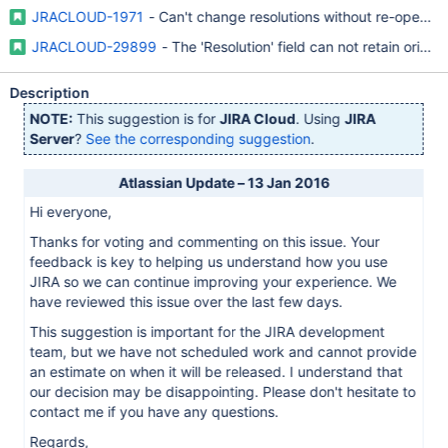
JRACLOUD-1971
- Can't change resolutions without re-opening
JRACLOUD-29899
- The 'Resolution' field can not retain origin
Description
NOTE:
This suggestion is for
JIRA Cloud
. Using
JIRA
Server
?
See the corresponding suggestion
.
Atlassian Update – 13 Jan 2016
Hi everyone,
Thanks for voting and commenting on this issue. Your
feedback is key to helping us understand how you use
JIRA so we can continue improving your experience. We
have reviewed this issue over the last few days.
This suggestion is important for the JIRA development
team, but we have not scheduled work and cannot provide
an estimate on when it will be released. I understand that
our decision may be disappointing. Please don't hesitate to
contact me if you have any questions.
Regards,