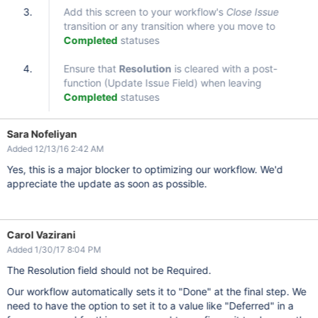
Add this screen to your workflow's
Close Issue
transition or any transition where you move to
Completed
statuses
Ensure that
Resolution
is cleared with a post-
function (Update Issue Field) when leaving
Completed
statuses
Sara Nofeliyan
Added 12/13/16 2:42 AM
Yes, this is a major blocker to optimizing our workflow. We'd
appreciate the update as soon as possible.
Carol Vazirani
Added 1/30/17 8:04 PM
The Resolution field should not be Required.
Our workflow automatically sets it to "Done" at the final step. We
need to have the option to set it to a value like "Deferred" in a