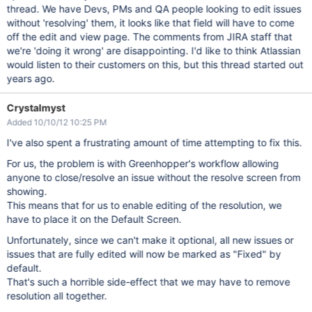
thread. We have Devs, PMs and QA people looking to edit issues
without 'resolving' them, it looks like that field will have to come
off the edit and view page. The comments from JIRA staff that
we're 'doing it wrong' are disappointing. I'd like to think Atlassian
would listen to their customers on this, but this thread started out
years ago.
Crystalmyst
Added 10/10/12 10:25 PM
I've also spent a frustrating amount of time attempting to fix this.
For us, the problem is with Greenhopper's workflow allowing
anyone to close/resolve an issue without the resolve screen from
showing.
This means that for us to enable editing of the resolution, we
have to place it on the Default Screen.
Unfortunately, since we can't make it optional, all new issues or
issues that are fully edited will now be marked as "Fixed" by
default.
That's such a horrible side-effect that we may have to remove
resolution all together.