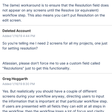
The (lame) workaround is to ensure that the Resolution field does
not appear on any screens until the Resolve (or equivalent)
workflow step. This also means you can't put Resolution on the
edit screen.
Deleted Account
Added 1/16/19 4:44 PM
So you're telling me I need 2 screens for all my projects, one just
for setting resolution?
Atlassian, please don't force me to use a custom field called
"Rezolutions" just to get this functionality.
Greg Hoggarth
Added 1/16/19 8:30 PM
Yes. But realistically you should have a couple of different
screens during your workflow anyway, directing users to input
the information that is important at that particular workflow step.
If users are presented with all fields they can edit at all steps in
the workflow, then the workflow loses a lot of focus and clarity.