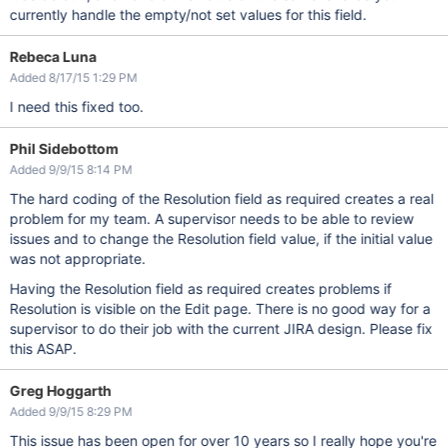
currently handle the empty/not set values for this field.
Rebeca Luna
Added 8/17/15 1:29 PM
I need this fixed too.
Phil Sidebottom
Added 9/9/15 8:14 PM
The hard coding of the Resolution field as required creates a real
problem for my team. A supervisor needs to be able to review
issues and to change the Resolution field value, if the initial value
was not appropriate.
Having the Resolution field as required creates problems if
Resolution is visible on the Edit page. There is no good way for a
supervisor to do their job with the current JIRA design. Please fix
this ASAP.
Greg Hoggarth
Added 9/9/15 8:29 PM
This issue has been open for over 10 years so I really hope you're