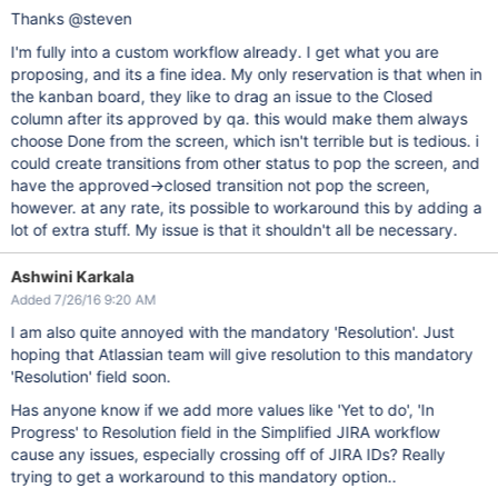
Thanks @steven
I'm fully into a custom workflow already. I get what you are
proposing, and its a fine idea. My only reservation is that when in
the kanban board, they like to drag an issue to the Closed
column after its approved by qa. this would make them always
choose Done from the screen, which isn't terrible but is tedious. i
could create transitions from other status to pop the screen, and
have the approved->closed transition not pop the screen,
however. at any rate, its possible to workaround this by adding a
lot of extra stuff. My issue is that it shouldn't all be necessary.
Ashwini Karkala
Added 7/26/16 9:20 AM
I am also quite annoyed with the mandatory 'Resolution'. Just
hoping that Atlassian team will give resolution to this mandatory
'Resolution' field soon.
Has anyone know if we add more values like 'Yet to do', 'In
Progress' to Resolution field in the Simplified JIRA workflow
cause any issues, especially crossing off of JIRA IDs? Really
trying to get a workaround to this mandatory option..