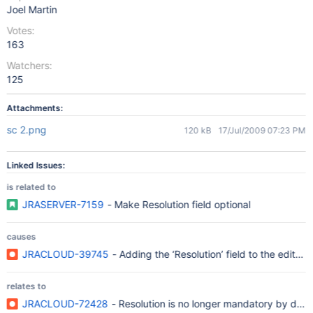
Joel Martin
Votes:
163
Watchers:
125
Attachments:
sc 2.png
120 kB
17/Jul/2009 07:23 PM
Linked Issues:
is related to
JRASERVER-7159
- Make Resolution field optional
causes
JRACLOUD-39745
- Adding the ‘Resolution’ field to the edit s
relates to
JRACLOUD-72428
- Resolution is no longer mandatory by defa