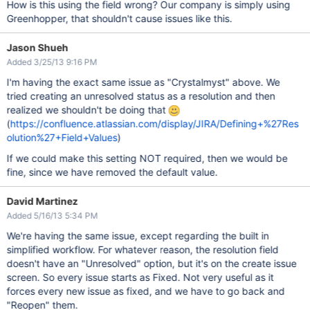
How is this using the field wrong? Our company is simply using
Greenhopper, that shouldn't cause issues like this.
Jason Shueh
Added 3/25/13 9:16 PM
I'm having the exact same issue as "Crystalmyst" above. We
tried creating an unresolved status as a resolution and then
realized we shouldn't be doing that
(
https://confluence.atlassian.com/display/JIRA/Defining+%27Res
olution%27+Field+Values
)
If we could make this setting NOT required, then we would be
fine, since we have removed the default value.
David Martinez
Added 5/16/13 5:34 PM
We're having the same issue, except regarding the built in
simplified workflow. For whatever reason, the resolution field
doesn't have an "Unresolved" option, but it's on the create issue
screen. So every issue starts as Fixed. Not very useful as it
forces every new issue as fixed, and we have to go back and
"Reopen" them.