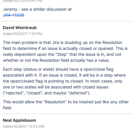
Added 9/21/06 6:40 PM
Jeremy - see a similar discussion at
JRA-11026
David Weintraub
Added 6/25/07 7:35 PM
The main problem is that Jira is doubling up on the Resolution
field to determine if an issue is actually closed or opened. This is
really dependent upon the "Step" that the issue is in, and not
whether or not the Resolution field actually has a value.
Each step (status or state) should have a open/close flag
associated with it. If an issue is closed, it will be in a step where
the open/closed flag is pointing to closed. In most cases, only
one or two states will be associated with closed issues
("rejected", "closed", and maybe "deferred").
This would allow the "Resolution" to be treated just like any other
field.
Neal Applebaum
Added 6/26/07 12:33 AM