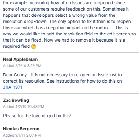
for example measuring how often issues are reopened since
some of our customers require feedback on this. Sometimes it
happens that developers select a wrong value from the
resolution drop-down. The only option to fix it then is to reopen
this issue which has a negative impact on the metrix ... This is
why we would like to add the resolution field to the edit screen so
that it can be fixed. Now we had to remove it because it is a
required field
Neal Applebaum
Added 2/9/10 8:29 PM
Dear Conny - it is not necessary to re-open an issue just to
correct its resolution. See instructions for how to do this on
JRA-1971
Zac Bowling
Added 4/2/10 10:48 PM
Please for the love of god fix this!
Nicolas Bergeron
Added 9/1/11 2:07 PM