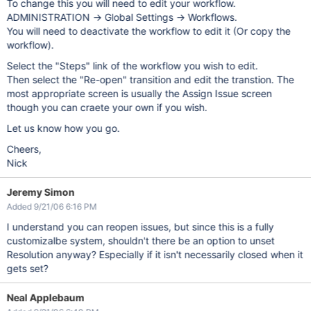
To change this you will need to edit your workflow.
ADMINISTRATION -> Global Settings -> Workflows.
You will need to deactivate the workflow to edit it (Or copy the
workflow).
Select the "Steps" link of the workflow you wish to edit.
Then select the "Re-open" transition and edit the transtion. The
most appropriate screen is usually the Assign Issue screen
though you can craete your own if you wish.
Let us know how you go.
Cheers,
Nick
Jeremy Simon
Added 9/21/06 6:16 PM
I understand you can reopen issues, but since this is a fully
customizalbe system, shouldn't there be an option to unset
Resolution anyway? Especially if it isn't necessarily closed when it
gets set?
Neal Applebaum