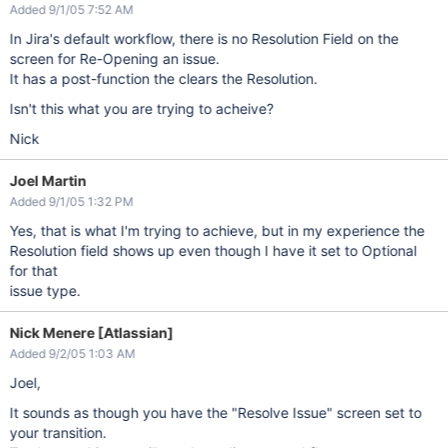
Added 9/1/05 7:52 AM
In Jira's default workflow, there is no Resolution Field on the
screen for Re-Opening an issue.
It has a post-function the clears the Resolution.
Isn't this what you are trying to acheive?
Nick
Joel Martin
Added 9/1/05 1:32 PM
Yes, that is what I'm trying to achieve, but in my experience the
Resolution field shows up even though I have it set to Optional
for that
issue type.
Nick Menere [Atlassian]
Added 9/2/05 1:03 AM
Joel,
It sounds as though you have the "Resolve Issue" screen set to
your transition.