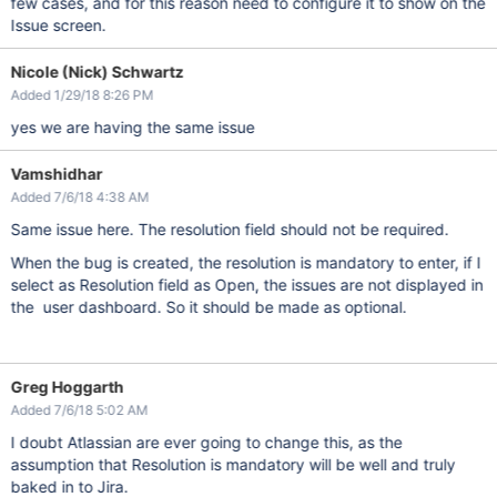
few cases, and for this reason need to configure it to show on the
Issue screen.
Nicole (Nick) Schwartz
Added 1/29/18 8:26 PM
yes we are having the same issue
Vamshidhar
Added 7/6/18 4:38 AM
Same issue here. The resolution field should not be required.
When the bug is created, the resolution is mandatory to enter, if I
select as Resolution field as Open, the issues are not displayed in
the user dashboard. So it should be made as optional.
Greg Hoggarth
Added 7/6/18 5:02 AM
I doubt Atlassian are ever going to change this, as the
assumption that Resolution is mandatory will be well and truly
baked in to Jira.