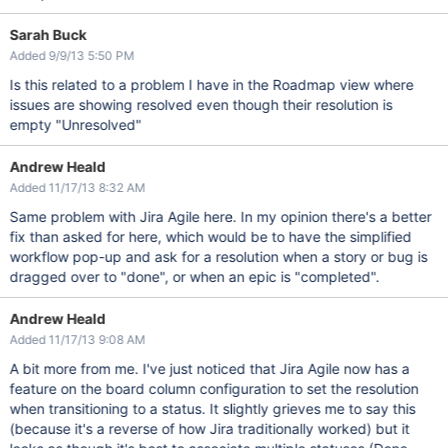
Sarah Buck
Added 9/9/13 5:50 PM
Is this related to a problem I have in the Roadmap view where
issues are showing resolved even though their resolution is
empty "Unresolved"
Andrew Heald
Added 11/17/13 8:32 AM
Same problem with Jira Agile here. In my opinion there's a better
fix than asked for here, which would be to have the simplified
workflow pop-up and ask for a resolution when a story or bug is
dragged over to "done", or when an epic is "completed".
Andrew Heald
Added 11/17/13 9:08 AM
A bit more from me. I've just noticed that Jira Agile now has a
feature on the board column configuration to set the resolution
when transitioning to a status. It slightly grieves me to say this
(because it's a reverse of how Jira traditionally worked) but it