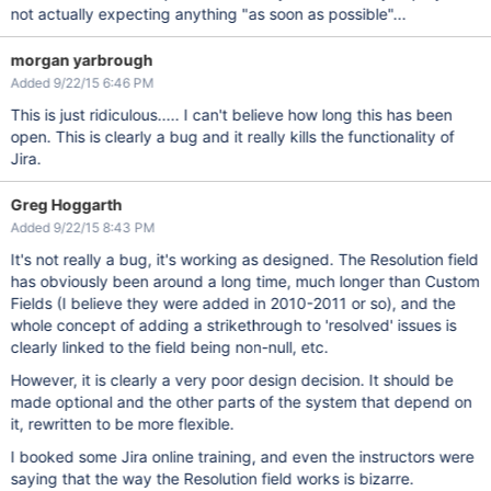
not actually expecting anything "as soon as possible"...
morgan yarbrough
Added 9/22/15 6:46 PM
This is just ridiculous..... I can't believe how long this has been
open. This is clearly a bug and it really kills the functionality of
Jira.
Greg Hoggarth
Added 9/22/15 8:43 PM
It's not really a bug, it's working as designed. The Resolution field
has obviously been around a long time, much longer than Custom
Fields (I believe they were added in 2010-2011 or so), and the
whole concept of adding a strikethrough to 'resolved' issues is
clearly linked to the field being non-null, etc.
However, it is clearly a very poor design decision. It should be
made optional and the other parts of the system that depend on
it, rewritten to be more flexible.
I booked some Jira online training, and even the instructors were
saying that the way the Resolution field works is bizarre.