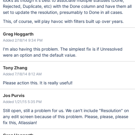
looks as though it's best to associate multiple statuses (Done,
Rejected, Duplicate, etc) with the Done column and have them all
set to update the resolution, presumably to Done in all cases.
This, of course, will play havoc with filters built up over years.
Greg Hoggarth
Added 2/18/14 9:34 PM
I'm also having this problem. The simplest fix is if Unresolved
were an option and the default value.
Tony Zhang
Added 7/18/14 8:12 AM
Please action this. It is really useful!
Jos Purvis
Added 1/21/15 5:35 PM
Still open, still a problem for us. We can't include "Resolution" on
any edit screen because of this problem. Please, please, please
fix this, Atlassian!