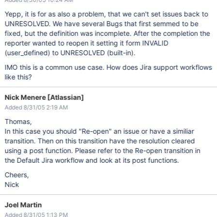
Yepp, it is for as also a problem, that we can't set issues back to
UNRESOLVED. We have several Bugs that first semmed to be
fixed, but the definition was incomplete. After the completion the
reporter wanted to reopen it setting it form INVALID
(user_defined) to UNRESOLVED (built-in).
IMO this is a common use case. How does Jira support workflows
like this?
Nick Menere [Atlassian]
Added 8/31/05 2:19 AM
Thomas,
In this case you should "Re-open" an issue or have a similiar
transition. Then on this transition have the resolution cleared
using a post function. Please refer to the Re-open transition in
the Default Jira workflow and look at its post functions.
Cheers,
Nick
Joel Martin
Added 8/31/05 1:13 PM