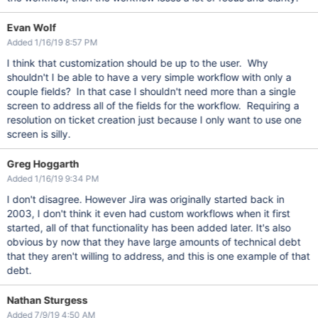
Evan Wolf
Added 1/16/19 8:57 PM
I think that customization should be up to the user. Why
shouldn't I be able to have a very simple workflow with only a
couple fields? In that case I shouldn't need more than a single
screen to address all of the fields for the workflow. Requiring a
resolution on ticket creation just because I only want to use one
screen is silly.
Greg Hoggarth
Added 1/16/19 9:34 PM
I don't disagree. However Jira was originally started back in
2003, I don't think it even had custom workflows when it first
started, all of that functionality has been added later. It's also
obvious by now that they have large amounts of technical debt
that they aren't willing to address, and this is one example of that
debt.
Nathan Sturgess
Added 7/9/19 4:50 AM