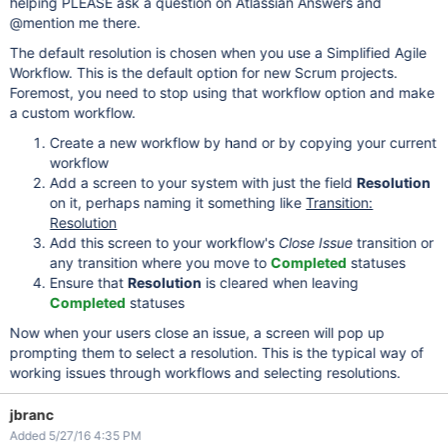
helping PLEASE ask a question on Atlassian Answers and
@mention me there.
The default resolution is chosen when you use a Simplified Agile
Workflow. This is the default option for new Scrum projects.
Foremost, you need to stop using that workflow option and make
a custom workflow.
Create a new workflow by hand or by copying your current
workflow
Add a screen to your system with just the field
Resolution
on it, perhaps naming it something like
Transition:
Resolution
Add this screen to your workflow's
Close Issue
transition or
any transition where you move to
Completed
statuses
Ensure that
Resolution
is cleared when leaving
Completed
statuses
Now when your users close an issue, a screen will pop up
prompting them to select a resolution. This is the typical way of
working issues through workflows and selecting resolutions.
jbranc
Added 5/27/16 4:35 PM