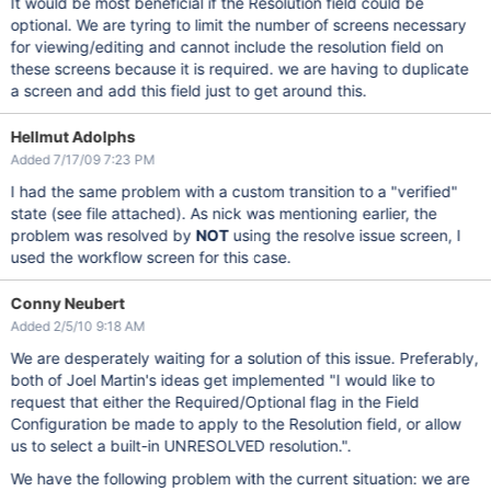
It would be most beneficial if the Resolution field could be
optional. We are tyring to limit the number of screens necessary
for viewing/editing and cannot include the resolution field on
these screens because it is required. we are having to duplicate
a screen and add this field just to get around this.
Hellmut Adolphs
Added 7/17/09 7:23 PM
I had the same problem with a custom transition to a "verified"
state (see file attached). As nick was mentioning earlier, the
problem was resolved by
NOT
using the resolve issue screen, I
used the workflow screen for this case.
Conny Neubert
Added 2/5/10 9:18 AM
We are desperately waiting for a solution of this issue. Preferably,
both of Joel Martin's ideas get implemented "I would like to
request that either the Required/Optional flag in the Field
Configuration be made to apply to the Resolution field, or allow
us to select a built-in UNRESOLVED resolution.".
We have the following problem with the current situation: we are