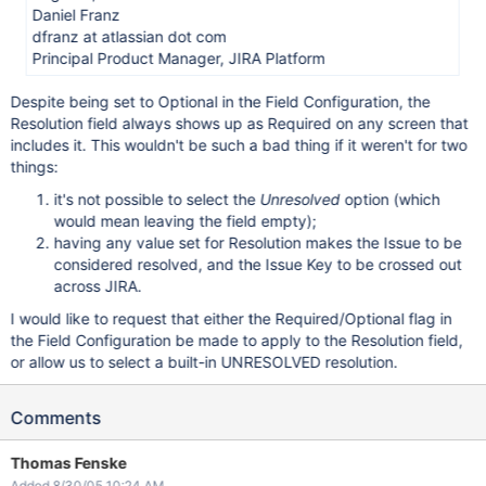
Daniel Franz
dfranz at atlassian dot com
Principal Product Manager, JIRA Platform
Despite being set to Optional in the Field Configuration, the
Resolution field always shows up as Required on any screen that
includes it. This wouldn't be such a bad thing if it weren't for two
things:
it's not possible to select the
Unresolved
option (which
would mean leaving the field empty);
having any value set for Resolution makes the Issue to be
considered resolved, and the Issue Key to be crossed out
across JIRA.
I would like to request that either the Required/Optional flag in
the Field Configuration be made to apply to the Resolution field,
or allow us to select a built-in UNRESOLVED resolution.
Comments
Thomas Fenske
Added 8/30/05 10:24 AM