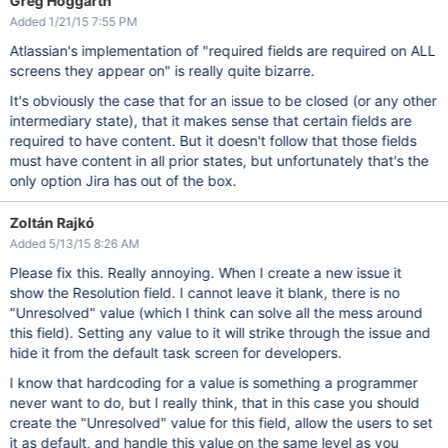
Greg Hoggarth
Added 1/21/15 7:55 PM
Atlassian's implementation of "required fields are required on ALL
screens they appear on" is really quite bizarre.
It's obviously the case that for an issue to be closed (or any other
intermediary state), that it makes sense that certain fields are
required to have content. But it doesn't follow that those fields
must have content in all prior states, but unfortunately that's the
only option Jira has out of the box.
Zoltán Rajkó
Added 5/13/15 8:26 AM
Please fix this. Really annoying. When I create a new issue it
show the Resolution field. I cannot leave it blank, there is no
"Unresolved" value (which I think can solve all the mess around
this field). Setting any value to it will strike through the issue and
hide it from the default task screen for developers.
I know that hardcoding for a value is something a programmer
never want to do, but I really think, that in this case you should
create the "Unresolved" value for this field, allow the users to set
it as default, and handle this value on the same level as you