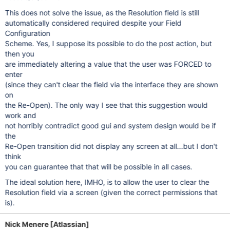
This does not solve the issue, as the Resolution field is still
automatically considered required despite your Field
Configuration
Scheme. Yes, I suppose its possible to do the post action, but
then you
are immediately altering a value that the user was FORCED to
enter
(since they can't clear the field via the interface they are shown
on
the Re-Open). The only way I see that this suggestion would
work and
not horribly contradict good gui and system design would be if
the
Re-Open transition did not display any screen at all...but I don't
think
you can guarantee that that will be possible in all cases.
The ideal solution here, IMHO, is to allow the user to clear the
Resolution field via a screen (given the correct permissions that
is).
Nick Menere [Atlassian]