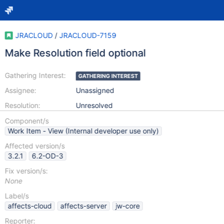
JRACLOUD
/
JRACLOUD-7159
Make Resolution field optional
Gathering Interest:
GATHERING INTEREST
Assignee:
Unassigned
Resolution:
Unresolved
Component/s
Work Item - View (Internal developer use only)
Affected version/s
3.2.1
6.2-OD-3
Fix version/s:
None
Label/s
affects-cloud
affects-server
jw-core
Reporter: