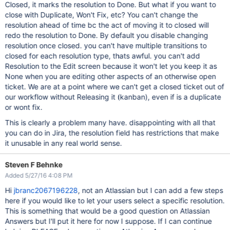
Closed, it marks the resolution to Done. But what if you want to
close with Duplicate, Won't Fix, etc? You can't change the
resolution ahead of time bc the act of moving it to closed will
redo the resolution to Done. By default you disable changing
resolution once closed. you can't have multiple transitions to
closed for each resolution type, thats awful. you can't add
Resolution to the Edit screen because it won't let you keep it as
None when you are editing other aspects of an otherwise open
ticket. We are at a point where we can't get a closed ticket out of
our workflow without Releasing it (kanban), even if is a duplicate
or wont fix.
This is clearly a problem many have. disappointing with all that
you can do in Jira, the resolution field has restrictions that make
it unusable in any real world sense.
Steven F Behnke
Added 5/27/16 4:08 PM
Hi
jbranc2067196228
, not an Atlassian but I can add a few steps
here if you would like to let your users select a specific resolution.
This is something that would be a good question on Atlassian
Answers but I'll put it here for now I suppose. If I can continue