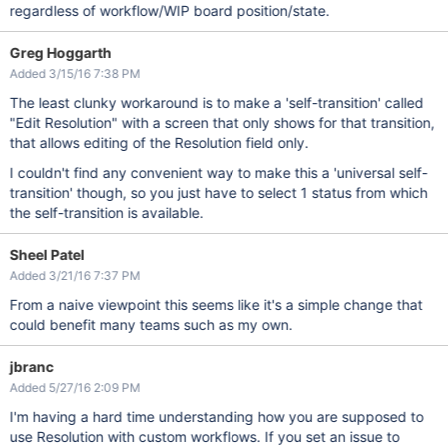
regardless of workflow/WIP board position/state.
Greg Hoggarth
Added 3/15/16 7:38 PM
The least clunky workaround is to make a 'self-transition' called
"Edit Resolution" with a screen that only shows for that transition,
that allows editing of the Resolution field only.
I couldn't find any convenient way to make this a 'universal self-
transition' though, so you just have to select 1 status from which
the self-transition is available.
Sheel Patel
Added 3/21/16 7:37 PM
From a naive viewpoint this seems like it's a simple change that
could benefit many teams such as my own.
jbranc
Added 5/27/16 2:09 PM
I'm having a hard time understanding how you are supposed to
use Resolution with custom workflows. If you set an issue to