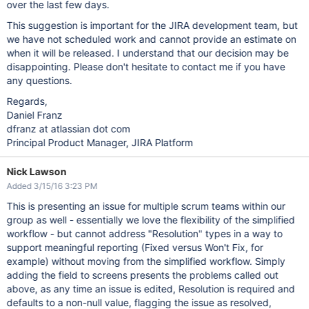
over the last few days.
This suggestion is important for the JIRA development team, but
we have not scheduled work and cannot provide an estimate on
when it will be released. I understand that our decision may be
disappointing. Please don't hesitate to contact me if you have
any questions.
Regards,
Daniel Franz
dfranz at atlassian dot com
Principal Product Manager, JIRA Platform
Nick Lawson
Added 3/15/16 3:23 PM
This is presenting an issue for multiple scrum teams within our
group as well - essentially we love the flexibility of the simplified
workflow - but cannot address "Resolution" types in a way to
support meaningful reporting (Fixed versus Won't Fix, for
example) without moving from the simplified workflow. Simply
adding the field to screens presents the problems called out
above, as any time an issue is edited, Resolution is required and
defaults to a non-null value, flagging the issue as resolved,