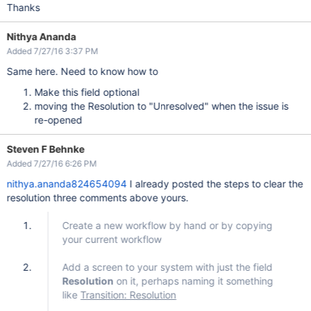
Thanks
Nithya Ananda
Added 7/27/16 3:37 PM
Same here. Need to know how to
Make this field optional
moving the Resolution to "Unresolved" when the issue is
re-opened
Steven F Behnke
Added 7/27/16 6:26 PM
nithya.ananda824654094
I already posted the steps to clear the
resolution three comments above yours.
Create a new workflow by hand or by copying
your current workflow
Add a screen to your system with just the field
Resolution
on it, perhaps naming it something
like
Transition: Resolution