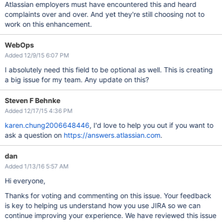
Atlassian employers must have encountered this and heard
complaints over and over. And yet they're still choosing not to
work on this enhancement.
WebOps
Added 12/9/15 6:07 PM
I absolutely need this field to be optional as well. This is creating
a big issue for my team. Any update on this?
Steven F Behnke
Added 12/17/15 4:36 PM
karen.chung2006648446
, I'd love to help you out if you want to
ask a question on
https://answers.atlassian.com
.
dan
Added 1/13/16 5:57 AM
Hi everyone,
Thanks for voting and commenting on this issue. Your feedback
is key to helping us understand how you use JIRA so we can
continue improving your experience. We have reviewed this issue