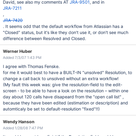
David, see also my comments AT
JRA-9501
, and in
JRA-7211
,
JRA-7420
. It seems odd that the default workflow from Atlassian has a
"Closed" status, but it's like they don't use it, or don't see much
difference between Resolved and Closed.
Werner Huber
Added 7/3/07 1:43 PM
I agree with Thomas Fenske.
for me it would best to have a BUILT-IN "unsolved" Resolution, to
change a call back to unsolved without an extra workflow!
(My fault this week was: give the resolution-field to the edit-
screen - to be able to have a look on the resolution – within one
day about 120 calls have disapeard from the "open call list" ,
because they have been edited (estimation or description) and
automticaly be set to default-resolution "fixed"!!)
Wendy Hanson
Added 1/28/08 7:47 PM