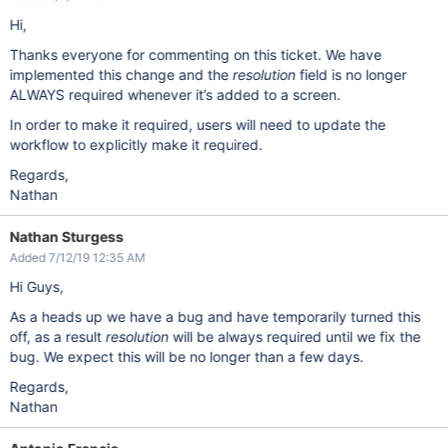
Hi,
Thanks everyone for commenting on this ticket. We have
implemented this change and the
resolution
field is no longer
ALWAYS required whenever it’s added to a screen.
In order to make it required, users will need to update the
workflow to explicitly make it required.
Regards,
Nathan
Nathan Sturgess
Added 7/12/19 12:35 AM
Hi Guys,
As a heads up we have a bug and have temporarily turned this
off, as a result
resolution
will be always required until we fix the
bug. We expect this will be no longer than a few days.
Regards,
Nathan