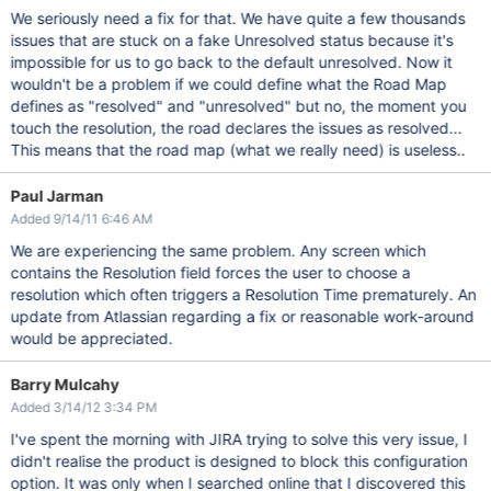
We seriously need a fix for that. We have quite a few thousands
issues that are stuck on a fake Unresolved status because it's
impossible for us to go back to the default unresolved. Now it
wouldn't be a problem if we could define what the Road Map
defines as "resolved" and "unresolved" but no, the moment you
touch the resolution, the road declares the issues as resolved...
This means that the road map (what we really need) is useless..
Paul Jarman
Added 9/14/11 6:46 AM
We are experiencing the same problem. Any screen which
contains the Resolution field forces the user to choose a
resolution which often triggers a Resolution Time prematurely. An
update from Atlassian regarding a fix or reasonable work-around
would be appreciated.
Barry Mulcahy
Added 3/14/12 3:34 PM
I've spent the morning with JIRA trying to solve this very issue, I
didn't realise the product is designed to block this configuration
option. It was only when I searched online that I discovered this