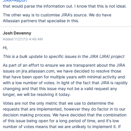
JIRA+Report
that would parse the information out. I know that this is not ideal.
The other way is to customise JIRA's source. We do have
Atlassian partners that specialise in this.
Josh Devenny
Added 11/21/13 4:46 AM
Hi,
This is a bulk update to specific issues in the JIRA (JRA) project
As part of an effort to ensure we are transparent about the JIRA
issues on jira.atlassian.com, we have decided to resolve those
that have been open for multiple years with minimal activity and
with a low number of votes. In light of the fact that JIRA is rapidly
changing and that this issue may not be a valid request any
longer, we will be resolving it today.
Votes are not the only metric that we use to determine the
requests that are implemented, however they do factor in to our
decision making process. We have decided that the combination
of this issue being open for a long period of time, and it's low
number of votes means that we are unlikely to implement it. If