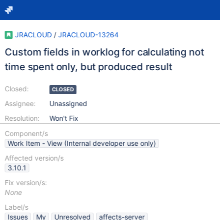
JRACLOUD
/
JRACLOUD-13264
Custom fields in worklog for calculating not
time spent only, but produced result
Closed:
CLOSED
Assignee:
Unassigned
Resolution:
Won't Fix
Component/s
Work Item - View (Internal developer use only)
Affected version/s
3.10.1
Fix version/s:
None
Label/s
Issues
My
Unresolved
affects-server