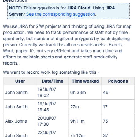
NOTE:
This suggestion is for
JIRA Cloud
. Using
JIRA
Server
?
See the corresponding suggestion
.
We use JIRA for S/W projects and thinking of using JIRA for map
production. We need to track performance of staff not by time
spent only, but number of digitized polygons by each digitizing
person. Currently we track this all on spreadsheets - Excels,
Word, paper, it's not very efficient and takes much time and
efforts to maintain sheets and generate staff productivity
reports.
We want to record work log something like this -
User
Date/Time
Time worked
Polygons
19/Jul/07
John Smith
6h 33m
46
18:02
19/Jul/07
John Smith
27m
17
19:43
20/Jul/07
Alex Johns
9h 11m
75
17:30
22/Jul/07
John Smith
7h 12m
37