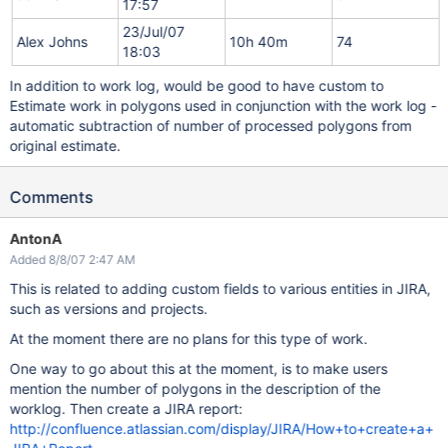
17:57
23/Jul/07
Alex Johns
10h 40m
74
18:03
In addition to work log, would be good to have custom to
Estimate work in polygons used in conjunction with the work log -
automatic subtraction of number of processed polygons from
original estimate.
Comments
AntonA
Added 8/8/07 2:47 AM
This is related to adding custom fields to various entities in JIRA,
such as versions and projects.
At the moment there are no plans for this type of work.
One way to go about this at the moment, is to make users
mention the number of polygons in the description of the
worklog. Then create a JIRA report:
http://confluence.atlassian.com/display/JIRA/How+to+create+a+