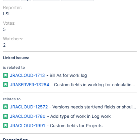
Reporter:
LSL
Votes:
5
Watchers:
2
Linked Issues:
is related to
JRACLOUD-1713
- Bill As for work log
JRASERVER-13264
- Custom fields in worklog for calculating n
relates to
JRACLOUD-12572
- Versions needs start/end fields or should a
JRACLOUD-1780
- Add type of work in Log work
JRACLOUD-1991
- Custom fields for Projects
Description