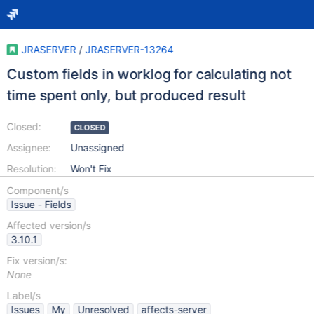
JRASERVER
/
JRASERVER-13264
Custom fields in worklog for calculating not
time spent only, but produced result
Closed:
CLOSED
Assignee:
Unassigned
Resolution:
Won't Fix
Component/s
Issue - Fields
Affected version/s
3.10.1
Fix version/s:
None
Label/s
Issues
My
Unresolved
affects-server