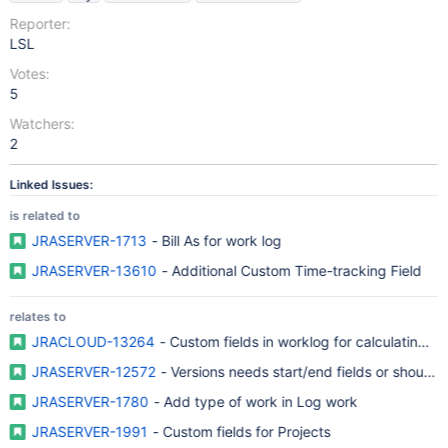
Reporter:
LSL
Votes:
5
Watchers:
2
Linked Issues:
is related to
JRASERVER-1713
- Bill As for work log
JRASERVER-13610
- Additional Custom Time-tracking Field
relates to
JRACLOUD-13264
- Custom fields in worklog for calculating no
JRASERVER-12572
- Versions needs start/end fields or should a
JRASERVER-1780
- Add type of work in Log work
JRASERVER-1991
- Custom fields for Projects