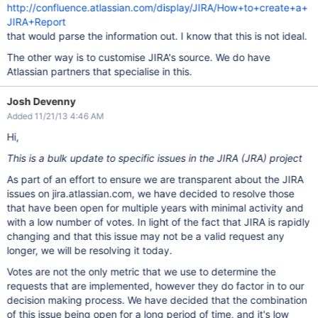
http://confluence.atlassian.com/display/JIRA/How+to+create+a+
JIRA+Report
that would parse the information out. I know that this is not ideal.
The other way is to customise JIRA's source. We do have
Atlassian partners that specialise in this.
Josh Devenny
Added 11/21/13 4:46 AM
Hi,
This is a bulk update to specific issues in the JIRA (JRA) project
As part of an effort to ensure we are transparent about the JIRA
issues on jira.atlassian.com, we have decided to resolve those
that have been open for multiple years with minimal activity and
with a low number of votes. In light of the fact that JIRA is rapidly
changing and that this issue may not be a valid request any
longer, we will be resolving it today.
Votes are not the only metric that we use to determine the
requests that are implemented, however they do factor in to our
decision making process. We have decided that the combination
of this issue being open for a long period of time, and it's low