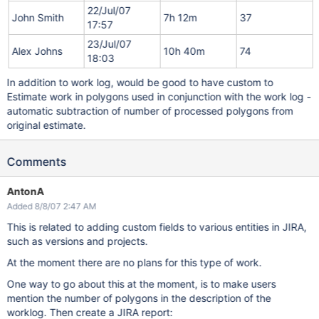
22/Jul/07
John Smith
7h 12m
37
17:57
23/Jul/07
Alex Johns
10h 40m
74
18:03
In addition to work log, would be good to have custom to
Estimate work in polygons used in conjunction with the work log -
automatic subtraction of number of processed polygons from
original estimate.
Comments
AntonA
Added 8/8/07 2:47 AM
This is related to adding custom fields to various entities in JIRA,
such as versions and projects.
At the moment there are no plans for this type of work.
One way to go about this at the moment, is to make users
mention the number of polygons in the description of the
worklog. Then create a JIRA report: