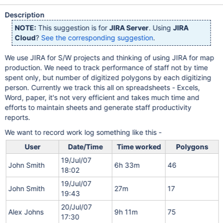
Description
NOTE:
This suggestion is for
JIRA Server
. Using
JIRA
Cloud
?
See the corresponding suggestion
.
We use JIRA for S/W projects and thinking of using JIRA for map
production. We need to track performance of staff not by time
spent only, but number of digitized polygons by each digitizing
person. Currently we track this all on spreadsheets - Excels,
Word, paper, it's not very efficient and takes much time and
efforts to maintain sheets and generate staff productivity
reports.
We want to record work log something like this -
User
Date/Time
Time worked
Polygons
19/Jul/07
John Smith
6h 33m
46
18:02
19/Jul/07
John Smith
27m
17
19:43
20/Jul/07
Alex Johns
9h 11m
75
17:30