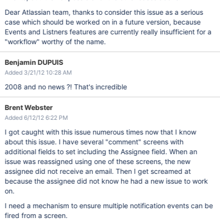
Dear Atlassian team, thanks to consider this issue as a serious
case which should be worked on in a future version, because
Events and Listners features are currently really insufficient for a
"workflow" worthy of the name.
Benjamin DUPUIS
Added 3/21/12 10:28 AM
2008 and no news ?! That's incredible
Brent Webster
Added 6/12/12 6:22 PM
I got caught with this issue numerous times now that I know
about this issue. I have several "comment" screens with
additional fields to set including the Assignee field. When an
issue was reassigned using one of these screens, the new
assignee did not receive an email. Then I get screamed at
because the assignee did not know he had a new issue to work
on.
I need a mechanism to ensure multiple notification events can be
fired from a screen.