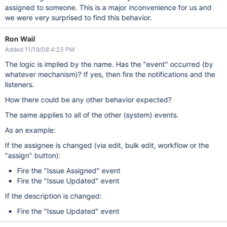
assigned to someone. This is a major inconvenience for us and
we were very surprised to find this behavior.
Ron Wail
Added 11/19/08 4:23 PM
The logic is implied by the name. Has the "event" occurred (by
whatever mechanism)? If yes, then fire the notifications and the
listeners.
How there could be any other behavior expected?
The same applies to all of the other (system) events.
As an example:
If the assignee is changed (via edit, bulk edit, workflow or the
"assign" button):
Fire the "Issue Assigned" event
Fire the "Issue Updated" event
If the description is changed:
Fire the "Issue Updated" event