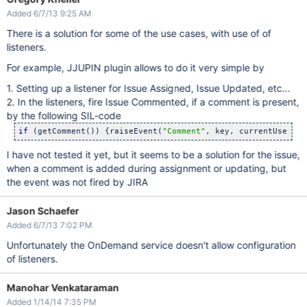
Added 6/7/13 9:25 AM
There is a solution for some of the use cases, with use of of
listeners.
For example, JJUPIN plugin allows to do it very simple by
1. Setting up a listener for Issue Assigned, Issue Updated, etc...
2. In the listeners, fire Issue Commented, if a comment is present,
by the following SIL-code
if
 (getComment()) {raiseEvent(
"Comment"
I have not tested it yet, but it seems to be a solution for the issue,
when a comment is added during assignment or updating, but
the event was not fired by JIRA
Jason Schaefer
Added 6/7/13 7:02 PM
Unfortunately the OnDemand service doesn't allow configuration
of listeners.
Manohar Venkataraman
Added 1/14/14 7:35 PM