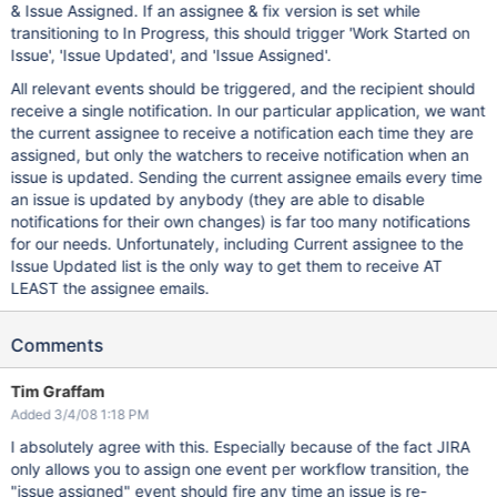
& Issue Assigned. If an assignee & fix version is set while
transitioning to In Progress, this should trigger 'Work Started on
Issue', 'Issue Updated', and 'Issue Assigned'.
All relevant events should be triggered, and the recipient should
receive a single notification. In our particular application, we want
the current assignee to receive a notification each time they are
assigned, but only the watchers to receive notification when an
issue is updated. Sending the current assignee emails every time
an issue is updated by anybody (they are able to disable
notifications for their own changes) is far too many notifications
for our needs. Unfortunately, including Current assignee to the
Issue Updated list is the only way to get them to receive AT
LEAST the assignee emails.
Comments
Tim Graffam
Added 3/4/08 1:18 PM
I absolutely agree with this. Especially because of the fact JIRA
only allows you to assign one event per workflow transition, the
"issue assigned" event should fire any time an issue is re-