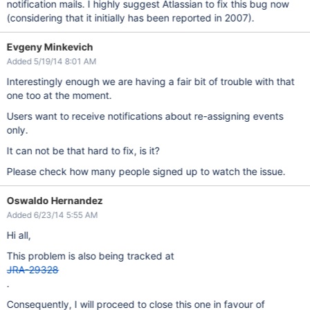
notification mails. I highly suggest Atlassian to fix this bug now
(considering that it initially has been reported in 2007).
Evgeny Minkevich
Added 5/19/14 8:01 AM
Interestingly enough we are having a fair bit of trouble with that
one too at the moment.
Users want to receive notifications about re-assigning events
only.
It can not be that hard to fix, is it?
Please check how many people signed up to watch the issue.
Oswaldo Hernandez
Added 6/23/14 5:55 AM
Hi all,
This problem is also being tracked at
JRA-29328
.
Consequently, I will proceed to close this one in favour of