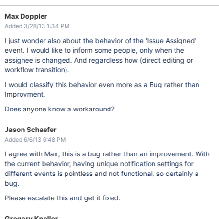
Max Doppler
Added 3/28/13 1:34 PM
I just wonder also about the behavior of the 'Issue Assigned'
event. I would like to inform some people, only when the
assignee is changed. And regardless how (direct editing or
workflow transition).
I would classify this behavior even more as a Bug rather than
Improvment.
Does anyone know a workaround?
Jason Schaefer
Added 6/6/13 6:48 PM
I agree with Max, this is a bug rather than an improvement. With
the current behavior, having unique notification settings for
different events is pointless and not functional, so certainly a
bug.
Please escalate this and get it fixed.
Gregory Kneller