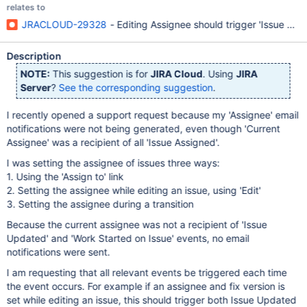
relates to
JRACLOUD-29328
- Editing Assignee should trigger 'Issue Ass
Description
NOTE:
This suggestion is for
JIRA Cloud
. Using
JIRA
Server
?
See the corresponding suggestion
.
I recently opened a support request because my 'Assignee' email
notifications were not being generated, even though 'Current
Assignee' was a recipient of all 'Issue Assigned'.
I was setting the assignee of issues three ways:
1. Using the 'Assign to' link
2. Setting the assignee while editing an issue, using 'Edit'
3. Setting the assignee during a transition
Because the current assignee was not a recipient of 'Issue
Updated' and 'Work Started on Issue' events, no email
notifications were sent.
I am requesting that all relevant events be triggered each time
the event occurs. For example if an assignee and fix version is
set while editing an issue, this should trigger both Issue Updated