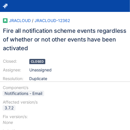
JRACLOUD
/
JRACLOUD-12362
Fire all notification scheme events regardless
of whether or not other events have been
activated
Closed:
CLOSED
Assignee:
Unassigned
Resolution:
Duplicate
Component/s
Notifications - Email
Affected version/s
3.7.2
Fix version/s:
None