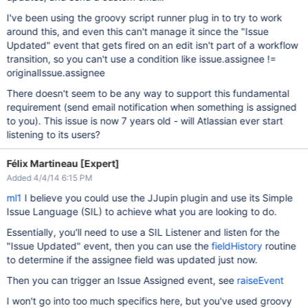
I've been using the groovy script runner plug in to try to work
around this, and even this can't manage it since the "Issue
Updated" event that gets fired on an edit isn't part of a workflow
transition, so you can't use a condition like issue.assignee !=
originalIssue.assignee
There doesn't seem to be any way to support this fundamental
requirement (send email notification when something is assigned
to you). This issue is now 7 years old - will Atlassian ever start
listening to its users?
Félix Martineau [Expert]
Added 4/4/14 6:15 PM
ml1
I believe you could use the JJupin plugin and use its Simple
Issue Language (SIL) to achieve what you are looking to do.
Essentially, you'll need to use a SIL Listener and listen for the
"Issue Updated" event, then you can use the
fieldHistory
routine
to determine if the assignee field was updated just now.
Then you can trigger an Issue Assigned event, see
raiseEvent
I won't go into too much specifics here, but you've used groovy