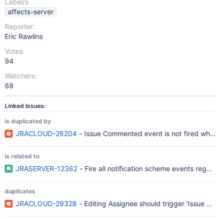
Label/s
affects-server
Reporter:
Eric Rawlins
Votes:
94
Watchers:
68
Linked Issues:
is duplicated by
JRACLOUD-26204
- Issue Commented event is not fired when
is related to
JRASERVER-12362
- Fire all notification scheme events regard
duplicates
JRACLOUD-29328
- Editing Assignee should trigger 'Issue Ass