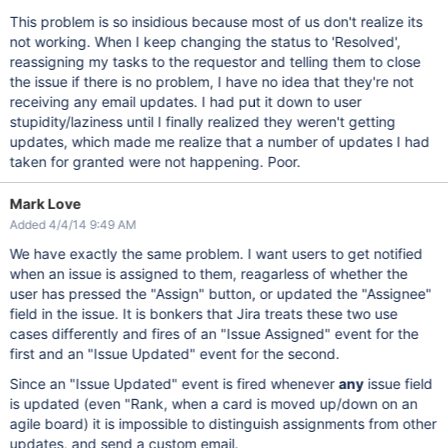
This problem is so insidious because most of us don't realize its
not working. When I keep changing the status to 'Resolved',
reassigning my tasks to the requestor and telling them to close
the issue if there is no problem, I have no idea that they're not
receiving any email updates. I had put it down to user
stupidity/laziness until I finally realized they weren't getting
updates, which made me realize that a number of updates I had
taken for granted were not happening. Poor.
Mark Love
Added 4/4/14 9:49 AM
We have exactly the same problem. I want users to get notified
when an issue is assigned to them, reagarless of whether the
user has pressed the "Assign" button, or updated the "Assignee"
field in the issue. It is bonkers that Jira treats these two use
cases differently and fires of an "Issue Assigned" event for the
first and an "Issue Updated" event for the second.
Since an "Issue Updated" event is fired whenever
any
issue field
is updated (even "Rank, when a card is moved up/down on an
agile board) it is impossible to distinguish assignments from other
updates, and send a custom email.