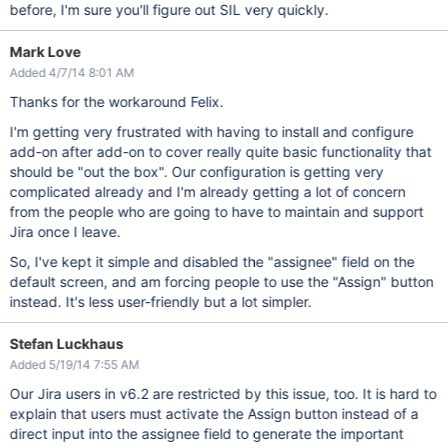
before, I'm sure you'll figure out SIL very quickly.
Mark Love
Added 4/7/14 8:01 AM
Thanks for the workaround Felix.
I'm getting very frustrated with having to install and configure
add-on after add-on to cover really quite basic functionality that
should be "out the box". Our configuration is getting very
complicated already and I'm already getting a lot of concern
from the people who are going to have to maintain and support
Jira once I leave.
So, I've kept it simple and disabled the "assignee" field on the
default screen, and am forcing people to use the "Assign" button
instead. It's less user-friendly but a lot simpler.
Stefan Luckhaus
Added 5/19/14 7:55 AM
Our Jira users in v6.2 are restricted by this issue, too. It is hard to
explain that users must activate the Assign button instead of a
direct input into the assignee field to generate the important