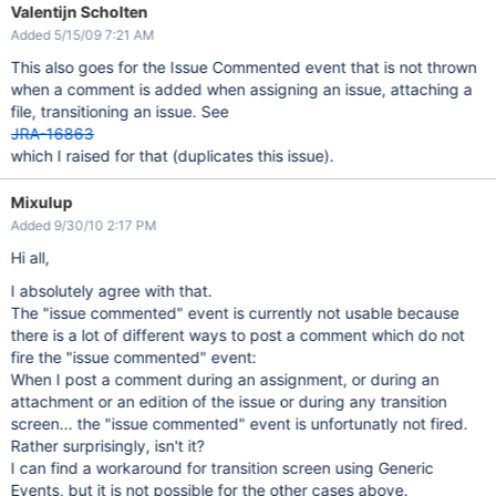
Valentijn Scholten
Added 5/15/09 7:21 AM
This also goes for the Issue Commented event that is not thrown
when a comment is added when assigning an issue, attaching a
file, transitioning an issue. See
JRA-16863
which I raised for that (duplicates this issue).
Mixulup
Added 9/30/10 2:17 PM
Hi all,
I absolutely agree with that.
The "issue commented" event is currently not usable because
there is a lot of different ways to post a comment which do not
fire the "issue commented" event:
When I post a comment during an assignment, or during an
attachment or an edition of the issue or during any transition
screen... the "issue commented" event is unfortunatly not fired.
Rather surprisingly, isn't it?
I can find a workaround for transition screen using Generic
Events, but it is not possible for the other cases above.