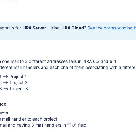
eport is for
JIRA Server
. Using
JIRA Cloud
?
See the corresponding 
 one mail to 3 different addresses fails in JIRA 6.3 and 6.4
erent mail handlers and each one of them associating with a differen
 --> Project 1
2 --> Project 2
3 --> Project 3
uce
ects
 mail handler to each project
ail and having 3 mail handlers in "TO" field