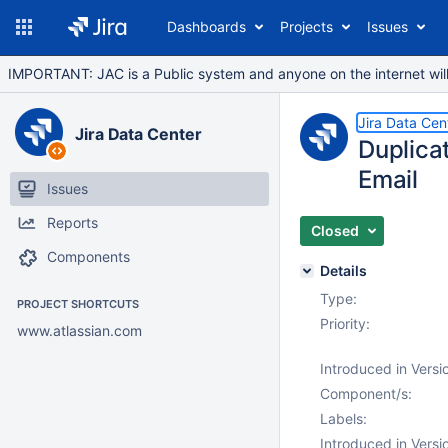
Dashboards
Projects
Issues
IMPORTANT: JAC is a Public system and anyone on the internet will b
Jira Data Cen
Jira Data Center
Duplicat
Email
Issues
Reports
Closed
Components
Details
Type:
PROJECT SHORTCUTS
Priority:
www.atlassian.com
Introduced in Versi
Component/s:
Labels:
Introduced in Versi