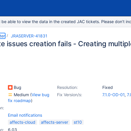
e able to view the data in the created JAC tickets. Please don’t inc
ter
JRASERVER-41831
e issues creation fails - Creating multip
Bug
Resolution:
Fixed
Medium
(
View bug
Fix Version/s:
7.1.0-OD-01
,
7.
fix roadmap
)
on:
Email notifications
affects-cloud
affects-server
st10
on:
6.03