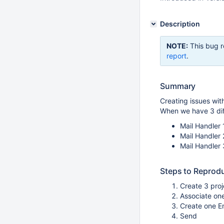
Description
NOTE:
This bug r
report
.
Summary
Creating issues with
When we have 3 diff
Mail Handler 1
Mail Handler 
Mail Handler 
Steps to Reprod
Create 3 proj
Associate one
Create one Em
Send