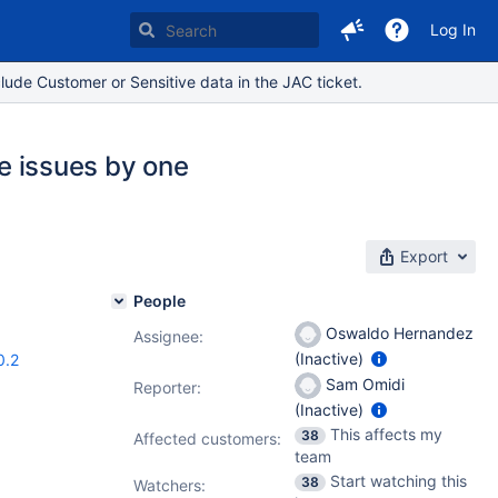
Log In
lude Customer or Sensitive data in the JAC ticket.
le issues by one
Export
People
Oswaldo Hernandez
Assignee:
(Inactive)
0.2
Sam Omidi
Reporter:
(Inactive)
This affects my
38
Affected customers:
team
Start watching this
38
Watchers: