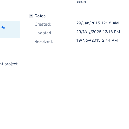
issue
Dates
29/Jan/2015 12:18 AM
Created:
bug
29/May/2025 12:16 PM
Updated:
19/Nov/2015 2:44 AM
Resolved:
t project: