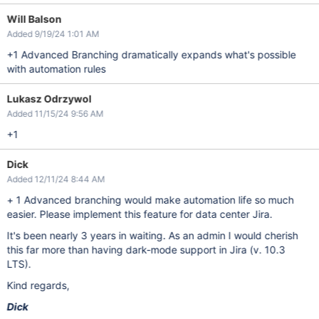
Will Balson
Added 9/19/24 1:01 AM
+1 Advanced Branching dramatically expands what's possible
with automation rules
Lukasz Odrzywol
Added 11/15/24 9:56 AM
+1
Dick
Added 12/11/24 8:44 AM
+ 1 Advanced branching would make automation life so much
easier. Please implement this feature for data center Jira.
It's been nearly 3 years in waiting. As an admin I would cherish
this far more than having dark-mode support in Jira (v. 10.3
LTS).
Kind regards,
Dick