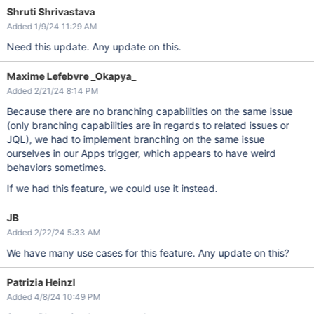
Shruti Shrivastava
Added 1/9/24 11:29 AM
Need this update. Any update on this.
Maxime Lefebvre _Okapya_
Added 2/21/24 8:14 PM
Because there are no branching capabilities on the same issue
(only branching capabilities are in regards to related issues or
JQL), we had to implement branching on the same issue
ourselves in our Apps trigger, which appears to have weird
behaviors sometimes.
If we had this feature, we could use it instead.
JB
Added 2/22/24 5:33 AM
We have many use cases for this feature. Any update on this?
Patrizia Heinzl
Added 4/8/24 10:49 PM