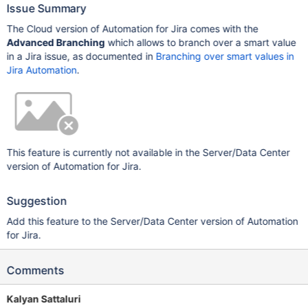
Issue Summary
The Cloud version of Automation for Jira comes with the
Advanced Branching
which allows to branch over a smart value
in a Jira issue, as documented in
Branching over smart values in
Jira Automation
.
This feature is currently not available in the Server/Data Center
version of Automation for Jira.
Suggestion
Add this feature to the Server/Data Center version of Automation
for Jira.
Comments
Kalyan Sattaluri