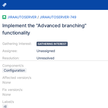
JIRAAUTOSERVER
/
JIRAAUTOSERVER-749
Implement the "Advanced branching"
functionality
Gathering Interest:
GATHERING INTEREST
Assignee:
Unassigned
Resolution:
Unresolved
Component/s
Configuration
Affected version/s
None
Fix version/s:
None
Label/s
ril