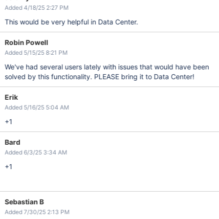
Added 4/18/25 2:27 PM
This would be very helpful in Data Center.
Robin Powell
Added 5/15/25 8:21 PM
We've had several users lately with issues that would have been
solved by this functionality. PLEASE bring it to Data Center!
Erik
Added 5/16/25 5:04 AM
+1
Bard
Added 6/3/25 3:34 AM
+1
Sebastian B
Added 7/30/25 2:13 PM