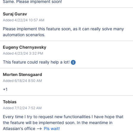
Same. Please implement soon!
Suraj Gurav
Added 4/22/24 10:57 AM
Please implement this feature soon, as it can really solve many
automation scenarios.
Eugeny Chernyavsky
Added 4/23/24 3:32 PM
This feature could really help a lot!
Morten Stensgaard
Added 6/18/24 8:50 AM
+1
Tobias
Added 7/12/24 7:52 AM
Every time I try to request new functionalities I have hope that
the feature will be implemented soon. In the meantime in
Atlassian's office -->
Pls wait!