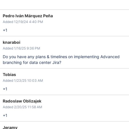
Pedro Iván Márquez Peña
Added 12/19/24 4:40 PM
+1
knaraboi
Added 1/16/25 9:36 PM
Do you have any plans & timelines on implementing Advanced
branching for data center Jira?
Tobias
Added 1/23/25 10:03 AM
+1
Radoslaw Oblizajek
Added 2/20/25 11:58 AM
+1
Jeramy