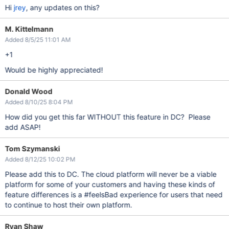
Hi
jrey
, any updates on this?
M. Kittelmann
Added 8/5/25 11:01 AM
+1
Would be highly appreciated!
Donald Wood
Added 8/10/25 8:04 PM
How did you get this far WITHOUT this feature in DC? Please
add ASAP!
Tom Szymanski
Added 8/12/25 10:02 PM
Please add this to DC. The cloud platform will never be a viable
platform for some of your customers and having these kinds of
feature differences is a #feelsBad experience for users that need
to continue to host their own platform.
Ryan Shaw