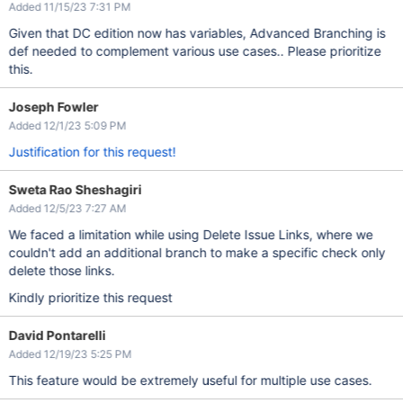
Added 11/15/23 7:31 PM
Given that DC edition now has variables, Advanced Branching is
def needed to complement various use cases.. Please prioritize
this.
Joseph Fowler
Added 12/1/23 5:09 PM
Justification for this request!
Sweta Rao Sheshagiri
Added 12/5/23 7:27 AM
We faced a limitation while using Delete Issue Links, where we
couldn't add an additional branch to make a specific check only
delete those links.
Kindly prioritize this request
David Pontarelli
Added 12/19/23 5:25 PM
This feature would be extremely useful for multiple use cases.