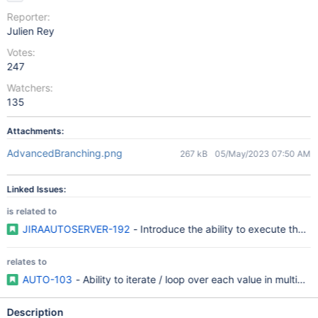
Reporter:
Julien Rey
Votes:
247
Watchers:
135
Attachments:
AdvancedBranching.png
267 kB
05/May/2023 07:50 AM
Linked Issues:
is related to
JIRAAUTOSERVER-192
- Introduce the ability to execute the sa
relates to
AUTO-103
- Ability to iterate / loop over each value in multivalu
Description