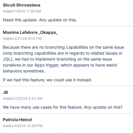
Shruti Shrivastava
Added 1/9/24 11:29 AM
Need this update. Any update on this.
Maxime Lefebvre _Okapya_
Added 2/21/24 8:14 PM
Because there are no branching capabilities on the same issue
(only branching capabilities are in regards to related issues or
JQL), we had to implement branching on the same issue
ourselves in our Apps trigger, which appears to have weird
behaviors sometimes.
If we had this feature, we could use it instead.
JB
Added 2/22/24 5:33 AM
We have many use cases for this feature. Any update on this?
Patrizia Heinzl
Added 4/8/24 10:49 PM