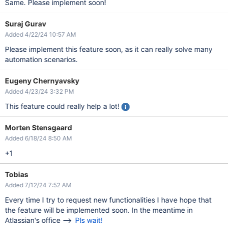
Same. Please implement soon!
Suraj Gurav
Added 4/22/24 10:57 AM
Please implement this feature soon, as it can really solve many
automation scenarios.
Eugeny Chernyavsky
Added 4/23/24 3:32 PM
This feature could really help a lot!
Morten Stensgaard
Added 6/18/24 8:50 AM
+1
Tobias
Added 7/12/24 7:52 AM
Every time I try to request new functionalities I have hope that
the feature will be implemented soon. In the meantime in
Atlassian's office -->
Pls wait!