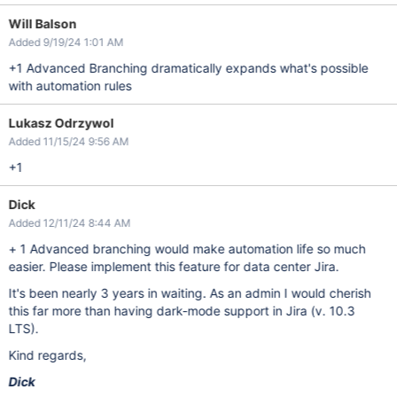
Will Balson
Added 9/19/24 1:01 AM
+1 Advanced Branching dramatically expands what's possible
with automation rules
Lukasz Odrzywol
Added 11/15/24 9:56 AM
+1
Dick
Added 12/11/24 8:44 AM
+ 1 Advanced branching would make automation life so much
easier. Please implement this feature for data center Jira.
It's been nearly 3 years in waiting. As an admin I would cherish
this far more than having dark-mode support in Jira (v. 10.3
LTS).
Kind regards,
Dick