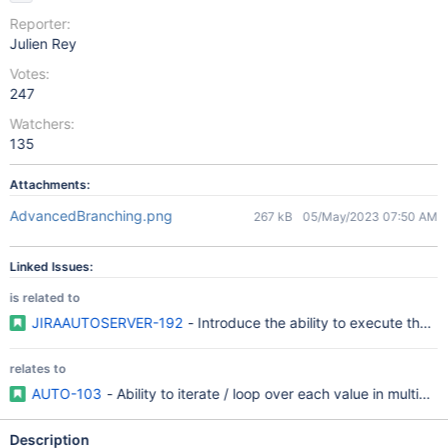
Reporter:
Julien Rey
Votes:
247
Watchers:
135
Attachments:
AdvancedBranching.png
267 kB
05/May/2023 07:50 AM
Linked Issues:
is related to
JIRAAUTOSERVER-192
- Introduce the ability to execute the sa
relates to
AUTO-103
- Ability to iterate / loop over each value in multivalu
Description