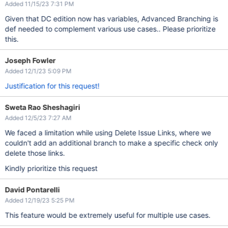
Added 11/15/23 7:31 PM
Given that DC edition now has variables, Advanced Branching is
def needed to complement various use cases.. Please prioritize
this.
Joseph Fowler
Added 12/1/23 5:09 PM
Justification for this request!
Sweta Rao Sheshagiri
Added 12/5/23 7:27 AM
We faced a limitation while using Delete Issue Links, where we
couldn't add an additional branch to make a specific check only
delete those links.
Kindly prioritize this request
David Pontarelli
Added 12/19/23 5:25 PM
This feature would be extremely useful for multiple use cases.