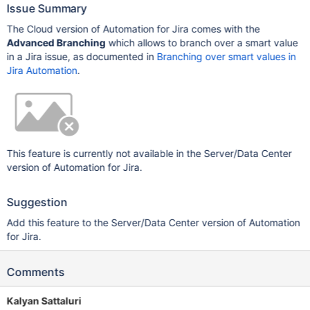
Issue Summary
The Cloud version of Automation for Jira comes with the
Advanced Branching
which allows to branch over a smart value
in a Jira issue, as documented in
Branching over smart values in
Jira Automation
.
This feature is currently not available in the Server/Data Center
version of Automation for Jira.
Suggestion
Add this feature to the Server/Data Center version of Automation
for Jira.
Comments
Kalyan Sattaluri