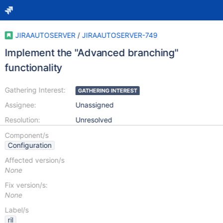
JIRAAUTOSERVER
/
JIRAAUTOSERVER-749
Implement the "Advanced branching"
functionality
Gathering Interest:
GATHERING INTEREST
Assignee:
Unassigned
Resolution:
Unresolved
Component/s
Configuration
Affected version/s
None
Fix version/s:
None
Label/s
ril