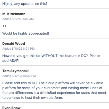
Hi
jrey
, any updates on this?
M. Kittelmann
Added 8/5/25 11:01 AM
+1
Would be highly appreciated!
Donald Wood
Added 8/10/25 8:04 PM
How did you get this far WITHOUT this feature in DC? Please
add ASAP!
Tom Szymanski
Added 8/12/25 10:02 PM
Please add this to DC. The cloud platform will never be a viable
platform for some of your customers and having these kinds of
feature differences is a #feelsBad experience for users that need
to continue to host their own platform.
Ryan Shaw