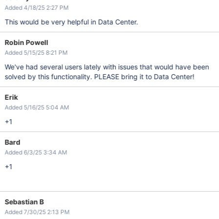
Added 4/18/25 2:27 PM
This would be very helpful in Data Center.
Robin Powell
Added 5/15/25 8:21 PM
We've had several users lately with issues that would have been
solved by this functionality. PLEASE bring it to Data Center!
Erik
Added 5/16/25 5:04 AM
+1
Bard
Added 6/3/25 3:34 AM
+1
Sebastian B
Added 7/30/25 2:13 PM