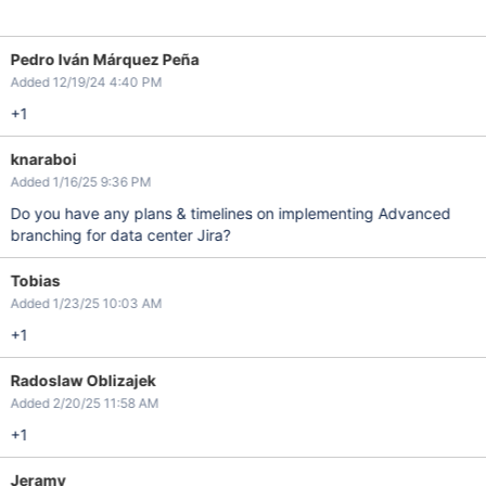
Pedro Iván Márquez Peña
Added 12/19/24 4:40 PM
+1
knaraboi
Added 1/16/25 9:36 PM
Do you have any plans & timelines on implementing Advanced
branching for data center Jira?
Tobias
Added 1/23/25 10:03 AM
+1
Radoslaw Oblizajek
Added 2/20/25 11:58 AM
+1
Jeramy