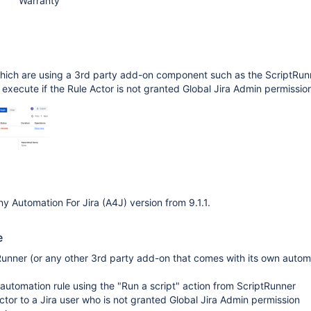
Warranty
hich are using a 3rd party add-on component such as the ScriptRun
to execute if the Rule Actor is not granted Global Jira Admin permissio
y Automation For Jira (A4J) version from 9.1.1.
e
tRunner (or any other 3rd party add-on that comes with its own autom
automation rule using the "Run a script" action from ScriptRunner
actor to a Jira user who is not granted Global Jira Admin permission