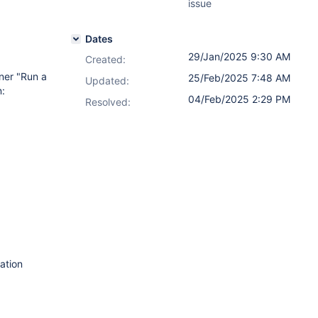
issue
Dates
29/Jan/2025 9:30 AM
Created:
ner "Run a
25/Feb/2025 7:48 AM
Updated:
n:
04/Feb/2025 2:29 PM
Resolved:
ation