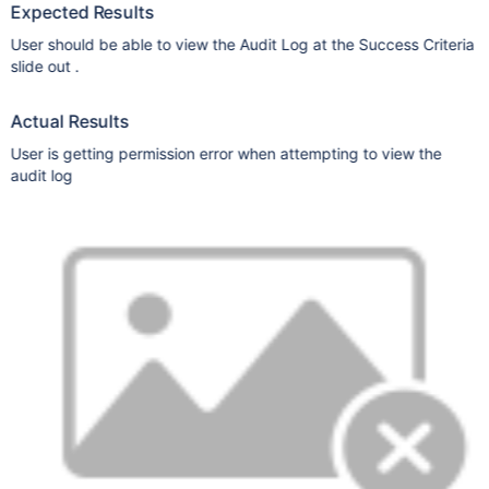
Expected Results
User should be able to view the Audit Log at the Success Criteria
slide out .
Actual Results
User is getting permission error when attempting to view the
audit log