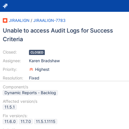
JIRAALIGN
/
JIRAALIGN-7783
Unable to access Audit Logs for Success
Criteria
Closed:
CLOSED
Assignee:
Karen Bradshaw
Priority:
Highest
Resolution:
Fixed
Component/s
Dynamic Reports - Backlog
Affected version/s
11.5.1
Fix version/s:
11.6.0
11.7.0
11.5.1.1115