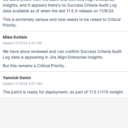
Insights, and it appears there's no Success Criteria Audit Log
data available as of when the last 11.5.X release on 11/8/24.
This is extremely serious and now needs to be raised to Critical
Priority.
Mike Goitein
Added 11/15/24 4:31 PM
We have since reviewed and can confirm Success Criteria Audit
Log data is appearing in Jira Align Enterprise Insights.
But this remains a Critical Priority.
Yannick Genin
Added 11/16/24 3:07 AM
The patch is ready for deployment, as part of 11.5.1.1115 tonight.