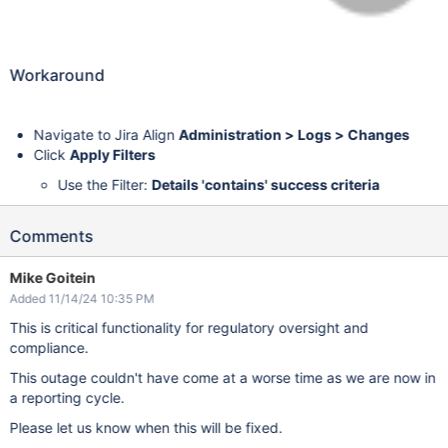
Workaround
Navigate to Jira Align
Administration > Logs > Changes
Click
Apply Filters
Use the Filter:
Details 'contains' success criteria
Comments
Mike Goitein
Added 11/14/24 10:35 PM
This is critical functionality for regulatory oversight and
compliance.
This outage couldn't have come at a worse time as we are now in
a reporting cycle.
Please let us know when this will be fixed.