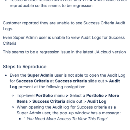
reproducible so this seems to be regression
Customer reported they are unable to see Success Criteria Audit
Logs.
Even Super Admin user is unable to view Audit Logs for Success
Criteria
This seems to be a regression issue in the latest JA cloud version
Steps to Reproduce
Even the
Super Admin
user is not able to open the Audit Log
for
Success Criteria
at
Success criteria
slide out
> Audit
Log
present at the following navigation:
Top-level
Portfolio
menu
>
Select a
Portfolio > More
Items > Success Criteria
slide out >
Audit Log
When opening the Audit log for Success criteria as a
Super Admin user, the pop-up window has a message :
"
You Need More Access To View This Page
"