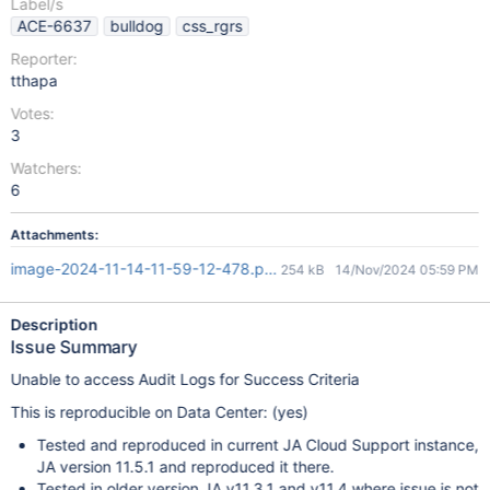
Label/s
ACE-6637
bulldog
css_rgrs
Reporter:
tthapa
Votes:
3
Watchers:
6
Attachments:
image-2024-11-14-11-59-12-478.png
254 kB
14/Nov/2024 05:59 PM
Description
Issue Summary
Unable to access Audit Logs for Success Criteria
This is reproducible on Data Center: (yes)
Tested and reproduced in current JA Cloud Support instance,
JA version 11.5.1 and reproduced it there.
Tested in older version JA v11.3.1 and v11.4 where issue is not