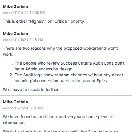
Mike Goitein
Added 11/14/24 10:35 PM
This is either "Highest" or "Critical" priority.
Mike Goitein
Added 11/15/24 2:48 PM
There are two reasons why the proposed workaround won't
work:
The people who review Success Criteria Audit Logs don't
have Admin access by design.
The Audit logs show random changes without any direct
meaningful connection back to the parent Epics
We'll have to escalate further.
Mike Goitein
Added 11/15/24 3:05 PM
We have found an additional and very worrisome piece of
information.
We did a check from the back end with Jira Align Enterprise