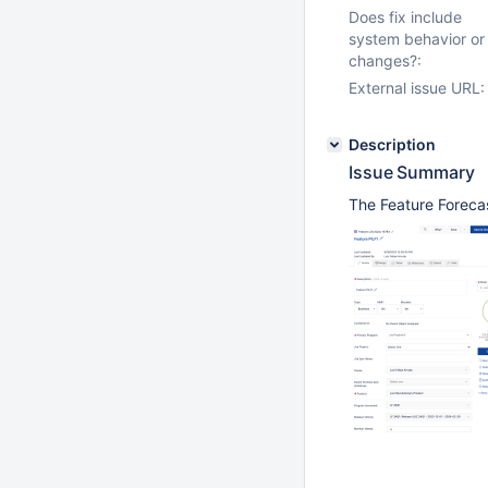
Does fix include
system behavior or
changes?:
External issue URL:
Description
Issue Summary
The Feature Forecast