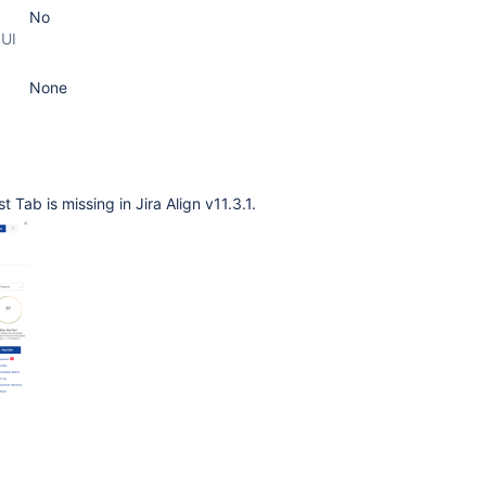
No
 UI
None
 Tab is missing in Jira Align v11.3.1.