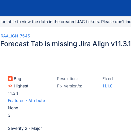
e able to view the data in the created JAC tickets. Please don’t inc
IRAALIGN-7545
Forecast Tab is missing Jira Align v11.3.1
Bug
Resolution:
Fixed
Highest
Fix Version/s:
11.1.0
11.3.1
Features - Attribute
None
3
Severity 2 - Major