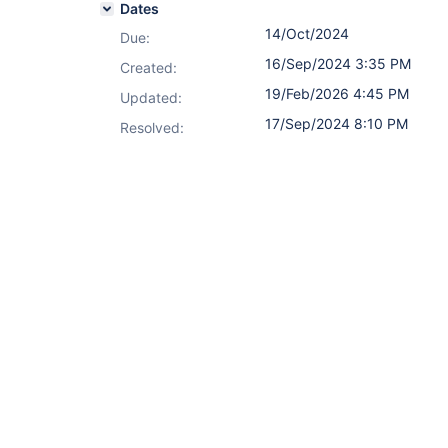
Dates
14/Oct/2024
Due:
16/Sep/2024 3:35 PM
Created:
19/Feb/2026 4:45 PM
Updated:
17/Sep/2024 8:10 PM
Resolved: