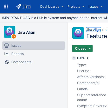
Dashboards
Projects
Issues
IMPORTANT: JAC is a Public system and anyone on the internet will b
Jira Align
J
Jira Align
Feature 
Issues
Closed
Reports
Details
Components
Type:
Priority:
Affects Version/s:
Component/s:
Labels:
Support reference
count:
Symptom Severity: