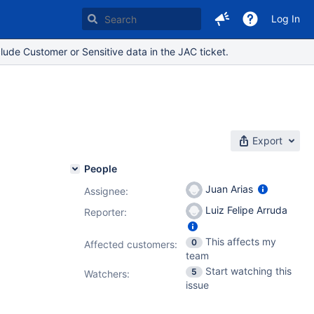
Log In
lude Customer or Sensitive data in the JAC ticket.
Export
People
Juan Arias
Assignee:
Luiz Felipe Arruda
Reporter:
This affects my
0
Affected customers:
team
Start watching this
5
Watchers:
issue