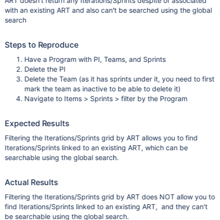
ART doesn't return any Iterations/Sprints despite of associated
with an existing ART and also can't be searched using the global
search
Steps to Reproduce
Have a Program with PI, Teams, and Sprints
Delete the PI
Delete the Team (as it has sprints under it, you need to first
mark the team as inactive to be able to delete it)
Navigate to Items > Sprints > filter by the Program
Expected Results
Filtering the Iterations/Sprints grid by ART allows you to find
Iterations/Sprints linked to an existing ART, which can be
searchable using the global search.
Actual Results
Filtering the Iterations/Sprints grid by ART does NOT allow you to
find Iterations/Sprints linked to an existing ART, and they can't
be searchable using the global search.