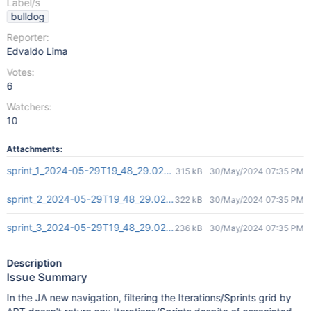
Label/s
bulldog
Reporter:
Edvaldo Lima
Votes:
6
Watchers:
10
Attachments:
sprint_1_2024-05-29T19_48_29.026Z.png
315 kB
30/May/2024 07:35 PM
sprint_2_2024-05-29T19_48_29.026Z.png
322 kB
30/May/2024 07:35 PM
sprint_3_2024-05-29T19_48_29.026Z.png
236 kB
30/May/2024 07:35 PM
Description
Issue Summary
In the JA new navigation, filtering the Iterations/Sprints grid by