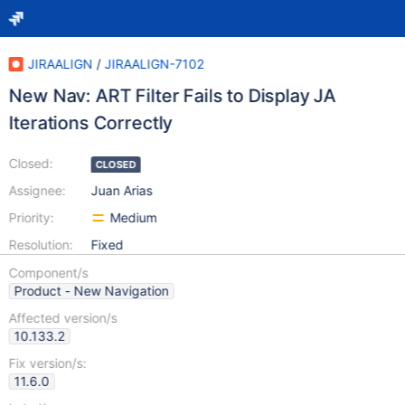
JIRAALIGN
/
JIRAALIGN-7102
New Nav: ART Filter Fails to Display JA
Iterations Correctly
Closed:
CLOSED
Assignee:
Juan Arias
Priority:
Medium
Resolution:
Fixed
Component/s
Product - New Navigation
Affected version/s
10.133.2
Fix version/s:
11.6.0