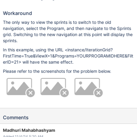
Workaround
The only way to view the sprints is to switch to the old
navigation, select the Program, and then navigate to the Sprints
grid. Switching to the new navigation at this point will display the
sprints.
In this example, using the URL <instance/IterationGrid?
FirstTime=True&ViewX=1&Programs=YOURPROGRAMIDHERE&Filt
erID=21> will have the same effect.
Please refer to the screenshots for the problem below.
Comments
Madhuri Mahabhashyam
Added 11/4/24 5:20 AM