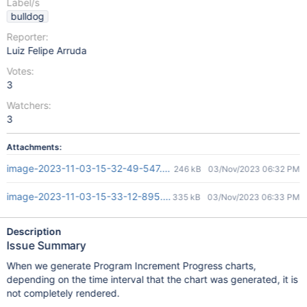
Label/s
bulldog
Reporter:
Luiz Felipe Arruda
Votes:
3
Watchers:
3
Attachments:
image-2023-11-03-15-32-49-547.png
246 kB
03/Nov/2023 06:32 PM
image-2023-11-03-15-33-12-895.png
335 kB
03/Nov/2023 06:33 PM
Description
Issue Summary
When we generate Program Increment Progress charts,
depending on the time interval that the chart was generated, it is
not completely rendered.