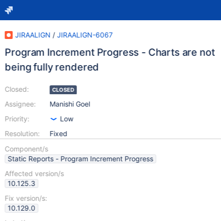
JIRAALIGN
/
JIRAALIGN-6067
Program Increment Progress - Charts are not
being fully rendered
Closed:
CLOSED
Assignee:
Manishi Goel
Priority:
Low
Resolution:
Fixed
Component/s
Static Reports - Program Increment Progress
Affected version/s
10.125.3
Fix version/s:
10.129.0