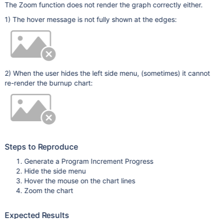
The Zoom function does not render the graph correctly either.
1) The hover message is not fully shown at the edges:
2) When the user hides the left side menu, (sometimes) it cannot
re-render the burnup chart:
Steps to Reproduce
Generate a Program Increment Progress
Hide the side menu
Hover the mouse on the chart lines
Zoom the chart
Expected Results