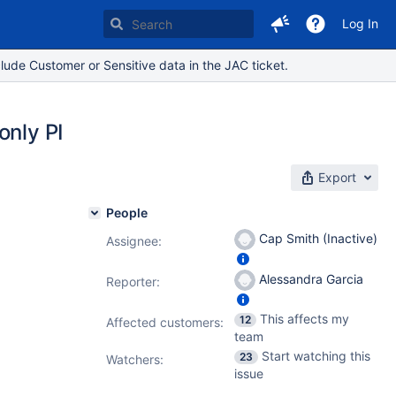
Log In
lude Customer or Sensitive data in the JAC ticket.
only PI
Export
People
Cap Smith (Inactive)
Assignee:
Alessandra Garcia
Reporter:
This affects my
12
Affected customers:
team
Start watching this
23
Watchers:
issue