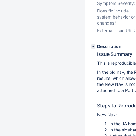
Symptom Severity:
Does fix include
system behavior or
changes?:
External issue URL:
Description
Issue Summary
This is reproducibl
In the old nav, the
results, which allow
the New Nav is not 
attached to a Portf
Steps to Reprod
New Nav:
In the JA hom
In the sideba
Notice that i