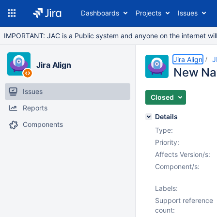
Dashboards
Projects
Issues
IMPORTANT: JAC is a Public system and anyone on the internet will b
Jira Align
J
Jira Align
New Nav
Issues
Closed
Reports
Details
Components
Type:
Priority:
Affects Version/s:
Component/s:
Labels:
Support reference
count: