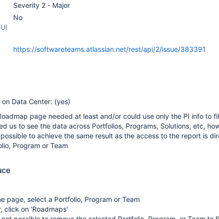
Severity 2 - Major
No
 UI
https://softwareteams.atlassian.net/rest/api/2/issue/383391
e on Data Center: (yes)
 Roadmap page needed at least and/or could use only the PI info to fil
ed us to see the data across Portfolios, Programs, Solutions, etc, how
possible to achieve the same result as the access to the report is dir
olio, Program or Team
uce
e page, select a Portfolio, Program or Team
r, click on 'Roadmaps'
s not possible to remove the selected Portfolio, Program, or Team to fi