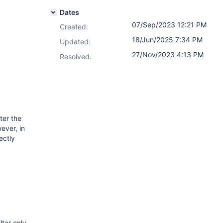
Dates
07/Sep/2023 12:21 PM
Created:
18/Jun/2025 7:34 PM
Updated:
27/Nov/2023 4:13 PM
Resolved:
ter the
ever, in
ectly
lter only