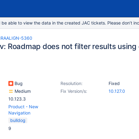
e able to view the data in the created JAC tickets. Please don’t inc
IRAALIGN-5360
: Roadmap does not filter results using 
Bug
Resolution:
Fixed
Medium
Fix Version/s:
10.127.0
10.123.3
Product - New
Navigation
bulldog
9