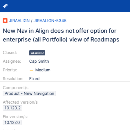
JIRAALIGN
/
JIRAALIGN-5345
New Nav in Align does not offer option for
enterprise (all Portfolio) view of Roadmaps
Closed:
CLOSED
Assignee:
Cap Smith
Priority:
Medium
Resolution:
Fixed
Component/s
Product - New Navigation
Affected version/s
10.123.2
Fix version/s:
10.127.0