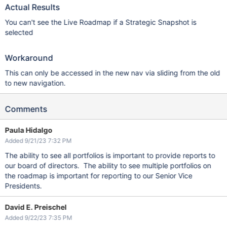
Actual Results
You can't see the Live Roadmap if a Strategic Snapshot is
selected
Workaround
This can only be accessed in the new nav via sliding from the old
to new navigation.
Comments
Paula Hidalgo
Added 9/21/23 7:32 PM
The ability to see all portfolios is important to provide reports to
our board of directors. The ability to see multiple portfolios on
the roadmap is important for reporting to our Senior Vice
Presidents.
David E. Preischel
Added 9/22/23 7:35 PM