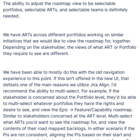
The ability to adjust the roadmap view to be selectable
portfolios, selectable ARTs, and selectable teams is definitely
needed.
We have ARTs across different portfolios working on similar
initiatives that we would like to view the roadmap for, together.
Depending on the stakeholder, the views of what ART or Portfolio
they require to see are different.
We have been able to mostly do this with the old navigation
experience to this point. If this isn't offered in the new UI, that
defeats one of the main reasons we utilize Jira Align. I'd
recommend the ability to multi-select. For example, if the
stakeholder is concerned about the Portfolio level, they'd be able
to multi-select whatever portfolios they have the rights and
desire to see, and view the Epic -> Feature/Capability roadmap.
Similar to stakeholders concerned at the ART level. Multi-select
what ARTs you'd want to see the roadmap for, and view the
contents of their road mapped backlogs. In either scenario if the
PIs are not consistent, aligning the PIs based on their start and