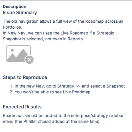
Description
Issue Summary
The old navigation allows a full view of the Roadmap across all
Portfolios.
In New Nav, we can’t see the Live Roadmap if a Strategic
Snapshot is selected, not even in Reports.
Steps to Reproduce
In the new Nav, go to Strategy >> and select a Snapshot
You won’t be able to see Live Roadmap
Expected Results
Roadmaps should be added to the enterprise/strategy sidebar
menu (the PI filter should added at the same time)