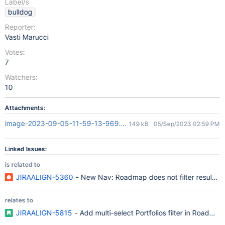
Label/s
bulldog
Reporter:
Vasti Marucci
Votes:
7
Watchers:
10
Attachments:
image-2023-09-05-11-59-13-969.png
149 kB
05/Sep/2023 02:59 PM
Linked Issues:
is related to
JIRAALIGN-5360
- New Nav: Roadmap does not filter results us
relates to
JIRAALIGN-5815
- Add multi-select Portfolios filter in Roadmap