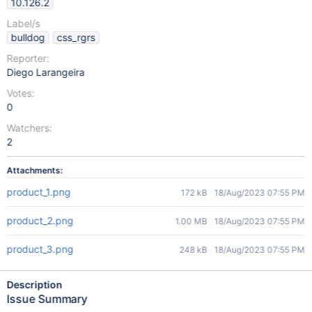
10.126.2
Label/s
bulldog
css_rgrs
Reporter:
Diego Larangeira
Votes:
0
Watchers:
2
Attachments:
product_1.png
172 kB
18/Aug/2023 07:55 PM
product_2.png
1.00 MB
18/Aug/2023 07:55 PM
product_3.png
248 kB
18/Aug/2023 07:55 PM
Description
Issue Summary