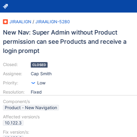
JIRAALIGN
/
JIRAALIGN-5280
New Nav: Super Admin without Product
permission can see Products and receive a
login prompt
Closed:
CLOSED
Assignee:
Cap Smith
Priority:
Low
Resolution:
Fixed
Component/s
Product - New Navigation
Affected version/s
10.122.3
Fix version/s: