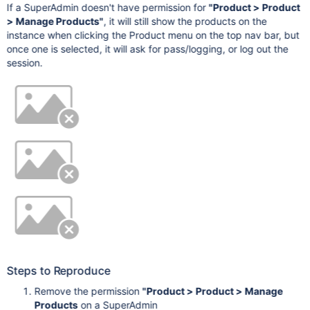
If a SuperAdmin doesn't have permission for
"Product > Product
> Manage Products"
, it will still show the products on the
instance when clicking the Product menu on the top nav bar, but
once one is selected, it will ask for pass/logging, or log out the
session.
Steps to Reproduce
Remove the permission
"Product > Product > Manage
Products
on a SuperAdmin