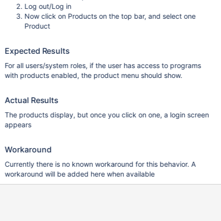
Log out/Log in
Now click on Products on the top bar, and select one
Product
Expected Results
For all users/system roles, if the user has access to programs
with products enabled, the product menu should show.
Actual Results
The products display, but once you click on one, a login screen
appears
Workaround
Currently there is no known workaround for this behavior. A
workaround will be added here when available