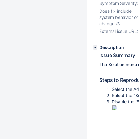
Symptom Severity:
Does fix include
system behavior or
changes?:
External issue URL:
Description
Issue Summary
The Solution menu s
Steps to Reprod
Select the Ad
Select the "S
Disable the '