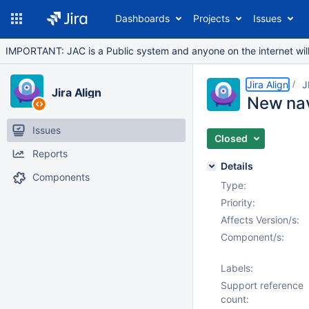
Dashboards
Projects
Issues
IMPORTANT: JAC is a Public system and anyone on the internet will b
Jira Align
J
Jira Align
New nav 
Issues
Closed
Reports
Details
Components
Type:
Priority:
Affects Version/s:
Component/s:
Labels:
Support reference
count: