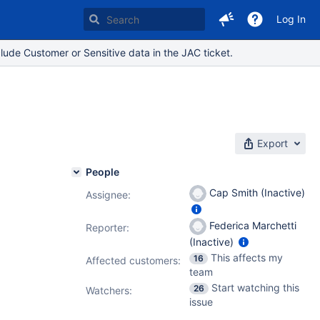
Log In
lude Customer or Sensitive data in the JAC ticket.
Export
People
Cap Smith (Inactive)
Assignee:
Federica Marchetti
Reporter:
(Inactive)
This affects my
16
Affected customers:
team
Start watching this
26
Watchers:
issue