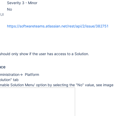
Severity 3 - Minor
No
 UI
https://softwareteams.atlassian.net/rest/api/2/issue/382751
hould only show if the user has access to a Solution.
uce
ministration-> Platform
olution" tab
Enable Solution Menu' option by selecting the "No" value, see image