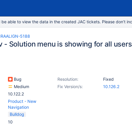
e able to view the data in the created JAC tickets. Please don’t inc
IRAALIGN-5188
- Solution menu is showing for all users
Bug
Resolution:
Fixed
Medium
Fix Version/s:
10.126.2
10.122.2
Product - New
Navigation
Bulldog
10