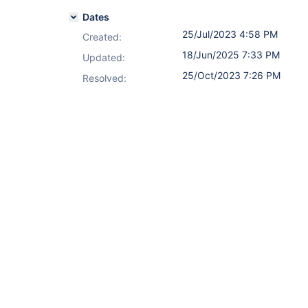
Dates
25/Jul/2023 4:58 PM
Created:
18/Jun/2025 7:33 PM
Updated:
25/Oct/2023 7:26 PM
Resolved: