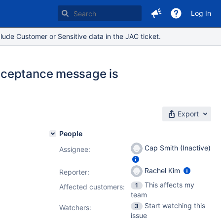
Log In
lude Customer or Sensitive data in the JAC ticket.
cceptance message is
Export
People
Cap Smith (Inactive)
Assignee:
Rachel Kim
Reporter:
This affects my
1
Affected customers:
team
Start watching this
3
Watchers:
issue