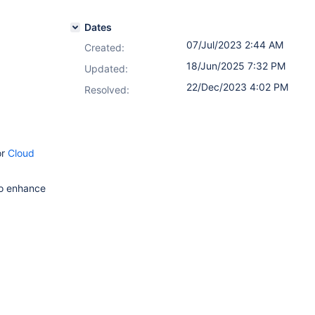
Dates
07/Jul/2023 2:44 AM
Created:
18/Jun/2025 7:32 PM
Updated:
22/Dec/2023 4:02 PM
Resolved:
or
Cloud
to enhance