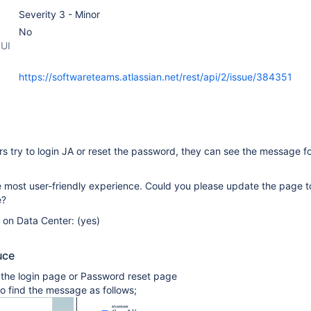
Severity 3 - Minor
No
 UI
https://softwareteams.atlassian.net/rest/api/2/issue/384351
 try to login JA or reset the password, they can see the message f
e most user-friendly experience. Could you please update the page 
e?
e on Data Center: (yes)
uce
 the login page or Password reset page
to find the message as follows;