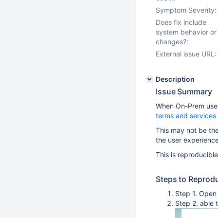
Symptom Severity:
Does fix include
system behavior or
changes?:
External issue URL:
Description
Issue Summary
When On-Prem users
terms and services
This may not be th
the user experienc
This is reproducibl
Steps to Reprod
Step 1. Open
Step 2. able 