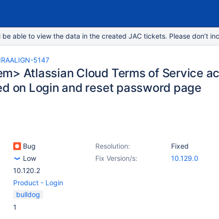
e able to view the data in the created JAC tickets. Please don’t inc
IRAALIGN-5147
m> Atlassian Cloud Terms of Service a
ed on Login and reset password page
Bug
Resolution:
Fixed
Low
Fix Version/s:
10.129.0
10.120.2
Product - Login
bulldog
1