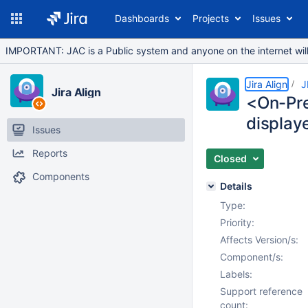
Dashboards
Projects
Issues
IMPORTANT: JAC is a Public system and anyone on the internet will b
Jira Align
J
Jira Align
<On-Pre
display
Issues
Reports
Closed
Components
Details
Type:
Priority:
Affects Version/s:
Component/s:
Labels:
Support reference
count: