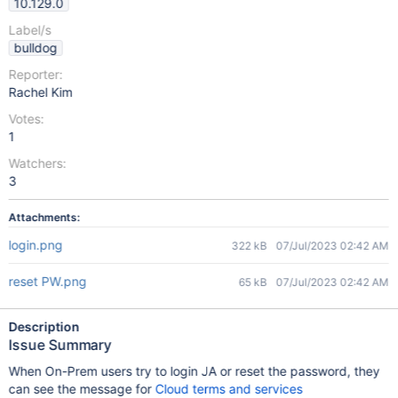
10.129.0
Label/s
bulldog
Reporter:
Rachel Kim
Votes:
1
Watchers:
3
Attachments:
login.png
322 kB
07/Jul/2023 02:42 AM
reset PW.png
65 kB
07/Jul/2023 02:42 AM
Description
Issue Summary
When On-Prem users try to login JA or reset the password, they
can see the message for
Cloud terms and services