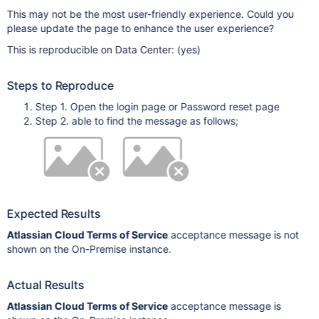
This may not be the most user-friendly experience. Could you
please update the page to enhance the user experience?
This is reproducible on Data Center: (yes)
Steps to Reproduce
Step 1. Open the login page or Password reset page
Step 2. able to find the message as follows;
Expected Results
Atlassian Cloud Terms of Service
acceptance message is not
shown on the On-Premise instance.
Actual Results
Atlassian Cloud Terms of Service
acceptance message is