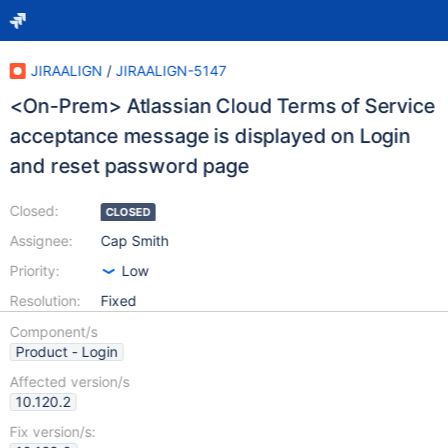
JIRAALIGN
/
JIRAALIGN-5147
<On-Prem> Atlassian Cloud Terms of Service
acceptance message is displayed on Login
and reset password page
Closed:
CLOSED
Assignee:
Cap Smith
Priority:
Low
Resolution:
Fixed
Component/s
Product - Login
Affected version/s
10.120.2
Fix version/s: