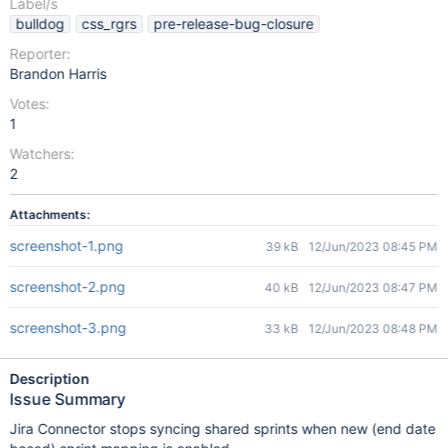
Label/s
bulldog
css_rgrs
pre-release-bug-closure
Reporter:
Brandon Harris
Votes:
1
Watchers:
2
Attachments:
screenshot-1.png
39 kB
12/Jun/2023 08:45 PM
screenshot-2.png
40 kB
12/Jun/2023 08:47 PM
screenshot-3.png
33 kB
12/Jun/2023 08:48 PM
Description
Issue Summary
Jira Connector stops syncing shared sprints when new (end date