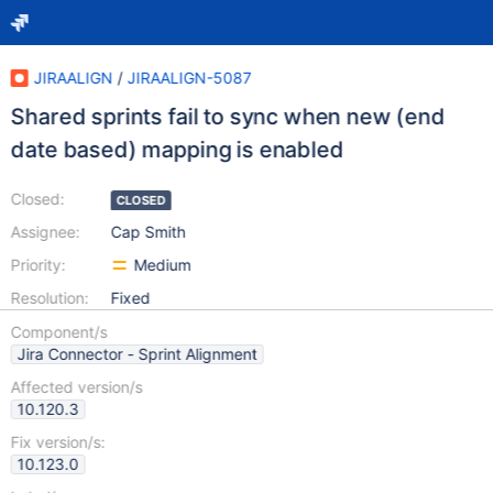
JIRAALIGN
/
JIRAALIGN-5087
Shared sprints fail to sync when new (end
date based) mapping is enabled
Closed:
CLOSED
Assignee:
Cap Smith
Priority:
Medium
Resolution:
Fixed
Component/s
Jira Connector - Sprint Alignment
Affected version/s
10.120.3
Fix version/s:
10.123.0