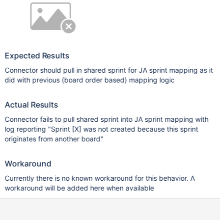
Expected Results
Connector should pull in shared sprint for JA sprint mapping as it
did with previous (board order based) mapping logic
Actual Results
Connector fails to pull shared sprint into JA sprint mapping with
log reporting "Sprint
[X]
was not created because this sprint
originates from another board"
Workaround
Currently there is no known workaround for this behavior. A
workaround will be added here when available