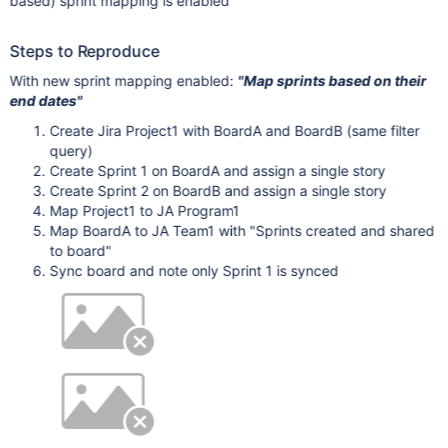
based) sprint mapping is enabled
Steps to Reproduce
With new sprint mapping enabled:
"Map sprints based on their
end dates"
Create Jira Project1 with BoardA and BoardB (same filter
query)
Create Sprint 1 on BoardA and assign a single story
Create Sprint 2 on BoardB and assign a single story
Map Project1 to JA Program1
Map BoardA to JA Team1 with "Sprints created and shared
to board"
Sync board and note only Sprint 1 is synced