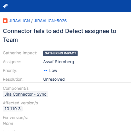
JIRAALIGN
/
JIRAALIGN-5026
Connector fails to add Defect assignee to
Team
Gathering Impact:
GATHERING IMPACT
Assignee:
Assaf Sternberg
Priority:
Low
Resolution:
Unresolved
Component/s
Jira Connector - Sync
Affected version/s
10.119.3
Fix version/s:
None