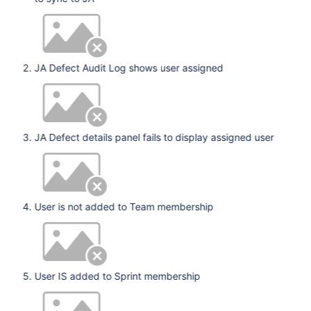
JA Defect Audit Log shows user assigned
JA Defect details panel fails to display assigned user
User is not added to Team membership
User IS added to Sprint membership