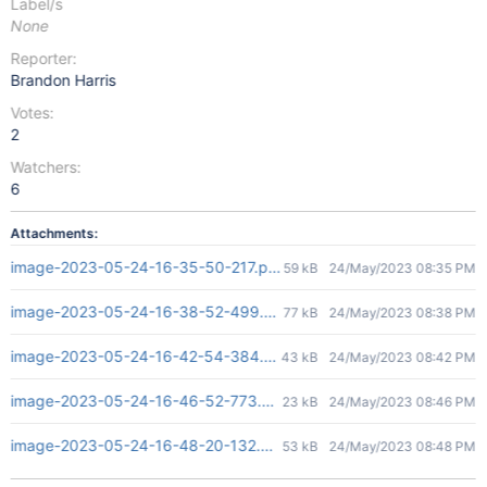
Label/s
None
Reporter:
Brandon Harris
Votes:
2
Watchers:
6
Attachments:
image-2023-05-24-16-35-50-217.png
59 kB
24/May/2023 08:35 PM
image-2023-05-24-16-38-52-499.png
77 kB
24/May/2023 08:38 PM
image-2023-05-24-16-42-54-384.png
43 kB
24/May/2023 08:42 PM
image-2023-05-24-16-46-52-773.png
23 kB
24/May/2023 08:46 PM
image-2023-05-24-16-48-20-132.png
53 kB
24/May/2023 08:48 PM