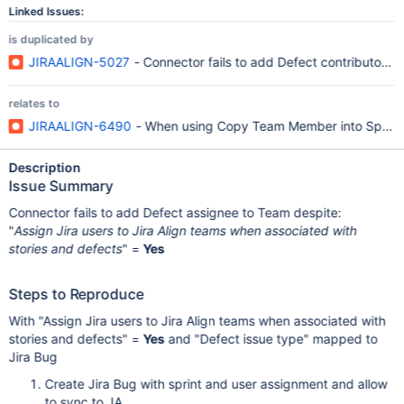
Linked Issues:
is duplicated by
JIRAALIGN-5027
- Connector fails to add Defect contributor t
relates to
JIRAALIGN-6490
- When using Copy Team Member into Sprints 
Description
Issue Summary
Connector fails to add Defect assignee to Team despite:
"
Assign Jira users to Jira Align teams when associated with
stories and defects
" =
Yes
Steps to Reproduce
With "Assign Jira users to Jira Align teams when associated with
stories and defects" =
Yes
and "Defect issue type" mapped to
Jira Bug
Create Jira Bug with sprint and user assignment and allow
to sync to JA