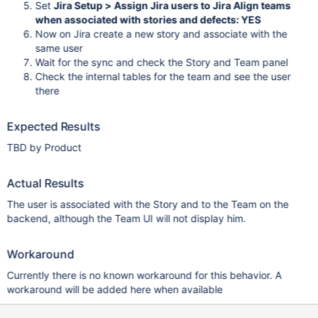
Set
Jira Setup > Assign Jira users to Jira Align teams
when associated with stories and defects: YES
Now on Jira create a new story and associate with the
same user
Wait for the sync and check the Story and Team panel
Check the internal tables for the team and see the user
there
Expected Results
TBD by Product
Actual Results
The user is associated with the Story and to the Team on the
backend, although the Team UI will not display him.
Workaround
Currently there is no known workaround for this behavior. A
workaround will be added here when available