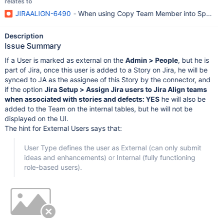
relates to
JIRAALIGN-6490
- When using Copy Team Member into Sprints 
Description
Issue Summary
If a User is marked as external on the
Admin > People
, but he is
part of Jira, once this user is added to a Story on Jira, he will be
synced to JA as the assignee of this Story by the connector, and
if the option
Jira Setup > Assign Jira users to Jira Align teams
when associated with stories and defects: YES
he will also be
added to the Team on the internal tables, but he will not be
displayed on the UI.
The hint for External Users says that:
User Type defines the user as External (can only submit
ideas and enhancements) or Internal (fully functioning
role-based users).