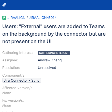
JIRAALIGN
/
JIRAALIGN-5014
Users: "External" users are added to Teams
on the background by the connector but are
not present on the UI
Gathering Interest:
GATHERING INTEREST
Assignee:
Andrew Zhang
Resolution:
Unresolved
Component/s
Jira Connector - Sync
Affected version/s
None
Fix version/s:
None