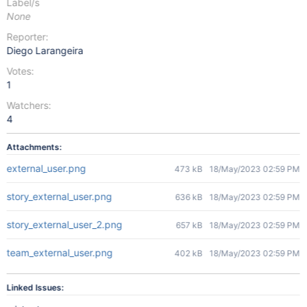
Label/s
None
Reporter:
Diego Larangeira
Votes:
1
Watchers:
4
Attachments:
external_user.png
473 kB
18/May/2023 02:59 PM
story_external_user.png
636 kB
18/May/2023 02:59 PM
story_external_user_2.png
657 kB
18/May/2023 02:59 PM
team_external_user.png
402 kB
18/May/2023 02:59 PM
Linked Issues: