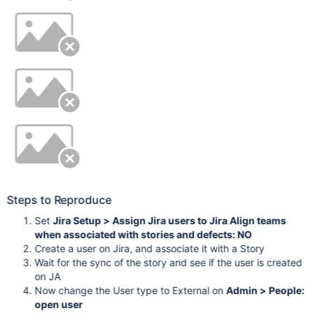
Steps to Reproduce
Set
Jira Setup > Assign Jira users to Jira Align teams
when associated with stories and defects: NO
Create a user on Jira, and associate it with a Story
Wait for the sync of the story and see if the user is created
on JA
Now change the User type to External on
Admin > People:
open user