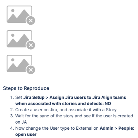
Steps to Reproduce
Set
Jira Setup > Assign Jira users to Jira Align teams
when associated with stories and defects: NO
Create a user on Jira, and associate it with a Story
Wait for the sync of the story and see if the user is created
on JA
Now change the User type to External on
Admin > People:
open user