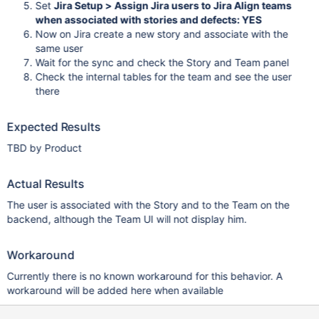
Set
Jira Setup > Assign Jira users to Jira Align teams
when associated with stories and defects: YES
Now on Jira create a new story and associate with the
same user
Wait for the sync and check the Story and Team panel
Check the internal tables for the team and see the user
there
Expected Results
TBD by Product
Actual Results
The user is associated with the Story and to the Team on the
backend, although the Team UI will not display him.
Workaround
Currently there is no known workaround for this behavior. A
workaround will be added here when available