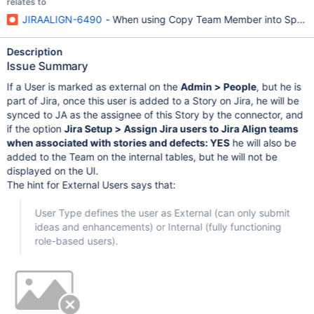
relates to
JIRAALIGN-6490
- When using Copy Team Member into Sprints 
Description
Issue Summary
If a User is marked as external on the
Admin > People
, but he is
part of Jira, once this user is added to a Story on Jira, he will be
synced to JA as the assignee of this Story by the connector, and
if the option
Jira Setup > Assign Jira users to Jira Align teams
when associated with stories and defects: YES
he will also be
added to the Team on the internal tables, but he will not be
displayed on the UI.
The hint for External Users says that:
User Type defines the user as External (can only submit
ideas and enhancements) or Internal (fully functioning
role-based users).