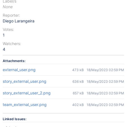
Label/s
None
Reporter:
Diego Larangeira
Votes:
1
Watchers:
4
Attachments:
external_user.png
473 kB
18/May/2023 02:59 PM
story_external_user.png
636 kB
18/May/2023 02:59 PM
story_external_user_2.png
657 kB
18/May/2023 02:59 PM
team_external_user.png
402 kB
18/May/2023 02:59 PM
Linked Issues: