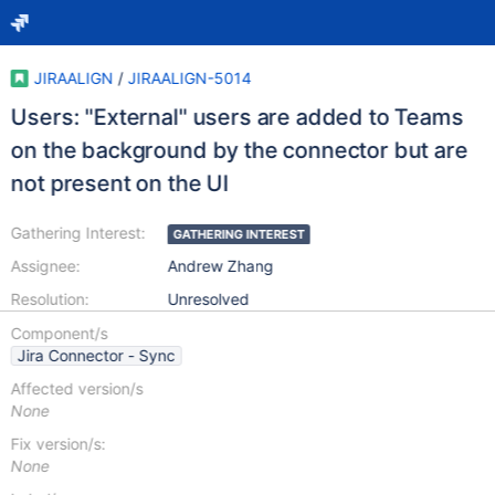
JIRAALIGN
/
JIRAALIGN-5014
Users: "External" users are added to Teams
on the background by the connector but are
not present on the UI
Gathering Interest:
GATHERING INTEREST
Assignee:
Andrew Zhang
Resolution:
Unresolved
Component/s
Jira Connector - Sync
Affected version/s
None
Fix version/s:
None