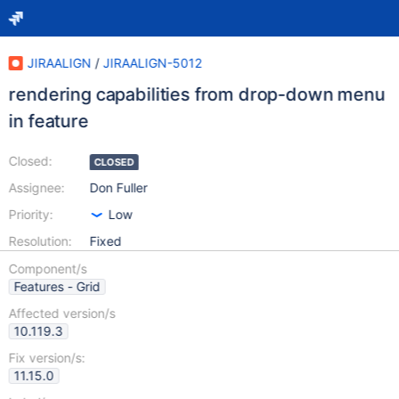
JIRAALIGN
/
JIRAALIGN-5012
rendering capabilities from drop-down menu
in feature
Closed:
CLOSED
Assignee:
Don Fuller
Priority:
Low
Resolution:
Fixed
Component/s
Features - Grid
Affected version/s
10.119.3
Fix version/s:
11.15.0