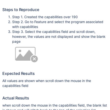
Steps to Reproduce
Step 1. Created the capabilities over 190
Step 2. Go to Feature and select the program associated
with capabilities
Step 3. Select the capabilities field and scroll down,
however, the values are not displayed and show the blank
page
Expected Results
All values are shown when scroll down the mouse in the
capabilities field
Actual Results
when scroll down the mouse in the capabilities field, the blank list