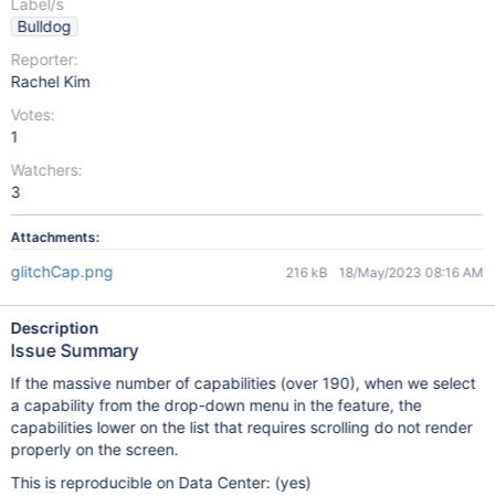
Label/s
Bulldog
Reporter:
Rachel Kim
Votes:
1
Watchers:
3
Attachments:
glitchCap.png
216 kB
18/May/2023 08:16 AM
Description
Issue Summary
If the massive number of capabilities (over 190), when we select
a capability from the drop-down menu in the feature, the
capabilities lower on the list that requires scrolling do not render
properly on the screen.
This is reproducible on Data Center: (yes)