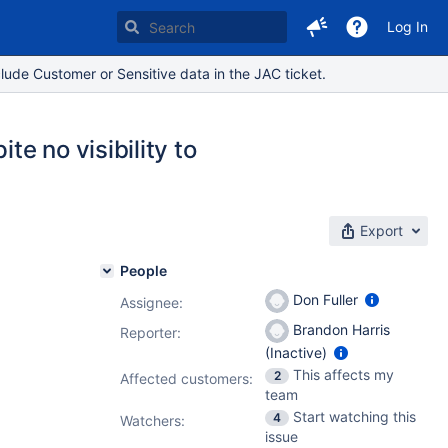
Log In
lude Customer or Sensitive data in the JAC ticket.
te no visibility to
Export
People
Don Fuller
Assignee:
Brandon Harris
Reporter:
(Inactive)
This affects my
2
Affected customers:
team
Start watching this
4
Watchers:
issue