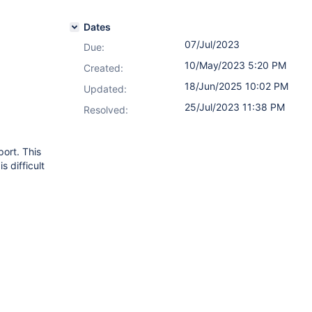
Dates
07/Jul/2023
Due:
10/May/2023 5:20 PM
Created:
18/Jun/2025 10:02 PM
Updated:
25/Jul/2023 11:38 PM
Resolved:
port. This
s difficult