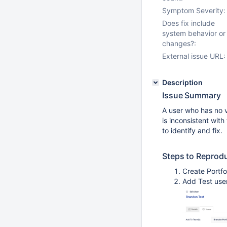
Symptom Severity:
Does fix include
system behavior or
changes?:
External issue URL:
Description
Issue Summary
A user who has no vi
is inconsistent with
to identify and fix.
Steps to Reprod
Create Portfo
Add Test use