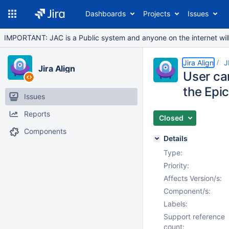
Dashboards
Projects
Issues
IMPORTANT: JAC is a Public system and anyone on the internet will b
Jira Align
J
Jira Align
User can
the Epi
Issues
Reports
Closed
Components
Details
Type:
Priority:
Affects Version/s:
Component/s:
Labels:
Support reference
count: