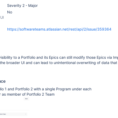
Severity 2 - Major
No
 UI
https://softwareteams.atlassian.net/rest/api/2/issue/359364
sibility to a Portfolio and its Epics can still modify those Epics via Im
 the broader UI and can lead to unintentional overwriting of data that i
uce
lio 1 and Portfolio 2 with a single Program under each
r as member of Portfolio 2 Team