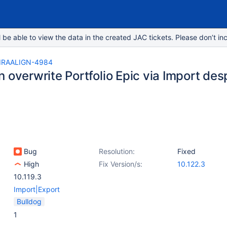
e able to view the data in the created JAC tickets. Please don’t inc
IRAALIGN-4984
 overwrite Portfolio Epic via Import despi
c
Bug
Resolution:
Fixed
High
Fix Version/s:
10.122.3
10.119.3
Import|Export
Bulldog
1