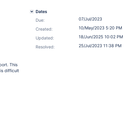
Dates
07/Jul/2023
Due:
10/May/2023 5:20 PM
Created:
18/Jun/2025 10:02 PM
Updated:
25/Jul/2023 11:38 PM
Resolved:
port. This
s difficult