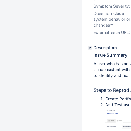
Symptom Severity:
Does fix include
system behavior or
changes?:
External issue URL:
Description
Issue Summary
A user who has no vi
is inconsistent with
to identify and fix.
Steps to Reprod
Create Portfo
Add Test use