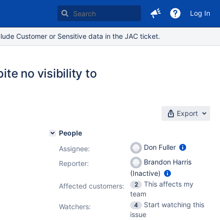
Log In
lude Customer or Sensitive data in the JAC ticket.
te no visibility to
Export
People
Don Fuller
Assignee:
Brandon Harris
Reporter:
(Inactive)
This affects my
2
Affected customers:
team
Start watching this
4
Watchers:
issue