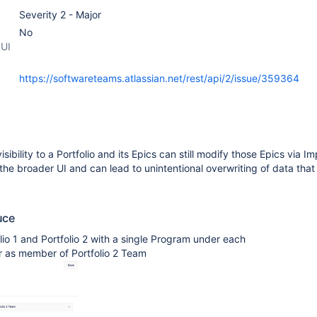
Severity 2 - Major
No
 UI
https://softwareteams.atlassian.net/rest/api/2/issue/359364
sibility to a Portfolio and its Epics can still modify those Epics via Im
 the broader UI and can lead to unintentional overwriting of data that i
uce
lio 1 and Portfolio 2 with a single Program under each
r as member of Portfolio 2 Team