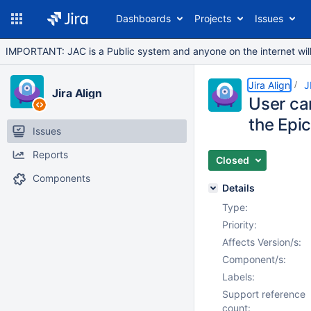
Dashboards
Projects
Issues
IMPORTANT: JAC is a Public system and anyone on the internet will b
Jira Align
J
Jira Align
User can
the Epi
Issues
Reports
Closed
Components
Details
Type:
Priority:
Affects Version/s:
Component/s:
Labels:
Support reference
count: