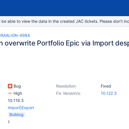
e able to view the data in the created JAC tickets. Please don’t inc
IRAALIGN-4984
 overwrite Portfolio Epic via Import despi
c
Bug
Resolution:
Fixed
High
Fix Version/s:
10.122.3
10.119.3
Import|Export
Bulldog
1