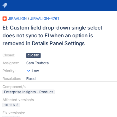
JIRAALIGN
/
JIRAALIGN-4761
EI: Custom field drop-down single select
does not sync to EI when an option is
removed in Details Panel Settings
Closed:
CLOSED
Assignee:
Sam Tsubota
Priority:
Low
Resolution:
Fixed
Component/s
Enterprise Insights - Product
Affected version/s
10.116.3
Fix version/s: