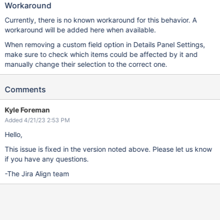
Workaround
Currently, there is no known workaround for this behavior. A
workaround will be added here when available.
When removing a custom field option in Details Panel Settings,
make sure to check which items could be affected by it and
manually change their selection to the correct one.
Comments
Kyle Foreman
Added 4/21/23 2:53 PM
Hello,
This issue is fixed in the version noted above. Please let us know
if you have any questions.
-The Jira Align team