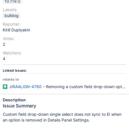
10.119.0
Label/s
bulldog
Reporter:
Kirill Duplyakin
Votes:
2
Watchers:
4
Linked Issues:
relates to
JIRAALIGN-4760
- Removing a custom field drop-down option r
Description
Issue Summary
Custom field drop-down single select does not sync to EI when
an option is removed in Details Panel Settings.