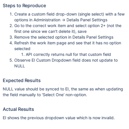
Steps to Reproduce
Create a custom field drop-down (single select) with a few
options in Administration → Details Panel Settings
Go to the correct work item and select option 2+ (not the
first one since we can't delete it), save
Remove the selected option in Details Panel Settings
Refresh the work item page and see that it has no option
selected
API correctly returns null for that custom field
Observe EI Custom Dropdown field does not update to
NULL
Expected Results
NULL value should be synced to EI, the same as when updating
the field manually to 'Select One' non-option.
Actual Results
EI shows the previous dropdown value which is now invalid.