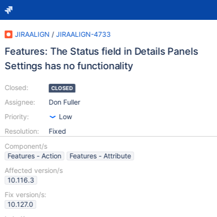
JIRAALIGN
/
JIRAALIGN-4733
Features: The Status field in Details Panels
Settings has no functionality
Closed:
CLOSED
Assignee:
Don Fuller
Priority:
Low
Resolution:
Fixed
Component/s
Features - Action
Features - Attribute
Affected version/s
10.116.3
Fix version/s:
10.127.0