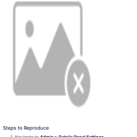
Steps to Reproduce
Navigate to
Admin > Details Panel Settings