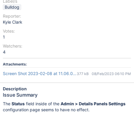
Label/s
Bulldog
Reporter:
Kyle Clark
Votes:
1
Watchers:
4
Attachments:
Screen Shot 2023-02-08 at 11.06.06 AM.png
377 kB
08/Feb/2023 06:10 PM
Description
Issue Summary
The
Status
field inside of the
Admin > Details Panels Settings
configuration page seems to have no effect.