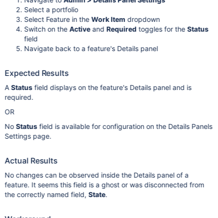
Select a portfolio
Select Feature in the
Work Item
dropdown
Switch on the
Active
and
Required
toggles for the
Status
field
Navigate back to a feature's Details panel
Expected Results
A
Status
field displays on the feature's Details panel and is
required.
OR
No
Status
field is available for configuration on the Details Panels
Settings page.
Actual Results
No changes can be observed inside the Details panel of a
feature. It seems this field is a ghost or was disconnected from
the correctly named field,
State
.