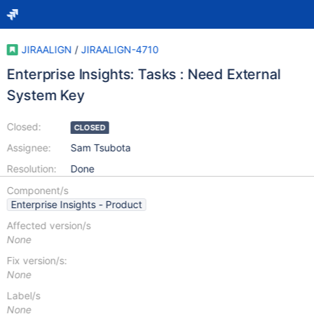
JIRAALIGN
/
JIRAALIGN-4710
Enterprise Insights: Tasks : Need External
System Key
Closed:
CLOSED
Assignee:
Sam Tsubota
Resolution:
Done
Component/s
Enterprise Insights - Product
Affected version/s
None
Fix version/s:
None
Label/s
None