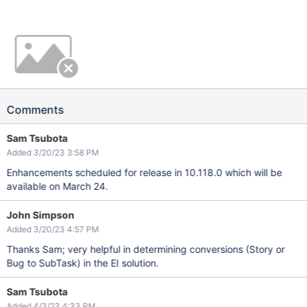
Comments
Sam Tsubota
Added 3/20/23 3:58 PM
Enhancements scheduled for release in 10.118.0 which will be
available on March 24.
John Simpson
Added 3/20/23 4:57 PM
Thanks Sam; very helpful in determining conversions (Story or
Bug to SubTask) in the EI solution.
Sam Tsubota
Added 4/3/23 4:33 PM