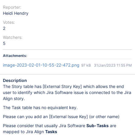
Reporter:
Heidi Hendry
Votes:
2
Watchers:
5
Attachments:
image-2023-02-01-10-55-22-472.png
97 kB
31/Jan/2023 11:55 PM
Description
The Story table has
[External Story Key]
which allows the end
user to identify which Jira Software issue is connected to the Jira
Align story.
The Task table has no equivalent key.
Please can you add an
[External Issue Key]
(or other name)
Please consider that usually Jira Software
Sub-Tasks
are
mapped to Jira Align
Tasks