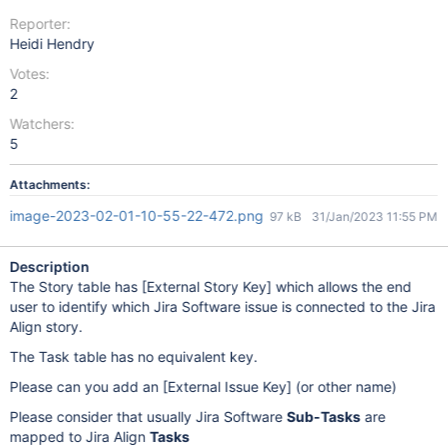
Reporter:
Heidi Hendry
Votes:
2
Watchers:
5
Attachments:
image-2023-02-01-10-55-22-472.png
97 kB
31/Jan/2023 11:55 PM
Description
The Story table has
[External Story Key]
which allows the end
user to identify which Jira Software issue is connected to the Jira
Align story.
The Task table has no equivalent key.
Please can you add an
[External Issue Key]
(or other name)
Please consider that usually Jira Software
Sub-Tasks
are
mapped to Jira Align
Tasks