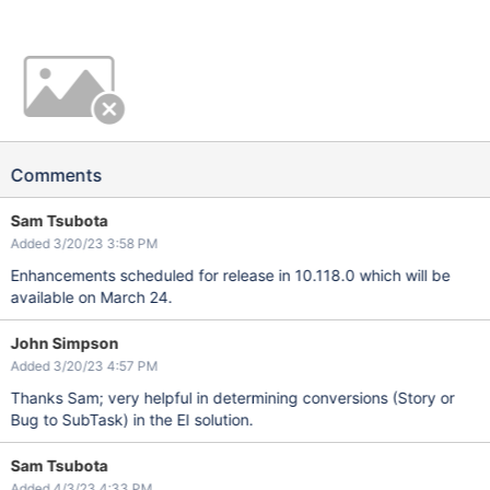
Comments
Sam Tsubota
Added 3/20/23 3:58 PM
Enhancements scheduled for release in 10.118.0 which will be
available on March 24.
John Simpson
Added 3/20/23 4:57 PM
Thanks Sam; very helpful in determining conversions (Story or
Bug to SubTask) in the EI solution.
Sam Tsubota
Added 4/3/23 4:33 PM