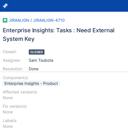
JIRAALIGN
/
JIRAALIGN-4710
Enterprise Insights: Tasks : Need External
System Key
Closed:
CLOSED
Assignee:
Sam Tsubota
Resolution:
Done
Component/s
Enterprise Insights - Product
Affected version/s
None
Fix version/s:
None
Label/s
None