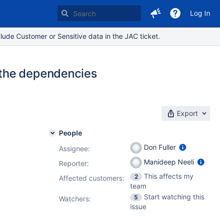
Log In
lude Customer or Sensitive data in the JAC ticket.
 the dependencies
Export
People
Don Fuller
Assignee:
Manideep Neeli
Reporter:
This affects my
2
Affected customers:
team
Start watching this
5
Watchers:
issue