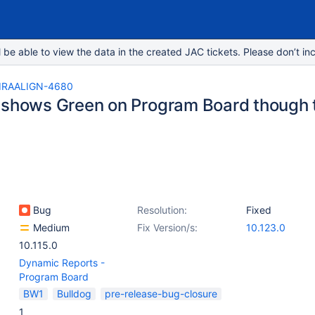
e able to view the data in the created JAC tickets. Please don’t inc
IRAALIGN-4680
 shows Green on Program Board though
Bug
Resolution:
Fixed
Medium
Fix Version/s:
10.123.0
10.115.0
Dynamic Reports -
Program Board
BW1
Bulldog
pre-release-bug-closure
1