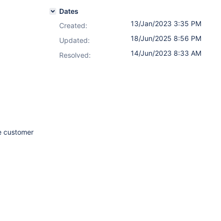
Dates
13/Jan/2023 3:35 PM
Created:
18/Jun/2025 8:56 PM
Updated:
14/Jun/2023 8:33 AM
Resolved:
 customer