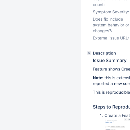
count:
Symptom Severity:
Does fix include
system behavior or
changes?:
External issue URL:
Description
Issue Summary
Feature shows Gre
Note:
this is extens
reported a new sce
This is reproducibl
Steps to Reprod
Create a Feat