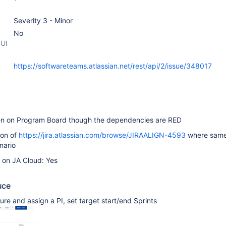
Severity 3 - Minor
No
 UI
https://softwareteams.atlassian.net/rest/api/2/issue/348017
en on Program Board though the dependencies are RED
ion of
https://jira.atlassian.com/browse/JIRAALIGN-4593
where same
nario
e on JA Cloud: Yes
uce
ure and assign a PI, set target start/end Sprints