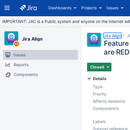
Dashboards
Projects
Issues
IMPORTANT: JAC is a Public system and anyone on the internet will b
Jira Align
J
Jira Align
Feature
are RED
Issues
Reports
Closed
Components
Details
Type:
Priority:
Affects Version/s:
Component/s:
Labels:
Support reference