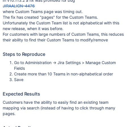
In v10.113.2 a fix was provided for bug
JIRAALIGN-4476
where Custom Teams page was timing out.
The fix has created "pages" for the Custom Teams.
Unfortunately the Custom Team list is not alphabetical with this
new release, when it was before.
For customers with large numbers of Custom Teams, this reduces
their ability to find their Custom Teams to modify/remove
Steps to Reproduce
Go to Administration -> Jira Settings > Manage Custom
Fields
Create more than 10 Teams in non-alphabetical order
Save
Expected Results
Customers have the ability to easily find an existing team
mapping via search (instead of having to click through many
pages.