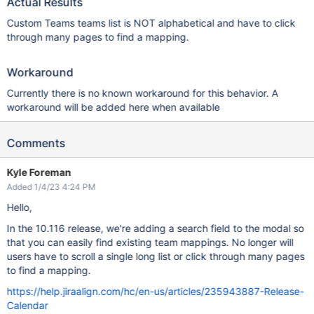
Actual Results
Custom Teams teams list is NOT alphabetical and have to click
through many pages to find a mapping.
Workaround
Currently there is no known workaround for this behavior. A
workaround will be added here when available
Comments
Kyle Foreman
Added 1/4/23 4:24 PM
Hello,
In the 10.116 release, we're adding a search field to the modal so
that you can easily find existing team mappings. No longer will
users have to scroll a single long list or click through many pages
to find a mapping.
https://help.jiraalign.com/hc/en-us/articles/235943887-Release-
Calendar