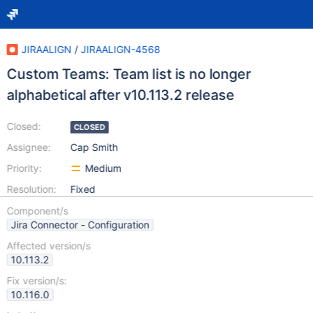
JIRAALIGN
/
JIRAALIGN-4568
Custom Teams: Team list is no longer
alphabetical after v10.113.2 release
Closed:
CLOSED
Assignee:
Cap Smith
Priority:
Medium
Resolution:
Fixed
Component/s
Jira Connector - Configuration
Affected version/s
10.113.2
Fix version/s:
10.116.0