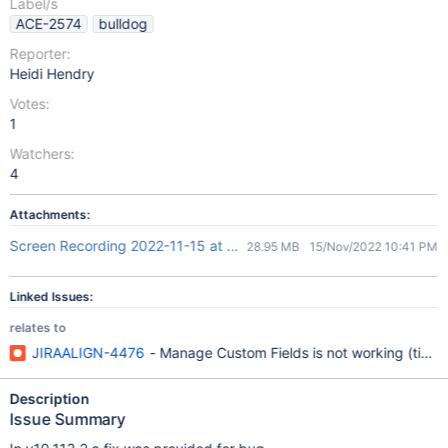
Label/s
ACE-2574
bulldog
Reporter:
Heidi Hendry
Votes:
1
Watchers:
4
Attachments:
Screen Recording 2022-11-15 at 5.39.41 PM.mov
28.95 MB
15/Nov/2022 10:41 PM
Linked Issues:
relates to
JIRAALIGN-4476
- Manage Custom Fields is not working (time
Description
Issue Summary