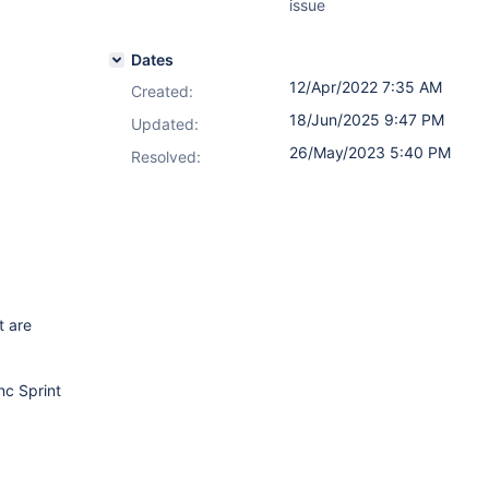
issue
Dates
12/Apr/2022 7:35 AM
Created:
18/Jun/2025 9:47 PM
Updated:
26/May/2023 5:40 PM
Resolved:
t are
nc Sprint