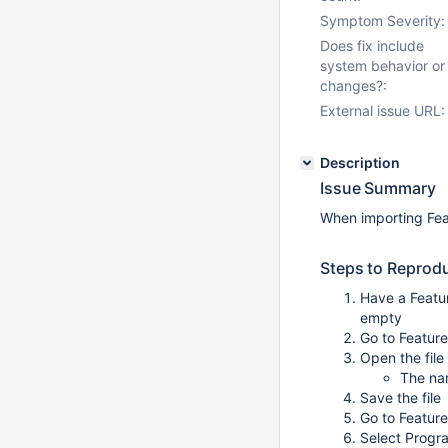
Symptom Severity:
Does fix include
system behavior or
changes?:
External issue URL:
Description
Issue Summary
When importing Feat
Steps to Reprod
Have a Featu
empty
Go to Featur
Open the file
The nam
Save the file
Go to Featur
Select Progra