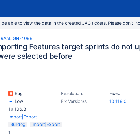
e able to view the data in the created JAC tickets. Please don’t inc
IRAALIGN-4088
orting Features target sprints do not up
 were selected before
Bug
Resolution:
Fixed
Low
Fix Version/s:
10.118.0
10.106.3
Import|Export
Bulldog
Import|Export
1