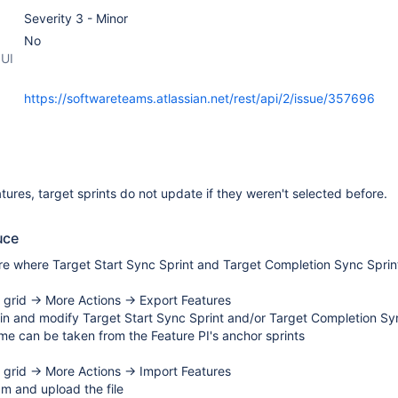
Severity 3 - Minor
No
 UI
https://softwareteams.atlassian.net/rest/api/2/issue/357696
ures, target sprints do not update if they weren't selected before.
uce
re where Target Start Sync Sprint and Target Completion Sync Sprin
e grid → More Actions → Export Features
 in and modify Target Start Sync Sprint and/or Target Completion Sy
e can be taken from the Feature PI's anchor sprints
e grid → More Actions → Import Features
m and upload the file