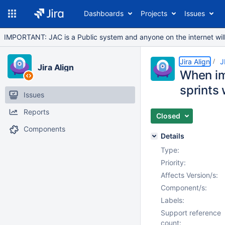
Dashboards
Projects
Issues
IMPORTANT: JAC is a Public system and anyone on the internet will b
Jira Align
J
Jira Align
When imp
sprints
Issues
Reports
Closed
Components
Details
Type:
Priority:
Affects Version/s:
Component/s:
Labels:
Support reference
count: