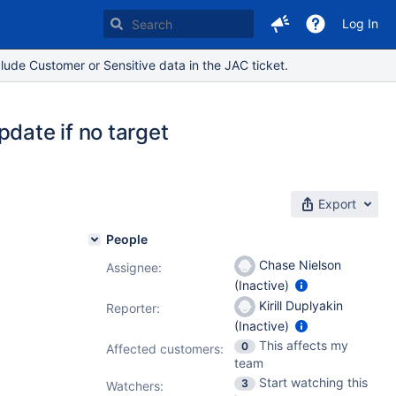
Log In
lude Customer or Sensitive data in the JAC ticket.
date if no target
Export
People
Chase Nielson
Assignee:
(Inactive)
Kirill Duplyakin
Reporter:
(Inactive)
This affects my
0
Affected customers:
team
Start watching this
3
Watchers: