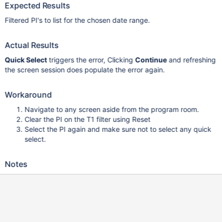
Expected Results
Filtered PI's to list for the chosen date range.
Actual Results
Quick Select
triggers the error, Clicking
Continue
and refreshing
the screen session does populate the error again.
Workaround
Navigate to any screen aside from the program room.
Clear the PI on the T1 filter using Reset
Select the PI again and make sure not to select any quick
select.
Notes