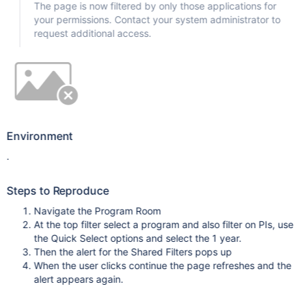
The page is now filtered by only those applications for
your permissions. Contact your system administrator to
request additional access.
Environment
.
Steps to Reproduce
Navigate the Program Room
At the top filter select a program and also filter on PIs, use
the Quick Select options and select the 1 year.
Then the alert for the Shared Filters pops up
When the user clicks continue the page refreshes and the
alert appears again.