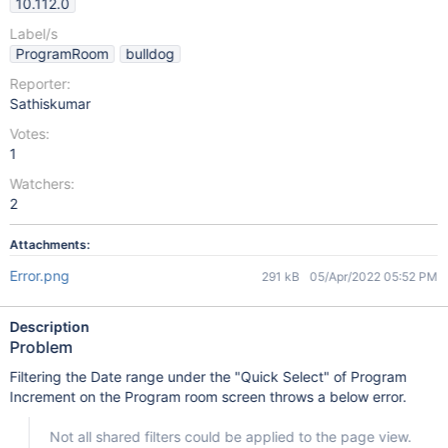
10.112.0
Label/s
ProgramRoom
bulldog
Reporter:
Sathiskumar
Votes:
1
Watchers:
2
Attachments:
Error.png
291 kB
05/Apr/2022 05:52 PM
Description
Problem
Filtering the Date range under the "Quick Select" of Program
Increment on the Program room screen throws a below error.
Not all shared filters could be applied to the page view.