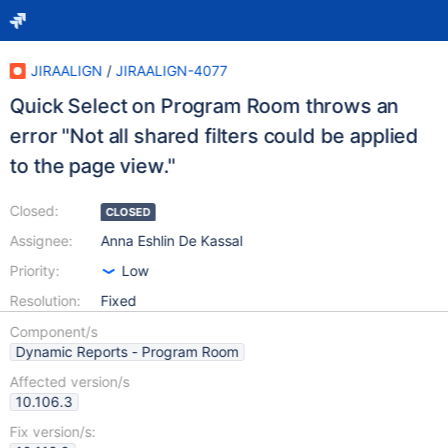
JIRAALIGN
/
JIRAALIGN-4077
Quick Select on Program Room throws an
error "Not all shared filters could be applied
to the page view."
Closed:
CLOSED
Assignee:
Anna Eshlin De Kassal
Priority:
Low
Resolution:
Fixed
Component/s
Dynamic Reports - Program Room
Affected version/s
10.106.3
Fix version/s: