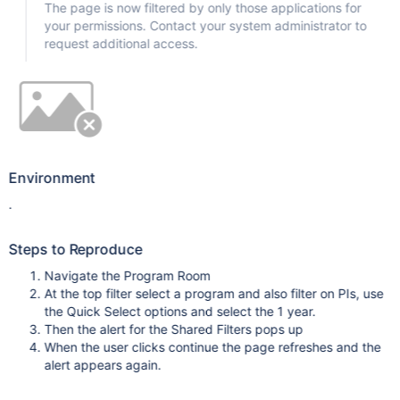
The page is now filtered by only those applications for
your permissions. Contact your system administrator to
request additional access.
Environment
.
Steps to Reproduce
Navigate the Program Room
At the top filter select a program and also filter on PIs, use
the Quick Select options and select the 1 year.
Then the alert for the Shared Filters pops up
When the user clicks continue the page refreshes and the
alert appears again.