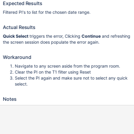
Expected Results
Filtered PI's to list for the chosen date range.
Actual Results
Quick Select
triggers the error, Clicking
Continue
and refreshing
the screen session does populate the error again.
Workaround
Navigate to any screen aside from the program room.
Clear the PI on the T1 filter using Reset
Select the PI again and make sure not to select any quick
select.
Notes