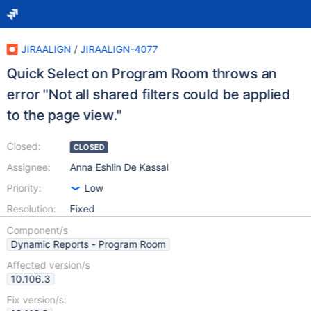
JIRAALIGN
/
JIRAALIGN-4077
Quick Select on Program Room throws an
error "Not all shared filters could be applied
to the page view."
Closed:
CLOSED
Assignee:
Anna Eshlin De Kassal
Priority:
Low
Resolution:
Fixed
Component/s
Dynamic Reports - Program Room
Affected version/s
10.106.3
Fix version/s: