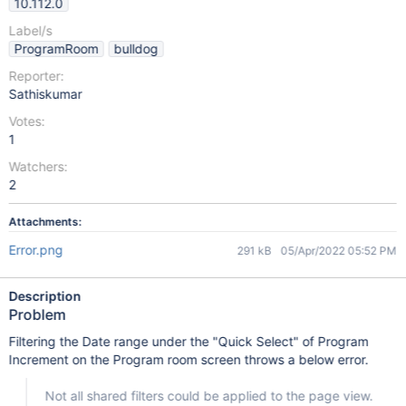
10.112.0
Label/s
ProgramRoom
bulldog
Reporter:
Sathiskumar
Votes:
1
Watchers:
2
Attachments:
Error.png
291 kB
05/Apr/2022 05:52 PM
Description
Problem
Filtering the Date range under the "Quick Select" of Program
Increment on the Program room screen throws a below error.
Not all shared filters could be applied to the page view.