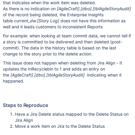
that indicates when the work item was deleted.
As there is no indication on
[AgileCraft]
.
[dbo]
.
[tblAgileStoryAudit]
of the record being deleted, the Enterprise Insights
table
current_dw.
[Story Log]
does not have this information as
well and it leads customers to inconsistent Reports
For example: when looking at team commit data, we cannot tell if
a story is committed to be delivered and then deleted (post-
commit). The data in the history table is based on the last
change to the story prior to the delete action.
This issue does not happen when deleting from Jira Align - It
updates the InRecyclebin to 1 and adds an entry on
the
[AgileCraft]
.
[dbo]
.
[tblAgileStoryAudit]
indicating when it
happened.
Steps to Reproduce
Have a Jira Delete status mapped to the Delete Status on
Jira Align
Move a work item on Jira to the Delete Status