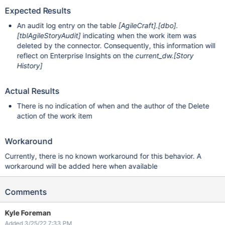
Expected Results
An audit log entry on the table
[AgileCraft]
.
[dbo]
.
[tblAgileStoryAudit]
indicating when the work item was
deleted by the connector. Consequently, this information will
reflect on Enterprise Insights on the
current_dw.
[Story
History]
Actual Results
There is no indication of when and the author of the Delete
action of the work item
Workaround
Currently, there is no known workaround for this behavior. A
workaround will be added here when available
Comments
Kyle Foreman
Added 3/25/22 7:33 PM