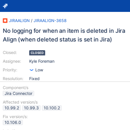
JIRAALIGN
/
JIRAALIGN-3658
No logging for when an item is deleted in Jira
Align (when deleted status is set in Jira)
Closed:
CLOSED
Assignee:
Kyle Foreman
Priority:
Low
Resolution:
Fixed
Component/s
Jira Connector
Affected version/s
10.99.2
10.99.3
10.100.2
Fix version/s:
10.106.0