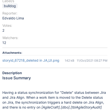
Label/s
bulldog
Reporter:
Edvaldo Lima
Votes:
2
Watchers:
12
Attachments:
storyid_67218_deleted in JA_UI.png
142 kB
11/Oct/2021 08:27 PM
Description
Issue Summary
Having a status synchronization for "Delete" status between Jira
and Jira Align. When a work item is moved to the Delete status
on Jira, the synchronization triggers a hard delete on Jira Align,
and there is no entry on
[AgileCraft]
.
[dbo]
.
[tblAgileStoryAudit]