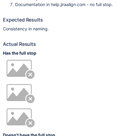
Documentation in help.jiraalign.com - no full stop.
Expected Results
Consistency in naming.
Actual Results
Has the full stop
Doesn't have the full stop