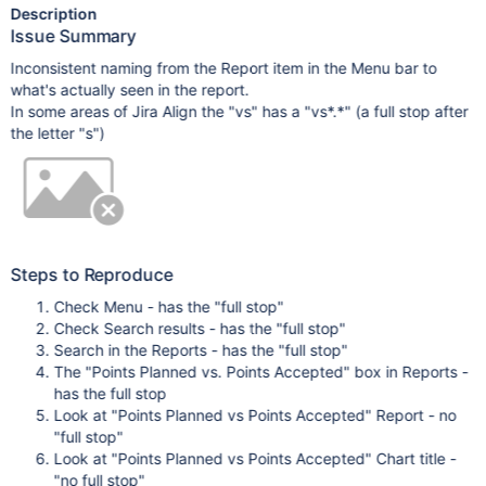
Description
Issue Summary
Inconsistent naming from the Report item in the Menu bar to
what's actually seen in the report.
In some areas of Jira Align the "vs" has a "vs*.*" (a full stop after
the letter "s")
Steps to Reproduce
Check Menu - has the "full stop"
Check Search results - has the "full stop"
Search in the Reports - has the "full stop"
The "Points Planned vs. Points Accepted" box in Reports -
has the full stop
Look at "Points Planned vs Points Accepted" Report - no
"full stop"
Look at "Points Planned vs Points Accepted" Chart title -
"no full stop"