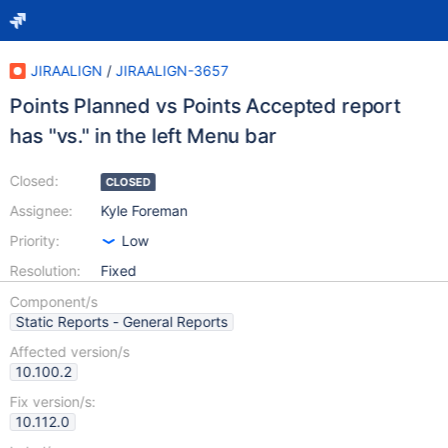
JIRAALIGN
/
JIRAALIGN-3657
Points Planned vs Points Accepted report
has "vs." in the left Menu bar
Closed:
CLOSED
Assignee:
Kyle Foreman
Priority:
Low
Resolution:
Fixed
Component/s
Static Reports - General Reports
Affected version/s
10.100.2
Fix version/s:
10.112.0