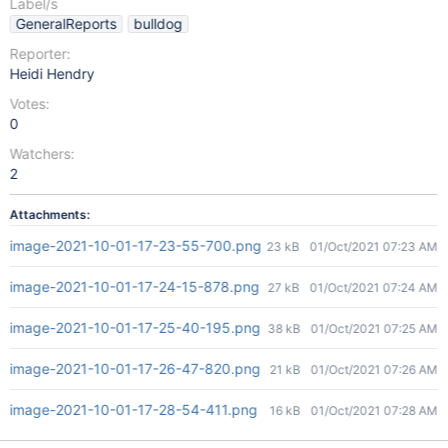
Label/s
GeneralReports
bulldog
Reporter:
Heidi Hendry
Votes:
0
Watchers:
2
Attachments:
image-2021-10-01-17-23-55-700.png
23 kB
01/Oct/2021 07:23 AM
image-2021-10-01-17-24-15-878.png
27 kB
01/Oct/2021 07:24 AM
image-2021-10-01-17-25-40-195.png
38 kB
01/Oct/2021 07:25 AM
image-2021-10-01-17-26-47-820.png
21 kB
01/Oct/2021 07:26 AM
image-2021-10-01-17-28-54-411.png
16 kB
01/Oct/2021 07:28 AM