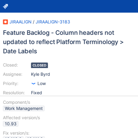
JIRAALIGN
/
JIRAALIGN-3183
Feature Backlog - Column headers not
updated to reflect Platform Terminology >
Date Labels
Closed:
CLOSED
Assignee:
Kyle Byrd
Priority:
Low
Resolution:
Fixed
Component/s
Work Management
Affected version/s
10.93
Fix version/s: