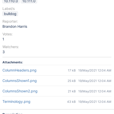
10.110.0
10.111.0
Label/s
bulldog
Reporter:
Brandon Harris
Votes:
1
Watchers:
3
Attachments:
ColumnHeaders.png
17 kB
19/May/2021 12:04 AM
ColumnsShown1.png
25 kB
19/May/2021 12:04 AM
ColumnsShown2.png
21 kB
19/May/2021 12:04 AM
Terminology.png
43 kB
19/May/2021 12:04 AM