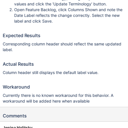
values and click the 'Update Terminology' button.
Open Feature Backlog, click Columns Shown and note the
Date Label reflects the change correctly. Select the new
label and click Save.
Expected Results
Corresponding column header should reflect the same updated
label.
Actual Results
Column header still displays the default label value.
Workaround
Currently there is no known workaround for this behavior. A
workaround will be added here when available
Comments
Jenina Halitsky