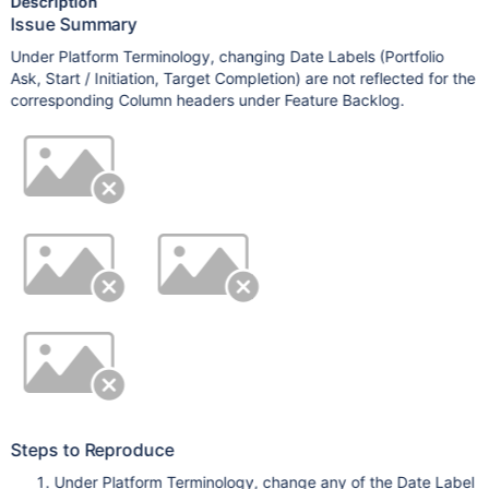
Description
Issue Summary
Under Platform Terminology, changing Date Labels (Portfolio
Ask, Start / Initiation, Target Completion) are not reflected for the
corresponding Column headers under Feature Backlog.
Steps to Reproduce
Under Platform Terminology, change any of the Date Label