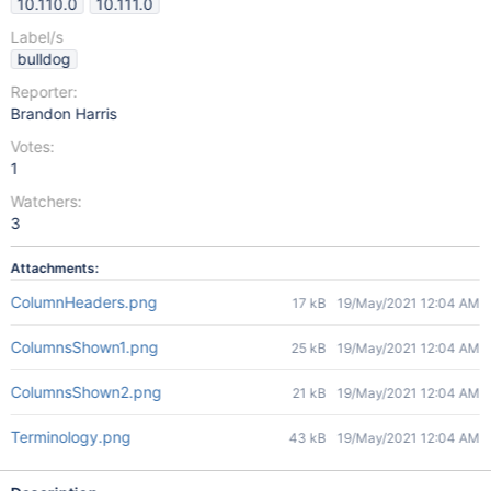
10.110.0
10.111.0
Label/s
bulldog
Reporter:
Brandon Harris
Votes:
1
Watchers:
3
Attachments:
ColumnHeaders.png
17 kB
19/May/2021 12:04 AM
ColumnsShown1.png
25 kB
19/May/2021 12:04 AM
ColumnsShown2.png
21 kB
19/May/2021 12:04 AM
Terminology.png
43 kB
19/May/2021 12:04 AM