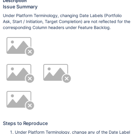
Description
Issue Summary
Under Platform Terminology, changing Date Labels (Portfolio
Ask, Start / Initiation, Target Completion) are not reflected for the
corresponding Column headers under Feature Backlog.
Steps to Reproduce
Under Platform Terminology, change any of the Date Label