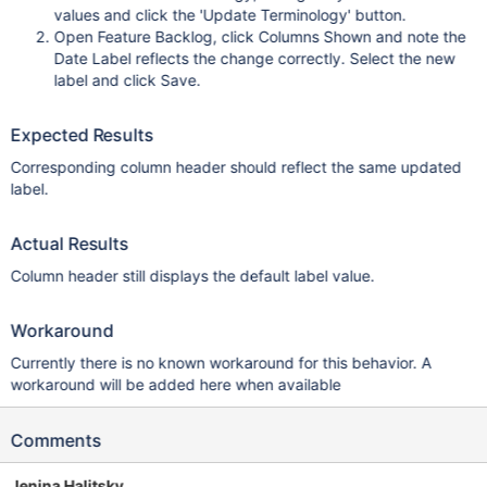
values and click the 'Update Terminology' button.
Open Feature Backlog, click Columns Shown and note the
Date Label reflects the change correctly. Select the new
label and click Save.
Expected Results
Corresponding column header should reflect the same updated
label.
Actual Results
Column header still displays the default label value.
Workaround
Currently there is no known workaround for this behavior. A
workaround will be added here when available
Comments
Jenina Halitsky