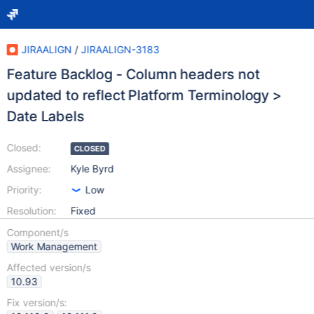
JIRAALIGN
/
JIRAALIGN-3183
Feature Backlog - Column headers not
updated to reflect Platform Terminology >
Date Labels
Closed:
CLOSED
Assignee:
Kyle Byrd
Priority:
Low
Resolution:
Fixed
Component/s
Work Management
Affected version/s
10.93
Fix version/s: