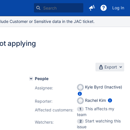
Log In
lude Customer or Sensitive data in the JAC ticket.
not applying
Export
People
Kyle Byrd (Inactive)
Assignee:
Rachel Kim
Reporter:
This affects my
1
Affected customers:
team
Start watching this
2
Watchers:
issue