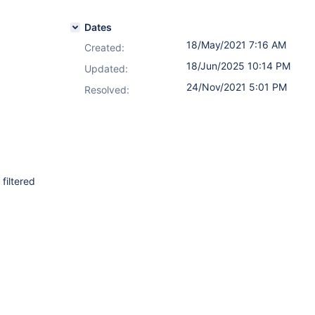
Dates
18/May/2021 7:16 AM
Created:
18/Jun/2025 10:14 PM
Updated:
24/Nov/2021 5:01 PM
Resolved:
filtered