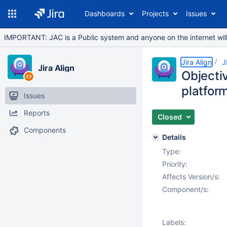
Dashboards
Projects
Issues
IMPORTANT: JAC is a Public system and anyone on the internet will b
Jira Align
J
Jira Align
Objectiv
platform
Issues
Reports
Closed
Components
Details
Type:
Priority:
Affects Version/s:
Component/s:
Labels: