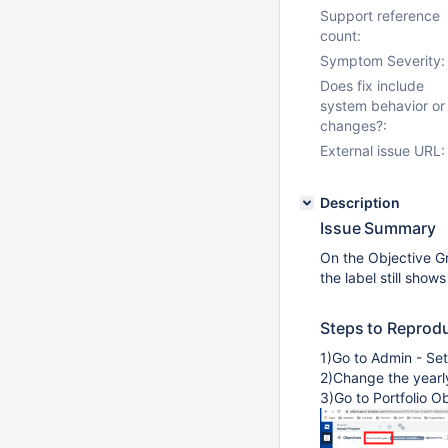
Support reference
count:
Symptom Severity:
Does fix include
system behavior or
changes?:
External issue URL:
Description
Issue Summary
On the Objective Gri
the label still show
Steps to Reprod
1)Go to Admin - Set
2)Change the yearl
3)Go to Portfolio Ob