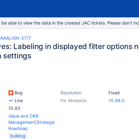
e able to view the data in the created JAC tickets. Please don’t inc
IRAALIGN-3177
es: Labeling in displayed filter options 
 settings
Bug
Resolution:
Fixed
Low
Fix Version/s:
10.98.0
10.93
Value and OKR
Management|Strategic
Roadmap
bulldog