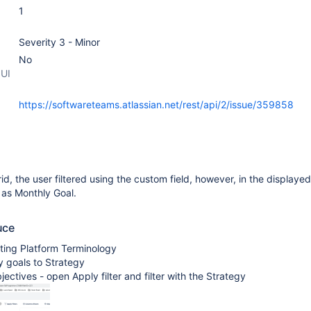
1
Severity 3 - Minor
No
 UI
https://softwareteams.atlassian.net/rest/api/2/issue/359858
d, the user filtered using the custom field, however, in the displayed 
s as Monthly Goal.
uce
ting Platform Terminology
y goals to Strategy
jectives - open Apply filter and filter with the Strategy