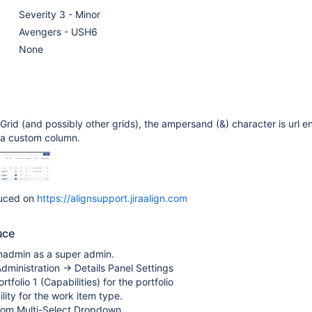
Severity 3 - Minor
Avengers - USH6
None
 Grid (and possibly other grids), the ampersand (&) character is url 
r a custom column.
duced on
https://alignsupport.jiraalign.com
uce
gnadmin as a super admin.
dministration -> Details Panel Settings
tfolio 1 (Capabilities) for the portfolio
lity for the work item type.
tom Multi-Select Dropdown