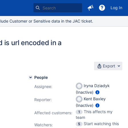
Log In
lude Customer or Sensitive data in the JAC ticket.
is url encoded in a
Export
People
Iryna Dziadyk
Assignee:
(Inactive)
Kent Baxley
Reporter:
(Inactive)
This affects my
1
Affected customers:
team
Start watching this
5
Watchers: