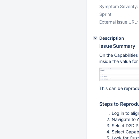
Symptom Severity:
Sprint:
External issue URL:
Description
Issue Summary
On the Capabilities
inside the value fo
This can be repro
Steps to Reprod
Log in to ali
Navigate to A
Select D2D Por
Select Capabi
Look for Cus