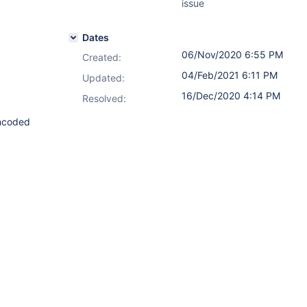
issue
Dates
06/Nov/2020 6:55 PM
Created:
04/Feb/2021 6:11 PM
Updated:
16/Dec/2020 4:14 PM
Resolved:
encoded