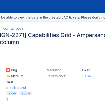
e able to view the data in the created JAC tickets. Please don’t inc
IRAALIGN-2271
IGN-2271] Capabilities Grid - Ampersand 
 column
Bug
Resolution:
Fixed
Medium
Fix Version/s:
10.86
10.81
details panel
ja-bb
repo-?
1