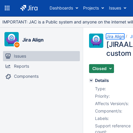
Dashboards
Projects
Issues
IMPORTANT: JAC is a Public system and anyone on the internet will b
Jira Align
J
Jira Align
[JIRAAL
custom
Issues
Reports
Closed
Components
Details
Type:
Priority:
Affects Version/s:
Component/s:
Labels:
Support reference
count: