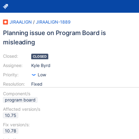
JIRAALIGN
/
JIRAALIGN-1889
Planning issue on Program Board is
misleading
Closed:
CLOSED
Assignee:
Kyle Byrd
Priority:
Low
Resolution:
Fixed
Component/s
program board
Affected version/s
10.75
Fix version/s:
10.78