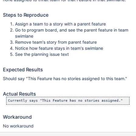
Steps to Reproduce
Assign a team to a story with a parent feature
Go to program board, and see the parent feature in team
swimlane
Remove team's story from parent feature
Notice how feature stays in team's swimlane
See the planning issue text
Expected Results
Should say "This Feature has no stories assigned to this team."
Actual Results
Workaround
No workaround