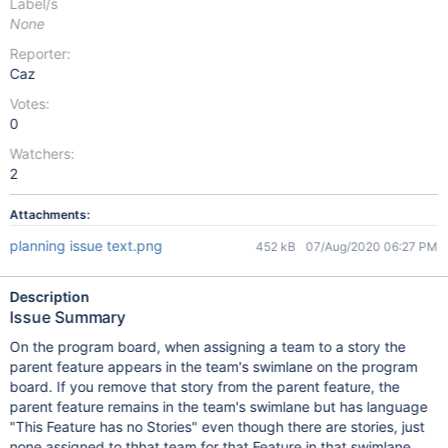
Label/s
None
Reporter:
Caz
Votes:
0
Watchers:
2
Attachments:
planning issue text.png
452 kB
07/Aug/2020 06:27 PM
Description
Issue Summary
On the program board, when assigning a team to a story the
parent feature appears in the team's swimlane on the program
board. If you remove that story from the parent feature, the
parent feature remains in the team's swimlane but has language
"This Feature has no Stories" even though there are stories, just
none assigned to thhat team for that Feature in that swimlane.